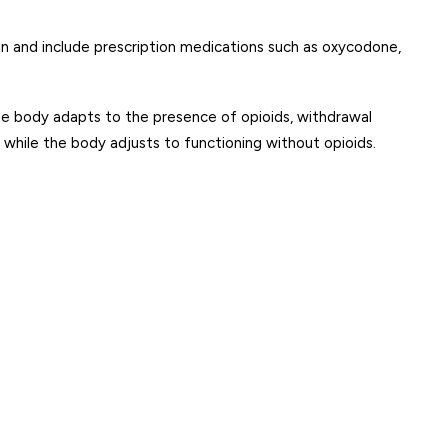
ain and include prescription medications such as oxycodone,
e body adapts to the presence of opioids, withdrawal
hile the body adjusts to functioning without opioids.