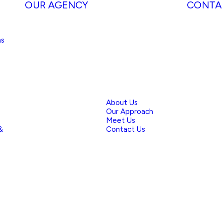
OUR AGENCY
CONTA
ns
About Us
Our Approach
Meet Us
&
Contact Us