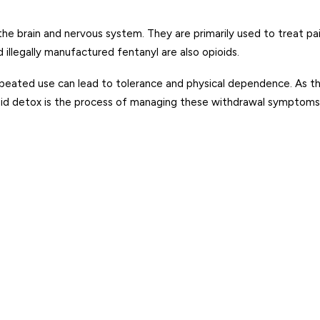
 the brain and nervous system. They are primarily used to treat p
illegally manufactured fentanyl are also opioids.
peated use can lead to tolerance and physical dependence. As th
 detox is the process of managing these withdrawal symptoms w