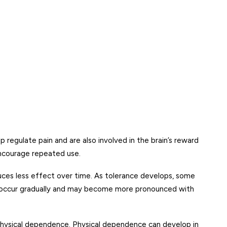
regulate pain and are also involved in the brain’s reward
encourage repeated use.
uces less effect over time. As tolerance develops, some
can occur gradually and may become more pronounced with
 physical dependence. Physical dependence can develop in