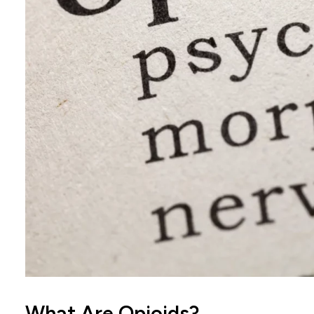
What Are Opioids?