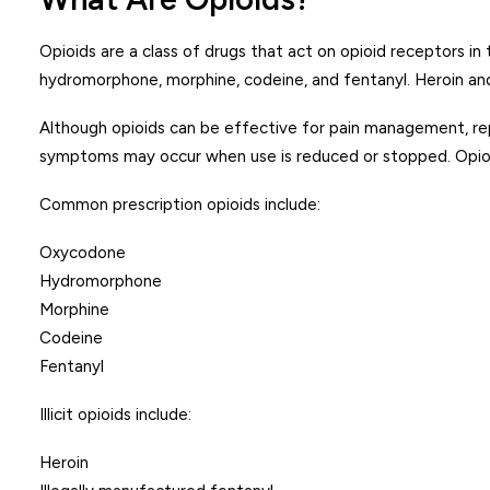
Opioids are a class of drugs that act on opioid receptors in
hydromorphone, morphine, codeine, and fentanyl. Heroin and 
Although opioids can be effective for pain management, re
symptoms may occur when use is reduced or stopped. Opioid
Common prescription opioids include:
Oxycodone
Hydromorphone
Morphine
Codeine
Fentanyl
Illicit opioids include:
Heroin