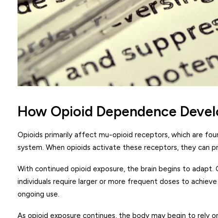
How Opioid Dependence Devel
Opioids primarily affect mu-opioid receptors, which are fou
system. When opioids activate these receptors, they can pr
With continued opioid exposure, the brain begins to adapt.
individuals require larger or more frequent doses to achie
ongoing use.
As opioid exposure continues, the body may begin to rely o