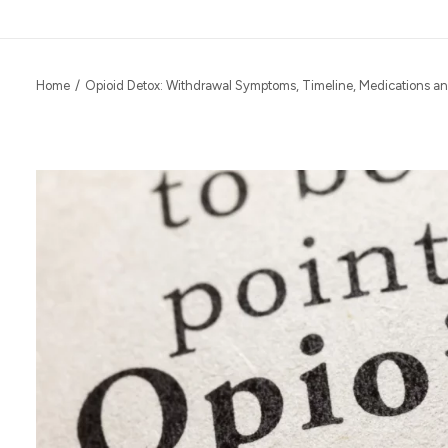
Home
Opioid Detox: Withdrawal Symptoms, Timeline, Medications a