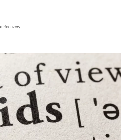
nd Recovery