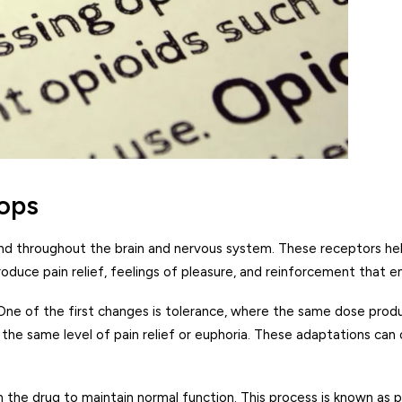
ops
nd throughout the brain and nervous system. These receptors help 
oduce pain relief, feelings of pleasure, and reinforcement that 
 One of the first changes is tolerance, where the same dose prod
ve the same level of pain relief or euphoria. These adaptations 
n the drug to maintain normal function. This process is known as