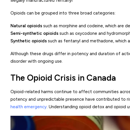
Illegally manufactured fentanyl
Opioids can be grouped into three broad categories:
Natural opioids
such as morphine and codeine, which are d
Semi-synthetic opioids
such as oxycodone and hydromorphone
Synthetic opioids
such as fentanyl and methadone, which ar
Although these drugs differ in potency and duration of acti
disorder with ongoing use.
The Opioid Crisis in Canada
Opioid-related harms continue to affect communities across
potency and unpredictable presence have contributed to ri
health emergency
. Understanding opioid detox and opioid u