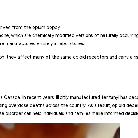
erived from the opium poppy.
, which are chemically modified versions of naturally occurring
e manufactured entirely in laboratories.
on, they affect many of the same opioid receptors and carry a ri
 Canada. In recent years, illicitly manufactured fentanyl has bec
sing overdose deaths across the country. As a result, opioid de
se disorder can help individuals and families make informed deci