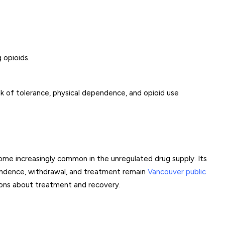
 opioids.
sk of tolerance, physical dependence, and opioid use
ome increasingly common in the unregulated drug supply. Its
pendence, withdrawal, and treatment remain
Vancouver public
sions about treatment and recovery.