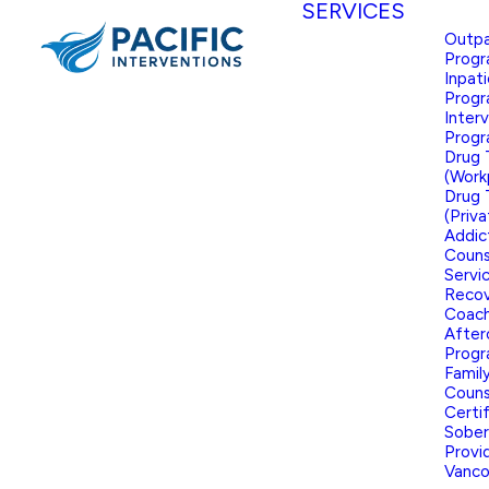
SERVICES
Outpa
Prog
Inpat
Prog
Inter
Prog
Drug 
(Work
Drug 
(Priva
Addic
Couns
Servi
Reco
Coach
After
Prog
Famil
Couns
Certi
Sober
Provid
Vanco