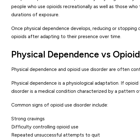
people who use opioids recreationally as well as those who t
durations of exposure.
Once physical dependence develops, reducing or stopping o
opioids after adapting to their presence over time.
Physical Dependence vs Opioid
Physical dependence and opioid use disorder are often conf
Physical dependence is a physiological adaptation. If opio
disorder is a medical condition characterized by a pattern 
Common signs of opioid use disorder include:
Strong cravings
Difficulty controlling opioid use
Repeated unsuccessful attempts to quit