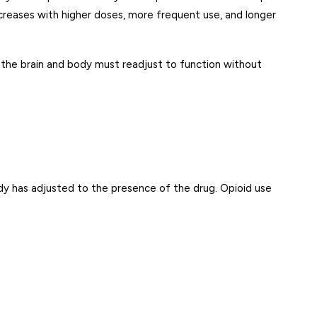
increases with higher doses, more frequent use, and longer
the brain and body must readjust to function without
dy has adjusted to the presence of the drug. Opioid use