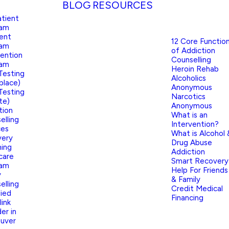
BLOG
RESOURCES
tient
ram
ient
12 Core Functio
ram
of Addiction
vention
Counselling
ram
Heroin Rehab
Testing
Alcoholics
place)
Anonymous
Testing
Narcotics
te)
Anonymous
tion
What is an
elling
Intervention?
ces
What is Alcohol 
very
Drug Abuse
ing
Addiction
care
Smart Recovery
ram
Help For Friends
y
& Family
elling
Credit Medical
fied
Financing
link
er in
uver