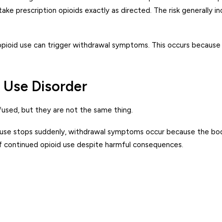
ake prescription opioids exactly as directed. The risk generally 
pioid use can trigger withdrawal symptoms. This occurs because 
 Use Disorder
used, but they are not the same thing.
id use stops suddenly, withdrawal symptoms occur because the bo
of continued opioid use despite harmful consequences.