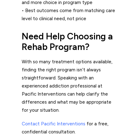
and more choice in program type
• Best outcomes come from matching care
level to clinical need, not price
Need Help Choosing a
Rehab Program?
With so many treatment options available,
finding the right program isn’t always
straightforward. Speaking with an
experienced addiction professional at
Pacific Interventions
can help clarify the
differences and what may be appropriate
for your situation.
Contact Pacific Interventions
for a free,
confidential consultation.