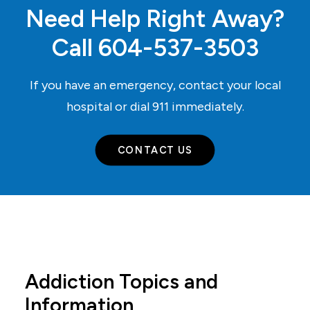
Need Help Right Away?
Call
604-537-3503
If you have an emergency, contact your local
hospital or dial
911
immediately.
CONTACT US
Addiction Topics and
Information