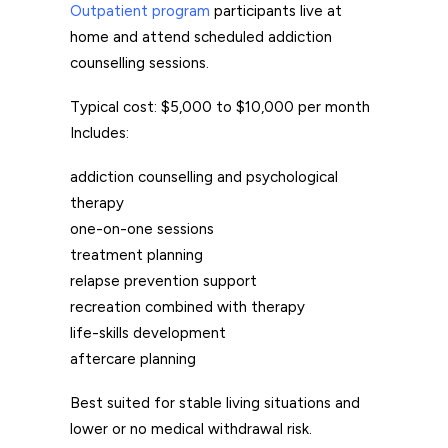
Outpatient program
participants live at
home and attend scheduled addiction
counselling sessions.
Typical cost: $5,000 to $10,000 per month
Includes:
addiction counselling and psychological
therapy
one-on-one sessions
treatment planning
relapse prevention support
recreation combined with therapy
life-skills development
aftercare planning
Best suited for stable living situations and
lower or no medical withdrawal risk.