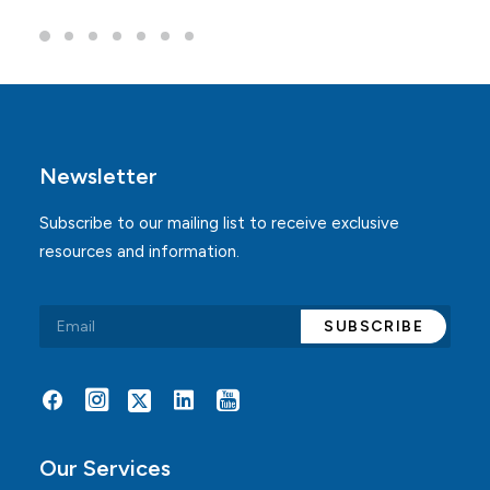
Newsletter
Subscribe to our mailing list to receive exclusive
resources and information.
Alternative:
Our Services