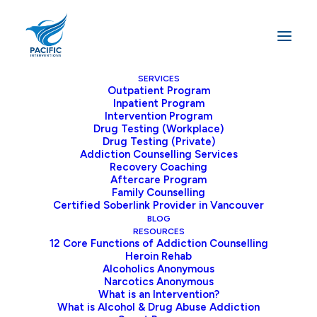
SERVICES
Outpatient Program
Inpatient Program
Home
Outpatient Treatment
Intervention Program
How Much Does Drug Rehab Cost in British Columbia? (2026
Drug Testing (Workplace)
Drug Testing (Private)
Guide)
Addiction Counselling Services
Recovery Coaching
Aftercare Program
Family Counselling
Certified Soberlink Provider in Vancouver
BLOG
RESOURCES
12 Core Functions of Addiction Counselling
Heroin Rehab
Alcoholics Anonymous
Narcotics Anonymous
What is an Intervention?
What is Alcohol & Drug Abuse Addiction