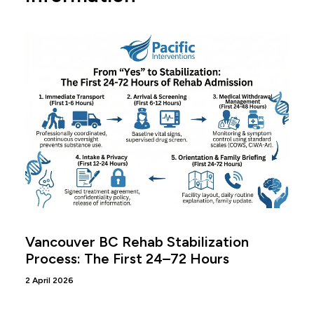
Vancouver BC Rehab Stabilization
Process: The First 24–72 Hours
2 April 2026