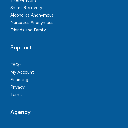
Interventions
Smart Recovery
Alcoholics Anonymous
Narcotics Anonymous
Friends and Family
Support
FAQ’s
My Account
Financing
Privacy
Terms
Agency