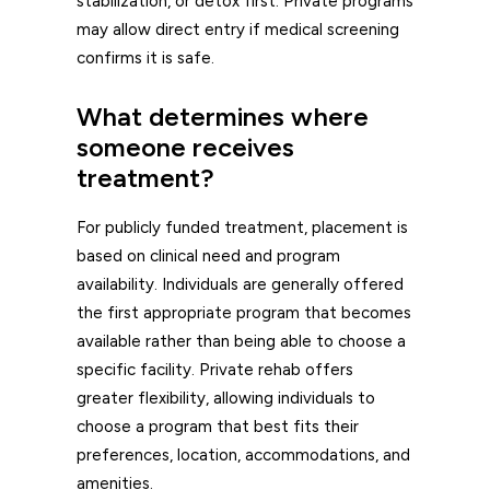
stabilization, or detox first. Private programs
may allow direct entry if medical screening
confirms it is safe.
What determines where
someone receives
treatment?
For publicly funded treatment, placement is
based on clinical need and program
availability. Individuals are generally offered
the first appropriate program that becomes
available rather than being able to choose a
specific facility. Private rehab offers
greater flexibility, allowing individuals to
choose a program that best fits their
preferences, location, accommodations, and
amenities.