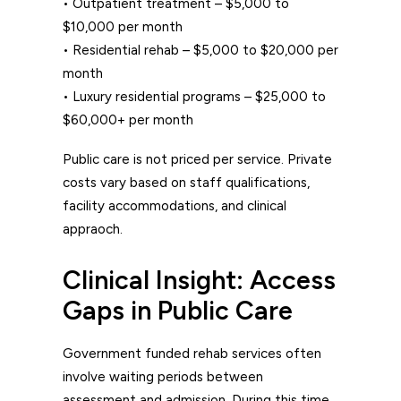
• Outpatient treatment – $5,000 to
$10,000 per month
• Residential rehab – $5,000 to $20,000 per
month
• Luxury residential programs – $25,000 to
$60,000+ per month
Public care is not priced per service. Private
costs vary based on staff qualifications,
facility accommodations, and clinical
appraoch.
Clinical Insight: Access
Gaps in Public Care
Government funded rehab
services often
involve waiting periods between
assessment and admission. During this time,