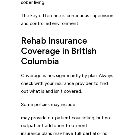
sober living
The key difference is continuous supervision
and controlled environment.
Rehab Insurance
Coverage in British
Columbia
Coverage varies significantly by plan. Always
check with your insurance provider to find
out what is and isn’t covered.
Some policies may include:
may provide outpatient counselling, but not
outpatient addiction treatment
insurance plans may have full, partial or no