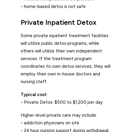
• home-based detox is not safe
Private Inpatient Detox
Some private inpatient treatment facilities
will utilize public detox programs, while
others will utilize their own independent
services. If the treatment program
coordinates its own detox services, they will
employ their own in-house doctors and
nursing staff.
Typical cost:
• Private Detox: $500 to $1,200 per day
Higher-level private care may include:
• addiction physicians on site
• 24 hour nursing support during withdrawal.