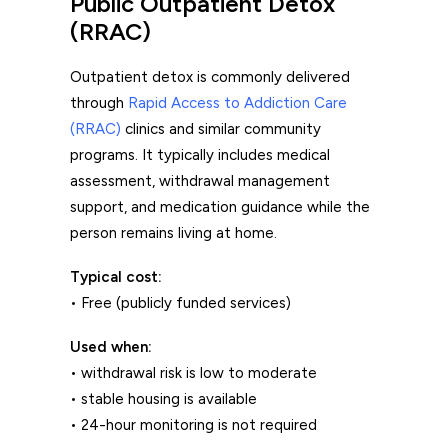
Public Outpatient Detox
(RRAC)
Outpatient detox is commonly delivered
through
Rapid Access to Addiction Care
(RRAC)
clinics and similar community
programs. It typically includes medical
assessment, withdrawal management
support, and medication guidance while the
person remains living at home.
Typical cost:
• Free (publicly funded services)
Used when:
• withdrawal risk is low to moderate
• stable housing is available
• 24-hour monitoring is not required