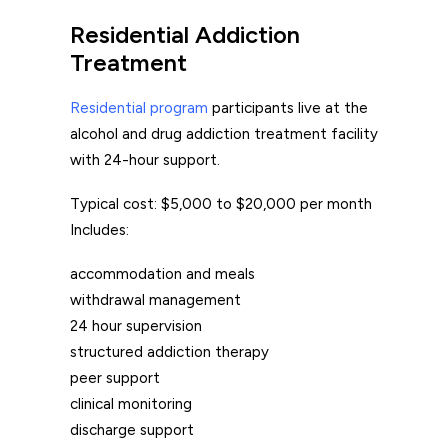
Residential Addiction
Treatment
Residential program
participants live at the
alcohol and drug addiction treatment facility
with 24-hour support.
Typical cost: $5,000 to $20,000 per month
Includes:
accommodation and meals
withdrawal management
24 hour supervision
structured addiction therapy
peer support
clinical monitoring
discharge support