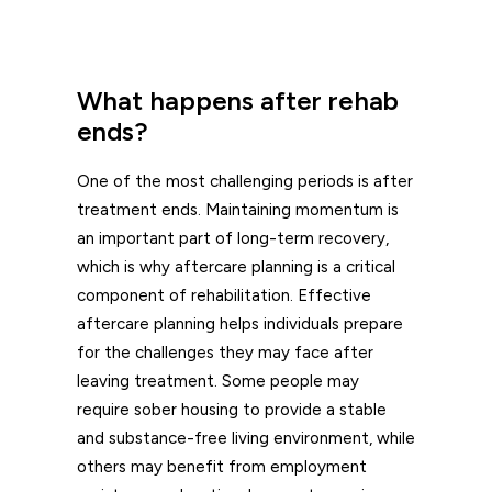
What happens after rehab
ends?
One of the most challenging periods is after
treatment ends. Maintaining momentum is
an important part of long-term recovery,
which is why aftercare planning is a critical
component of rehabilitation. Effective
aftercare planning helps individuals prepare
for the challenges they may face after
leaving treatment. Some people may
require sober housing to provide a stable
and substance-free living environment, while
others may benefit from employment