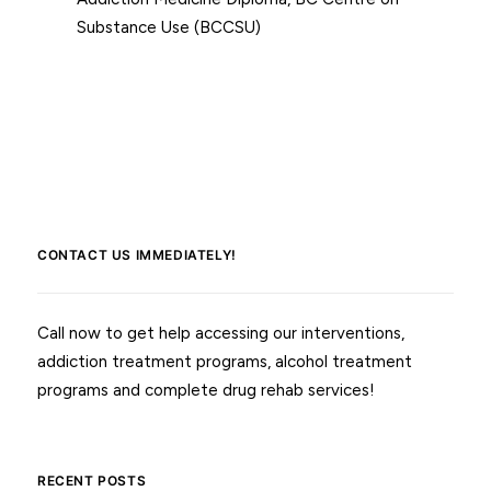
Substance Use (BCCSU)
CONTACT US IMMEDIATELY!
Call now to get help accessing our interventions,
addiction treatment programs, alcohol treatment
programs and complete drug rehab services!
RECENT POSTS