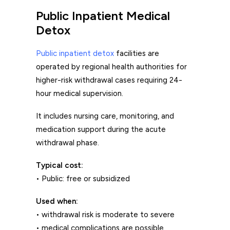
Public Inpatient Medical
Detox
Public inpatient detox
facilities are
operated by regional health authorities for
higher-risk withdrawal cases requiring 24-
hour medical supervision.
It includes nursing care, monitoring, and
medication support during the acute
withdrawal phase.
Typical cost:
• Public: free or subsidized
Used when:
• withdrawal risk is moderate to severe
• medical complications are possible