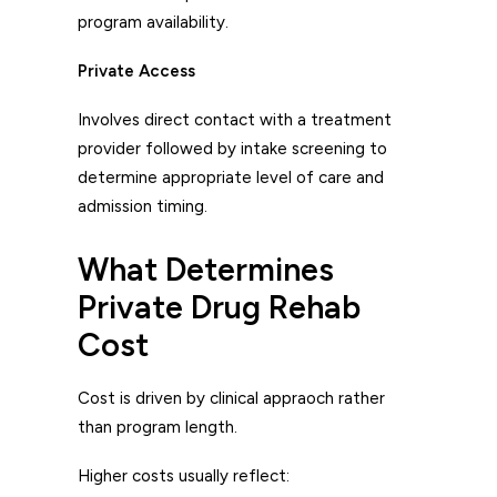
program availability.
Private Access
Involves direct contact with a treatment
provider followed by intake screening to
determine appropriate level of care and
admission timing.
What Determines
Private Drug Rehab
Cost
Cost is driven by clinical appraoch rather
than program length.
Higher costs usually reflect: