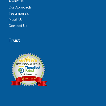
About Us
Our Approach
Testimonials
Meet Us
Contact Us
Trust