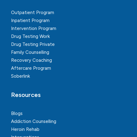
Outpatient Program
Inpatient Program
Intervention Program
Drug Testing Work
Drug Testing Private
Family Counselling
Recovery Coaching
Aftercare Program
Soberlink
Resources
Blogs
Addiction Counselling
Heroin Rehab