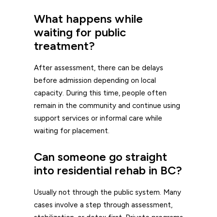
What happens while
waiting for public
treatment?
After assessment, there can be delays
before admission depending on local
capacity. During this time, people often
remain in the community and continue using
support services or informal care while
waiting for placement.
Can someone go straight
into residential rehab in BC?
Usually not through the public system. Many
cases involve a step through assessment,