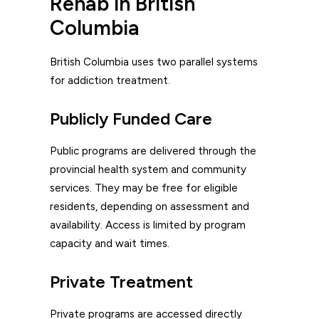
Rehab in British
Columbia
British Columbia uses two parallel systems
for addiction treatment.
Publicly Funded Care
Public programs are delivered through the
provincial health system and community
services. They may be free for eligible
residents, depending on assessment and
availability. Access is limited by program
capacity and wait times.
Private Treatment
Private programs are accessed directly