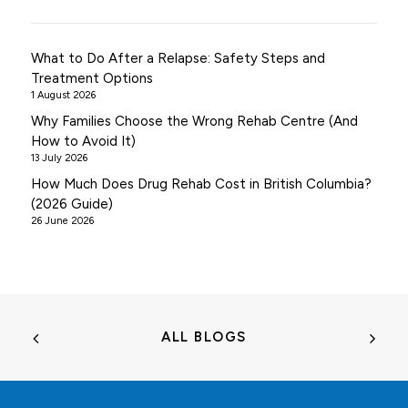
What to Do After a Relapse: Safety Steps and
Treatment Options
1 August 2026
Why Families Choose the Wrong Rehab Centre (And
How to Avoid It)
13 July 2026
How Much Does Drug Rehab Cost in British Columbia?
(2026 Guide)
26 June 2026
ALL BLOGS