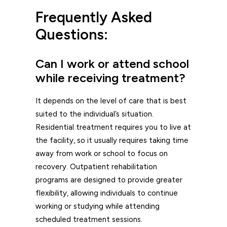
Frequently Asked
Questions:
Can I work or attend school
while receiving treatment?
It depends on the level of care that is best
suited to the individual’s situation.
Residential treatment requires you to live at
the facility, so it usually requires taking time
away from work or school to focus on
recovery. Outpatient rehabilitation
programs are designed to provide greater
flexibility, allowing individuals to continue
working or studying while attending
scheduled treatment sessions.