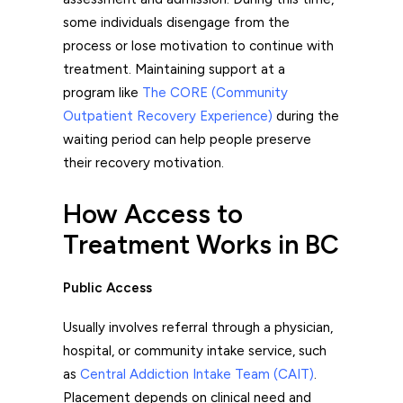
some individuals disengage from the
process or lose motivation to continue with
treatment. Maintaining support at a
program like
The CORE (Community
Outpatient Recovery Experience)
during the
waiting period can help people preserve
their recovery motivation.
How Access to
Treatment Works in BC
Public Access
Usually involves referral through a physician,
hospital, or community intake service, such
as
Central Addiction Intake Team (CAIT)
.
Placement depends on clinical need and