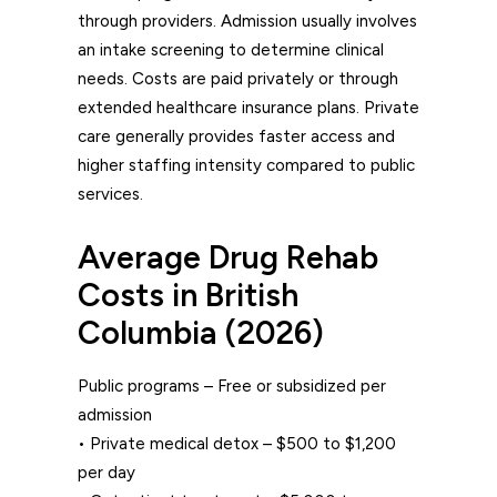
through providers. Admission usually involves
an intake screening to determine clinical
needs. Costs are paid privately or through
extended healthcare insurance plans. Private
care generally provides faster access and
higher staffing intensity compared to public
services.
Average Drug Rehab
Costs in British
Columbia (2026)
Public programs – Free or subsidized per
admission
• Private medical detox – $500 to $1,200
per day