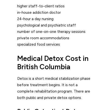
higher staff-to-client ratios
in-house addiction doctor
24-hour a day nursing
psychological and psychiatric staff
number of one-on-one therapy sessions
private room accommodations
specialized food services
Medical Detox Cost in
British Columbia
Detox is a short medical stabilization phase
before treatment begins. It is not a
complete rehabilitation program. There are
both public and private detox options.