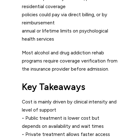
residential coverage
policies could pay via direct billing, or by
reimbursement
annual or lifetime limits on psychological
health services
Most alcohol and drug addiction rehab
programs require coverage verification from
the insurance provider before admission.
Key Takeaways
Cost is mainly driven by clinical intensity and
level of support
• Public treatment is lower cost but
depends on availability and wait times
• Private treatment allows faster access