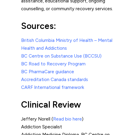
assistance, educational support, ongoing
counselling, or community recovery services.
Sources:
British Columbia Ministry of Health – Mental
Health and Addictions
BC Centre on Substance Use (BCCSU)
BC Road to Recovery Program
BC PharmaCare guidance
Accreditation Canada standards
CARF International framework
Clinical Review
Jeffery Norell (
Read bio here
)
Addiction Specialist
Addiction Medicine Diploma, BC Centre on