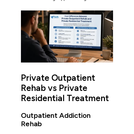
Private Outpatient
Rehab vs Private
Residential Treatment
Outpatient Addiction
Rehab