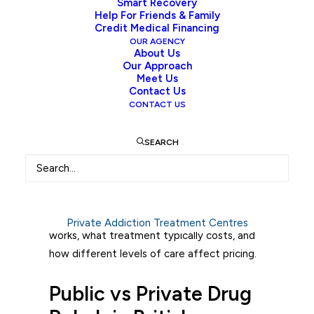
Smart Recovery
Help For Friends & Family
Credit Medical Financing
Introduction
OUR AGENCY
About Us
Our Approach
Drug rehab cost in British Columbia depend
Meet Us
Contact Us
on whether care is publicly funded or
CONTACT US
privately paid, and the level of medical and
clinical support required. Costs are not fixed
SEARCH
because treatment is built around individual
clinical needs, staffing intensity, and
program structure.
This guide breaks down how the system
Private Addiction Treatment Centres
works, what treatment typically costs, and
how different levels of care affect pricing.
Public vs Private Drug