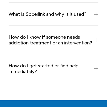
What is Soberlink and why is it used?
How do I know if someone needs
addiction treatment or an intervention?
How do I get started or find help
immediately?