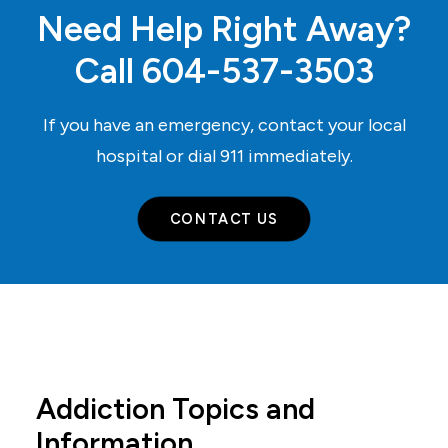
Need Help Right Away?
Call
604-537-3503
If you have an emergency, contact your local
hospital or dial
911
immediately.
CONTACT US
Addiction Topics and
Information