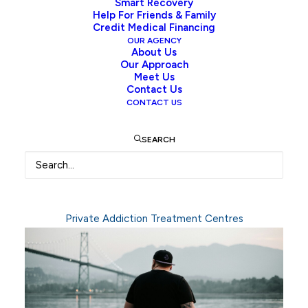
Smart Recovery
key
concerns
around
substance
use,
treatment
Help For Friends & Family
Credit Medical Financing
options,
and
the
intervention
process
to
help
OUR AGENCY
individuals
and
families
better
understand
About Us
Our Approach
addiction,
how
it
develops,
and
the
paths
Meet Us
available
toward
recovery.
Our
goal
is
to
offer
Contact Us
CONTACT US
reliable,
compassionate
information
that
supports
informed
decisions
and
encourages
SEARCH
timely
action.
Private Addiction Treatment Centres