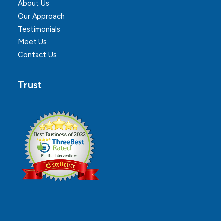
About Us
Our Approach
Testimonials
Meet Us
Contact Us
Trust