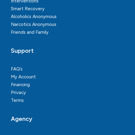
Interventions
Smart Recovery
Alcoholics Anonymous
Narcotics Anonymous
Friends and Family
Support
FAQ’s
My Account
Financing
Privacy
Terms
Agency