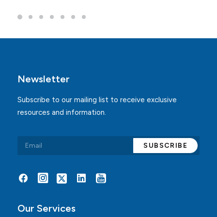
Newsletter
Subscribe to our mailing list to receive exclusive
resources and information.
Alternative:
Our Services