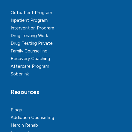
Outpatient Program
Inpatient Program
Intervention Program
Drug Testing Work
Drug Testing Private
Family Counselling
Recovery Coaching
Aftercare Program
Soberlink
Resources
Blogs
Addiction Counselling
Heroin Rehab