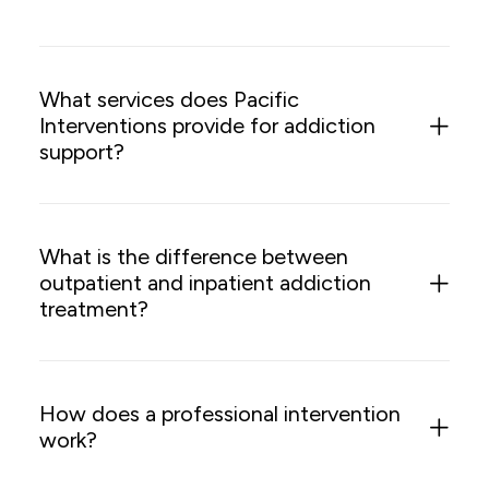
What services does Pacific
Interventions provide for addiction
support?
What is the difference between
outpatient and inpatient addiction
treatment?
How does a professional intervention
work?