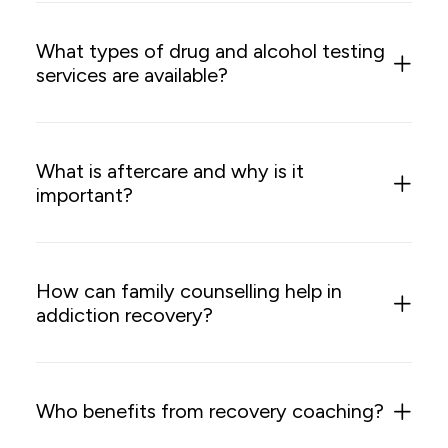
What types of drug and alcohol testing
services are available?
What is aftercare and why is it
important?
How can family counselling help in
addiction recovery?
Who benefits from recovery coaching?