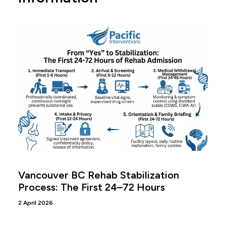
Vancouver BC Rehab Stabilization
Process: The First 24–72 Hours
2 April 2026