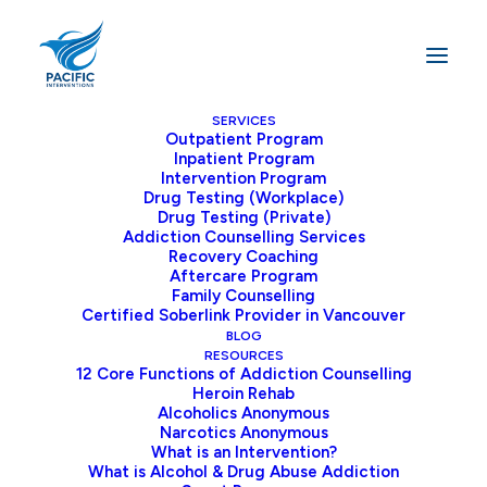
SERVICES
Outpatient Program
Inpatient Program
Intervention Program
Intervention
Drug Testing (Workplace)
&
Drug Testing (Private)
Addiction Counselling Services
Addiction
Frequently
Recovery Coaching
Aftercare Program
Asked
Questions
Family Counselling
Certified Soberlink Provider in Vancouver
BLOG
RESOURCES
12 Core Functions of Addiction Counselling
At
Pacific
Interventions,
we
have
created
this
Heroin Rehab
Alcoholics Anonymous
Frequently
Asked
Questions
page
to
provide
Narcotics Anonymous
clear,
practical
answers
to
common
questions
What is an Intervention?
What is Alcohol & Drug Abuse Addiction
about
alcohol
and
drug
addiction.
We
address