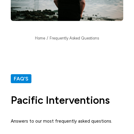
Home
Frequently Asked Questions
FAQ'S
Pacific Interventions
Answers to our most frequently asked questions.