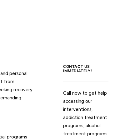
CONTACT US
IMMEDIATELY!
 and personal
ff from
eeking recovery.
Call now to get help
 demanding
accessing our
interventions,
addiction treatment
programs, alcohol
treatment programs
tial programs