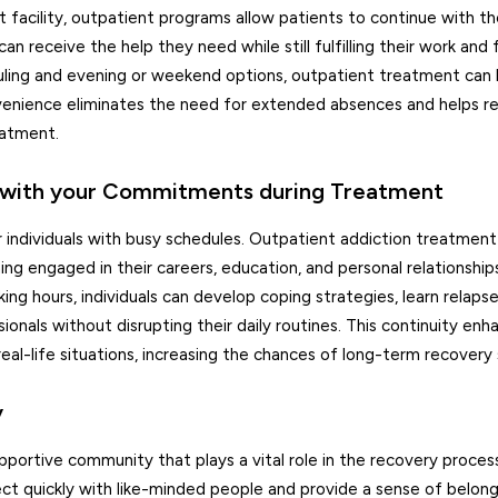
t facility, outpatient programs allow patients to continue with the
an receive the help they need while still fulfilling their work and 
uling and evening or weekend options, outpatient treatment can 
convenience eliminates the need for extended absences and helps 
eatment.
up with your Commitments during Treatment
 for individuals with busy schedules. Outpatient addiction treatmen
ning engaged in their careers, education, and personal relationship
ing hours, individuals can develop coping strategies, learn relap
onals without disrupting their daily routines. This continuity enh
real-life situations, increasing the chances of long-term recovery
y
portive community that plays a vital role in the recovery proces
ct quickly with like-minded people and provide a sense of belon