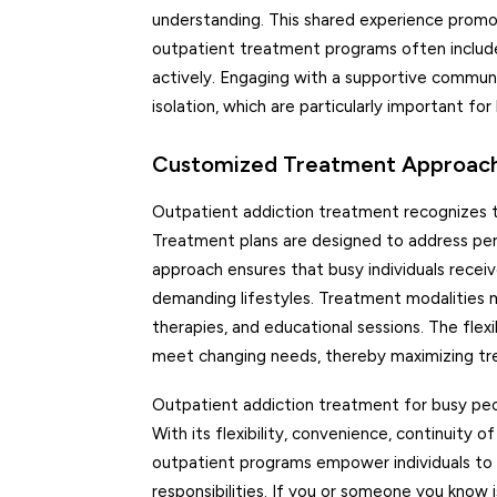
understanding. This shared experience prom
outpatient treatment programs often inclu
actively. Engaging with a supportive communit
isolation, which are particularly important fo
Customized Treatment Approach:
Outpatient addiction treatment recognizes th
Treatment plans are designed to address perso
approach ensures that busy individuals recei
demanding lifestyles. Treatment modalities m
therapies, and educational sessions. The fle
meet changing needs, thereby maximizing tr
Outpatient addiction treatment for busy peopl
With its flexibility, convenience, continuity 
outpatient programs empower individuals to a
responsibilities. If you or someone you know 