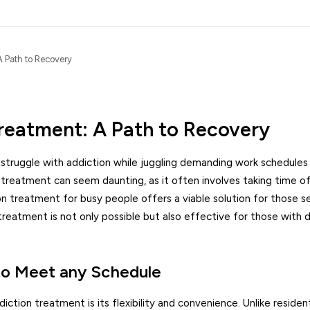
A Path to Recovery
reatment: A Path to Recovery
s struggle with addiction while juggling demanding work schedules
treatment can seem daunting, as it often involves taking time o
on treatment for busy people offers a viable solution for those s
treatment is not only possible but also effective for those with
 to Meet any Schedule
tion treatment is its flexibility and convenience. Unlike residen