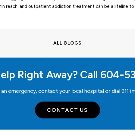
hin reach, and outpatient addiction treatment can be a lifeline to
ALL BLOGS
elp Right Away? Call
604-5
e an emergency, contact your local hospital or dial
911
im
CONTACT US