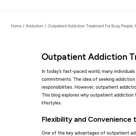
Home
Addiction
Outpatient Addiction Treatment For Busy People: 
Outpatient Addiction T
In today’s fast-paced world, many individual
commitments. The idea of seeking addiction 
responsibilities. However, outpatient addicti
This blog explores why outpatient addiction 
lifestyles.
Flexibility and Convenience
One of the key advantages of outpatient addic