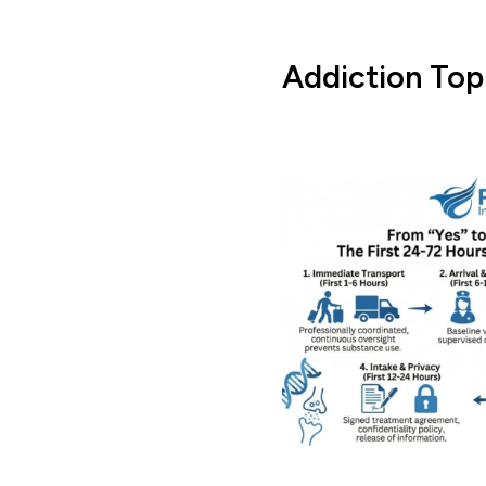
Addiction Top