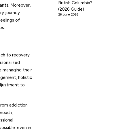
British Columbia?
ants. Moreover,
(2026 Guide)
ery journey
26 June 2026
eelings of
es.
ach to recovery.
rsonalized
e managing their
gement, holistic
adjustment to
from addiction.
proach,
ssional
ossible, even in