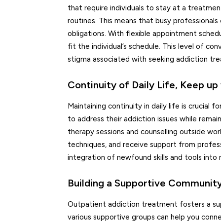
that require individuals to stay at a treatmen
routines. This means that busy professionals c
obligations. With flexible appointment sched
fit the individual’s schedule. This level of 
stigma associated with seeking addiction tr
Continuity of Daily Life, Keep 
Maintaining continuity in daily life is crucial
to address their addiction issues while remai
therapy sessions and counselling outside work
techniques, and receive support from professi
integration of newfound skills and tools into 
Building a Supportive Communit
Outpatient addiction treatment fosters a sup
various supportive groups can help you conne