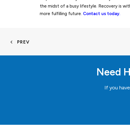
the midst of a busy lifestyle. Recovery is wit
more fulfilling future.
Contact us today.
PREV
Need H
If you hav