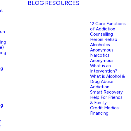
BLOG
RESOURCES
nt
12 Core Functions
of Addiction
ion
Counselling
Heroin Rehab
ing
Alcoholics
e)
Anonymous
ing
Narcotics
Anonymous
What is an
ng
Intervention?
What is Alcohol &
Drug Abuse
Addiction
Smart Recovery
Help For Friends
& Family
ng
Credit Medical
Financing
n
r