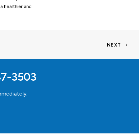
 a healthier and
NEXT
37-3503
mediately.