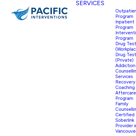
SERVICES
Outpatie
Program
Inpatient
Program
Intervent
Program
Drug Test
(Workplac
Drug Test
(Private)
Addiction
Counselli
Services
Recovery
Coaching
Aftercare
Program
Family
Counselli
Certified
Soberlink
Provider i
Vancouve