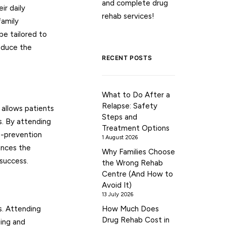
and complete drug
ir daily
rehab services!
family
be tailored to
reduce the
RECENT POSTS
What to Do After a
Relapse: Safety
t allows patients
Steps and
s. By attending
Treatment Options
se-prevention
1 August 2026
ances the
Why Families Choose
 success.
the Wrong Rehab
Centre (And How to
Avoid It)
13 July 2026
s. Attending
How Much Does
Drug Rehab Cost in
ging and