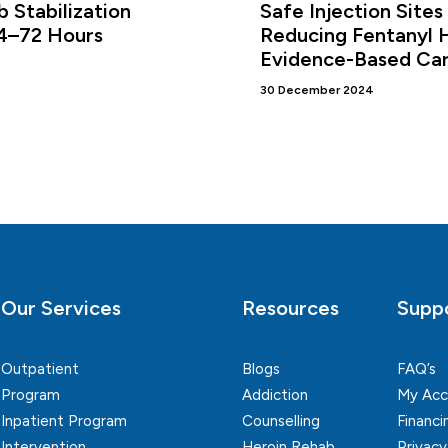
 Stabilization
Safe Injection Sites
24–72 Hours
Reducing Fentanyl 
Evidence-Based Ca
30 December 2024
Our Services
Resources
Supp
Outpatient
Blogs
FAQ’s
Program
Addiction
My Acc
Inpatient Program
Counselling
Financi
Intervention
Heroin Rehab
Privacy