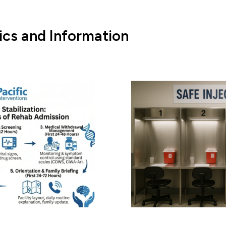
ics and Information