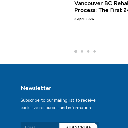
Vancouver BC Rehab
Process: The First 
2 April 2026
Newsletter
Subscribe to our mailing list to receive
exclusive resources and information.