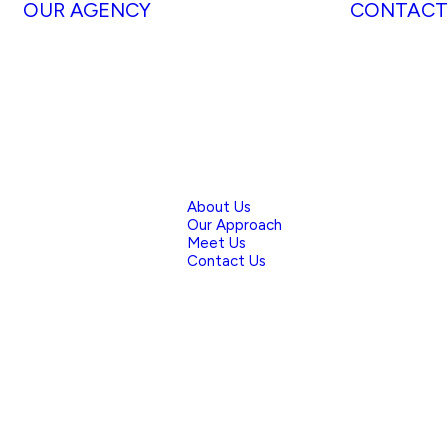
OUR AGENCY
CONTACT
About Us
Our Approach
Meet Us
Contact Us