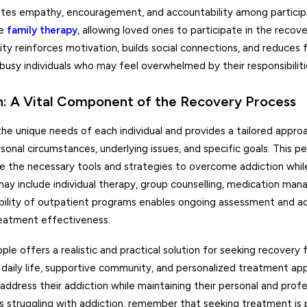
otes empathy, encouragement, and accountability among particip
de
family therapy
, allowing loved ones to participate in the recov
y reinforces motivation, builds social connections, and reduces f
r busy individuals who may feel overwhelmed by their responsibiliti
 A Vital Component of the Recovery Process
e unique needs of each individual and provides a tailored appro
nal circumstances, underlying issues, and specific goals. This pe
ve the necessary tools and strategies to overcome addiction whil
ay include individual therapy, group counselling, medication mana
xibility of outpatient programs enables ongoing assessment and 
eatment effectiveness.
e offers a realistic and practical solution for seeking recovery 
of daily life, supportive community, and personalized treatment ap
ddress their addiction while maintaining their personal and profe
is struggling with addiction, remember that seeking treatment is p