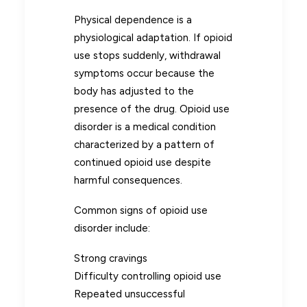
Physical dependence is a
physiological adaptation. If opioid
use stops suddenly, withdrawal
symptoms occur because the
body has adjusted to the
presence of the drug. Opioid use
disorder is a medical condition
characterized by a pattern of
continued opioid use despite
harmful consequences.
Common signs of opioid use
disorder include:
Strong cravings
Difficulty controlling opioid use
Repeated unsuccessful