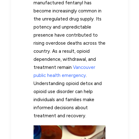
manufactured fentanyl has
become increasingly common in
the unregulated drug supply. Its
potency and unpredictable
presence have contributed to
rising overdose deaths across the
country. As a result, opioid
dependence, withdrawal, and
treatment remain
Vancouver
public health emergency
.
Understanding opioid detox and
opioid use disorder can help
individuals and families make
informed decisions about
treatment and recovery.