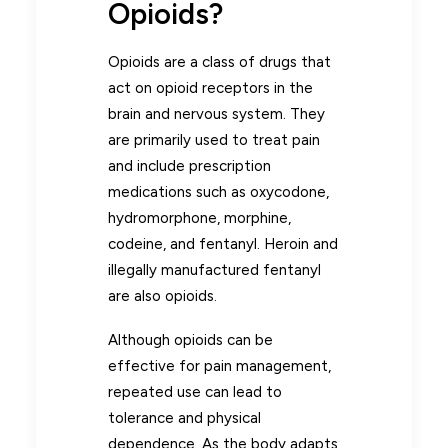
Opioids?
Opioids are a class of drugs that
act on opioid receptors in the
brain and nervous system. They
are primarily used to treat pain
and include prescription
medications such as oxycodone,
hydromorphone, morphine,
codeine, and fentanyl. Heroin and
illegally manufactured fentanyl
are also opioids.
Although opioids can be
effective for pain management,
repeated use can lead to
tolerance and physical
dependence. As the body adapts