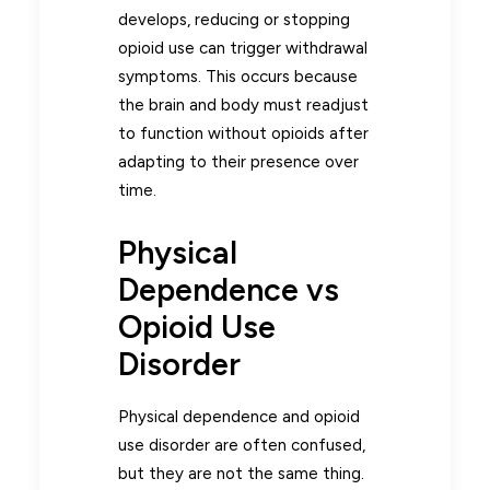
develops, reducing or stopping
opioid use can trigger withdrawal
symptoms. This occurs because
the brain and body must readjust
to function without opioids after
adapting to their presence over
time.
Physical
Dependence vs
Opioid Use
Disorder
Physical dependence and opioid
use disorder are often confused,
but they are not the same thing.