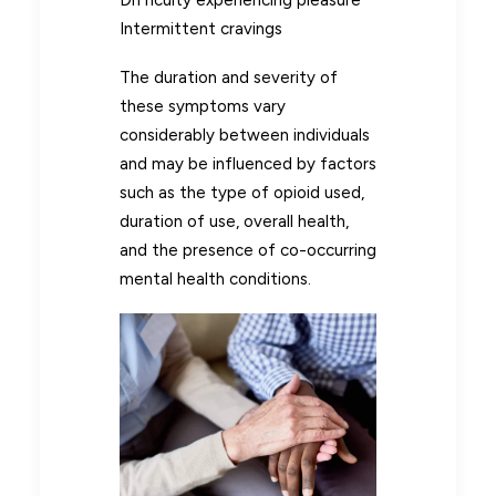
Intermittent cravings
The duration and severity of
these symptoms vary
considerably between individuals
and may be influenced by factors
such as the type of opioid used,
duration of use, overall health,
and the presence of co-occurring
mental health conditions.