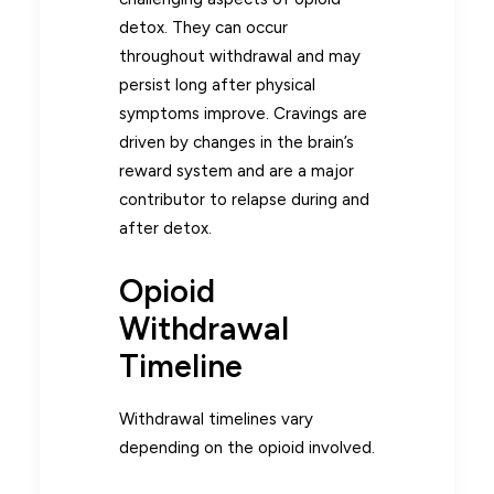
detox. They can occur
throughout withdrawal and may
persist long after physical
symptoms improve. Cravings are
driven by changes in the brain’s
reward system and are a major
contributor to relapse during and
after detox.
Opioid
Withdrawal
Timeline
Withdrawal timelines vary
depending on the opioid involved.