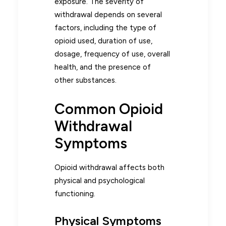
exposure. The severity of
withdrawal depends on several
factors, including the type of
opioid used, duration of use,
dosage, frequency of use, overall
health, and the presence of
other substances.
Common Opioid
Withdrawal
Symptoms
Opioid withdrawal affects both
physical and psychological
functioning.
Physical Symptoms