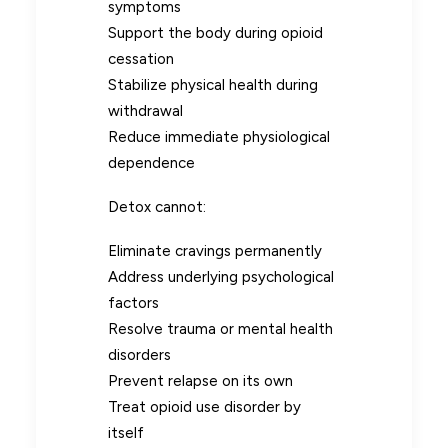
symptoms
Support the body during opioid
cessation
Stabilize physical health during
withdrawal
Reduce immediate physiological
dependence
Detox cannot:
Eliminate cravings permanently
Address underlying psychological
factors
Resolve trauma or mental health
disorders
Prevent relapse on its own
Treat opioid use disorder by
itself