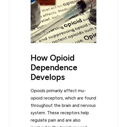
How Opioid
Dependence
Develops
Opioids primarily affect mu-
opioid receptors, which are found
throughout the brain and nervous
system. These receptors help
regulate pain and are also