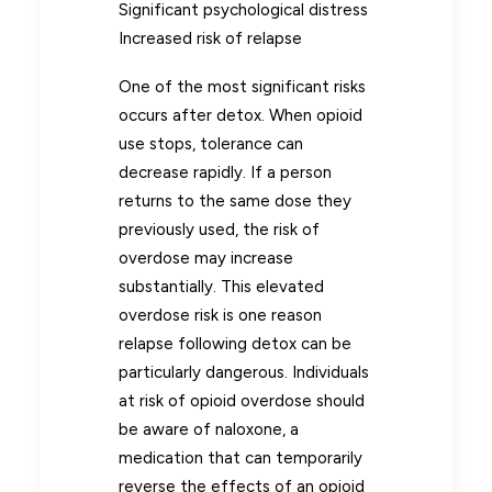
Significant psychological distress
Increased risk of relapse
One of the most significant risks
occurs after detox. When opioid
use stops, tolerance can
decrease rapidly. If a person
returns to the same dose they
previously used, the risk of
overdose may increase
substantially. This elevated
overdose risk is one reason
relapse following detox can be
particularly dangerous. Individuals
at risk of opioid overdose should
be aware of naloxone, a
medication that can temporarily
reverse the effects of an opioid