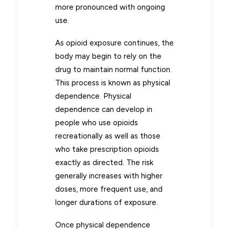
more pronounced with ongoing
use.
As opioid exposure continues, the
body may begin to rely on the
drug to maintain normal function.
This process is known as physical
dependence. Physical
dependence can develop in
people who use opioids
recreationally as well as those
who take prescription opioids
exactly as directed. The risk
generally increases with higher
doses, more frequent use, and
longer durations of exposure.
Once physical dependence