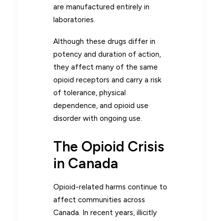
are manufactured entirely in
laboratories.
Although these drugs differ in
potency and duration of action,
they affect many of the same
opioid receptors and carry a risk
of tolerance, physical
dependence, and opioid use
disorder with ongoing use.
The Opioid Crisis
in Canada
Opioid-related harms continue to
affect communities across
Canada. In recent years, illicitly