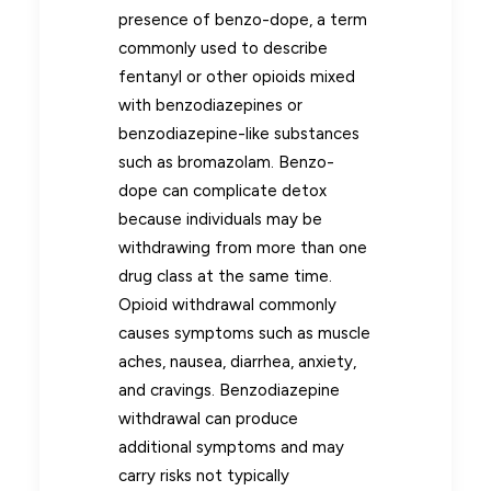
presence of benzo-dope, a term
commonly used to describe
fentanyl or other opioids mixed
with benzodiazepines or
benzodiazepine-like substances
such as bromazolam. Benzo-
dope can complicate detox
because individuals may be
withdrawing from more than one
drug class at the same time.
Opioid withdrawal commonly
causes symptoms such as muscle
aches, nausea, diarrhea, anxiety,
and cravings. Benzodiazepine
withdrawal can produce
additional symptoms and may
carry risks not typically