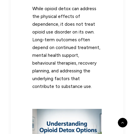
While opioid detox can address
the physical effects of
dependence, it does not treat
opioid use disorder on its own.
Long-term outcomes often
depend on continued treatment,
mental health support,
behavioural therapies, recovery
planning, and addressing the
underlying factors that
contribute to substance use.