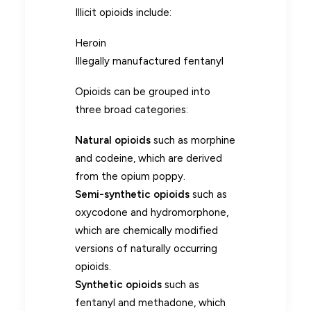
Illicit opioids include:
Heroin
Illegally manufactured fentanyl
Opioids can be grouped into
three broad categories:
Natural opioids
such as morphine
and codeine, which are derived
from the opium poppy.
Semi-synthetic opioids
such as
oxycodone and hydromorphone,
which are chemically modified
versions of naturally occurring
opioids.
Synthetic opioids
such as
fentanyl and methadone, which