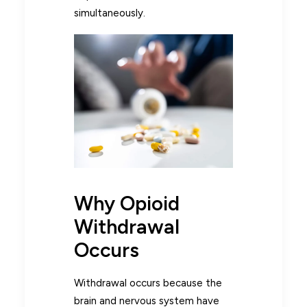
simultaneously.
Why Opioid
Withdrawal
Occurs
Withdrawal occurs because the
brain and nervous system have