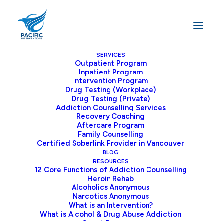
SERVICES
Outpatient Program
Inpatient Program
Home
Archive by Category "Inpatient Treatment"
Intervention Program
Drug Testing (Workplace)
Drug Testing (Private)
Addiction Counselling Services
Recovery Coaching
Aftercare Program
Family Counselling
Certified Soberlink Provider in Vancouver
BLOG
RESOURCES
12 Core Functions of Addiction Counselling
Heroin Rehab
Alcoholics Anonymous
Narcotics Anonymous
What is an Intervention?
What is Alcohol & Drug Abuse Addiction