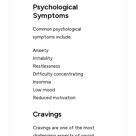
Psychological
Symptoms
Common psychological
symptoms include:
Anxiety
Irritability
Restlessness
Difficulty concentrating
Insomnia
Low mood
Reduced motivation
Cravings
Cravings are one of the most
challenging aspects of opioid