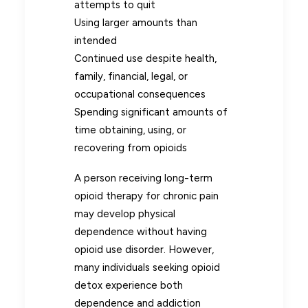
attempts to quit
Using larger amounts than
intended
Continued use despite health,
family, financial, legal, or
occupational consequences
Spending significant amounts of
time obtaining, using, or
recovering from opioids
A person receiving long-term
opioid therapy for chronic pain
may develop physical
dependence without having
opioid use disorder. However,
many individuals seeking opioid
detox experience both
dependence and addiction