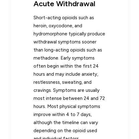
Acute Withdrawal
Short-acting opioids such as
heroin, oxycodone, and
hydromorphone typically produce
withdrawal symptoms sooner
than long-acting opioids such as
methadone. Early symptoms
often begin within the first 24
hours and may include anxiety,
restlessness, sweating, and
cravings. Symptoms are usually
most intense between 24 and 72
hours. Most physical symptoms
improve within 4 to 7 days,
although the timeline can vary
depending on the opioid used
and individual factors.