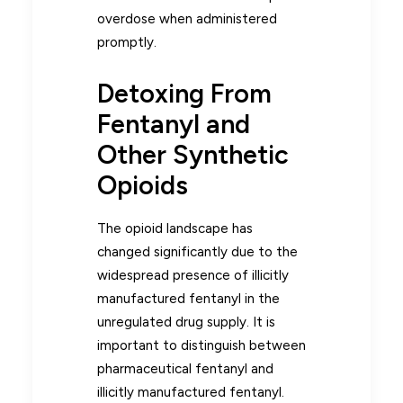
overdose when administered
promptly.
Detoxing From
Fentanyl and
Other Synthetic
Opioids
The opioid landscape has
changed significantly due to the
widespread presence of illicitly
manufactured fentanyl in the
unregulated drug supply. It is
important to distinguish between
pharmaceutical fentanyl and
illicitly manufactured fentanyl.