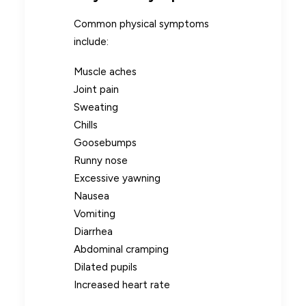
Common physical symptoms
include:
Muscle aches
Joint pain
Sweating
Chills
Goosebumps
Runny nose
Excessive yawning
Nausea
Vomiting
Diarrhea
Abdominal cramping
Dilated pupils
Increased heart rate