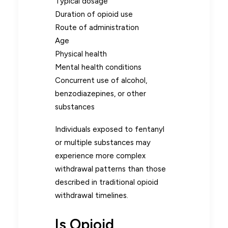
Typical dosage
Duration of opioid use
Route of administration
Age
Physical health
Mental health conditions
Concurrent use of alcohol,
benzodiazepines, or other
substances
Individuals exposed to fentanyl
or multiple substances may
experience more complex
withdrawal patterns than those
described in traditional opioid
withdrawal timelines.
Is Opioid