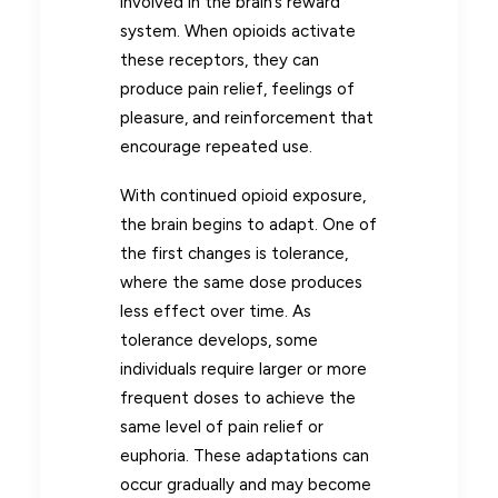
involved in the brain’s reward
system. When opioids activate
these receptors, they can
produce pain relief, feelings of
pleasure, and reinforcement that
encourage repeated use.
With continued opioid exposure,
the brain begins to adapt. One of
the first changes is tolerance,
where the same dose produces
less effect over time. As
tolerance develops, some
individuals require larger or more
frequent doses to achieve the
same level of pain relief or
euphoria. These adaptations can
occur gradually and may become