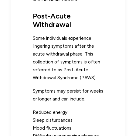
Post-Acute
Withdrawal
Some individuals experience
lingering symptoms after the
acute withdrawal phase. This
collection of symptoms is often
referred to as Post-Acute
Withdrawal Syndrome (PAWS).
Symptoms may persist for weeks
or longer and can include:
Reduced energy
Sleep disturbances
Mood fluctuations
Difficulty experiencing pleasure