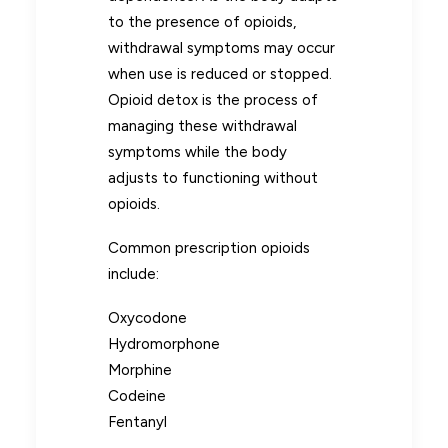
to the presence of opioids,
withdrawal symptoms may occur
when use is reduced or stopped.
Opioid detox is the process of
managing these withdrawal
symptoms while the body
adjusts to functioning without
opioids.
Common prescription opioids
include:
Oxycodone
Hydromorphone
Morphine
Codeine
Fentanyl