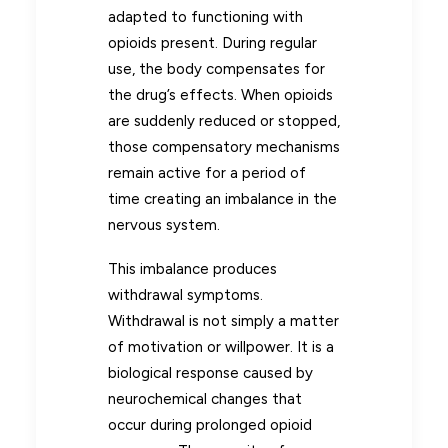
adapted to functioning with
opioids present. During regular
use, the body compensates for
the drug’s effects. When opioids
are suddenly reduced or stopped,
those compensatory mechanisms
remain active for a period of
time creating an imbalance in the
nervous system.
This imbalance produces
withdrawal symptoms.
Withdrawal is not simply a matter
of motivation or willpower. It is a
biological response caused by
neurochemical changes that
occur during prolonged opioid