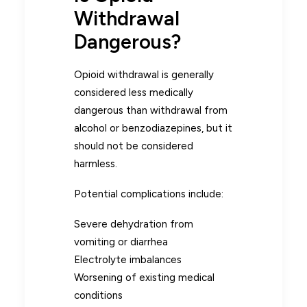
Withdrawal
Dangerous?
Opioid withdrawal is generally
considered less medically
dangerous than withdrawal from
alcohol or benzodiazepines, but it
should not be considered
harmless.
Potential complications include:
Severe dehydration from
vomiting or diarrhea
Electrolyte imbalances
Worsening of existing medical
conditions