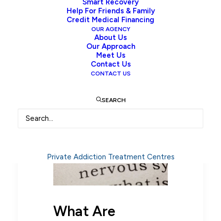
Smart Recovery
Help For Friends & Family
Credit Medical Financing
OUR AGENCY
Opioid Detox: Withdrawal
About Us
Our Approach
Symptoms, Timeline,
Meet Us
Medications and Recovery
Contact Us
CONTACT US
SEARCH
Private Addiction Treatment Centres
What Are