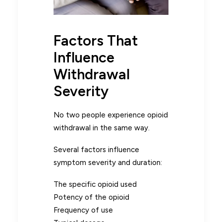
Factors That
Influence
Withdrawal
Severity
No two people experience opioid
withdrawal in the same way.
Several factors influence
symptom severity and duration:
The specific opioid used
Potency of the opioid
Frequency of use