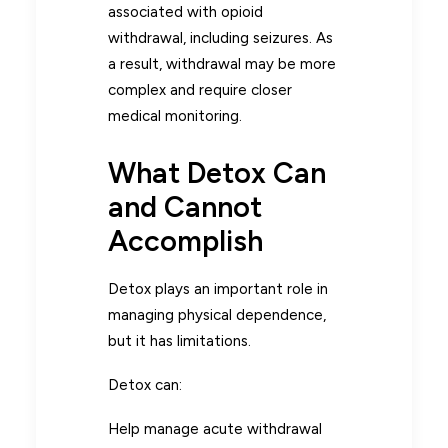
associated with opioid
withdrawal, including seizures. As
a result, withdrawal may be more
complex and require closer
medical monitoring.
What Detox Can
and Cannot
Accomplish
Detox plays an important role in
managing physical dependence,
but it has limitations.
Detox can:
Help manage acute withdrawal