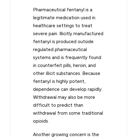
Pharmaceutical fentanyl is a
legitimate medication used in
healthcare settings to treat
severe pain. Illicitly manufactured
fentanyl is produced outside
regulated pharmaceutical
systems and is frequently found
in counterfeit pills, heroin, and
other illicit substances. Because
fentanyl is highly potent,
dependence can develop rapidly.
Withdrawal may also be more
difficult to predict than
withdrawal from some traditional
opioids.
Another growing concern is the