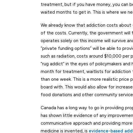
treatment, but if you have money, you can b
waited months to get in. This is where we ne
We already know that addiction costs about
of the costs. Currently, the government will
operates solely on this income will survive a
“private funding options” will be able to pr
such as radiation, costs around $10,000 per p
“rug addict” in the eyes of policymakers and
month for treatment, waitlists for addiction
than one week. This is a more realistic price
board with. This would also allow for increa
food donations and other community service
Canada has a long way to go in providing pro
has shown little evidence of any improvement
communicative approach and providing more h
medicine is invented, is
evidence-based add