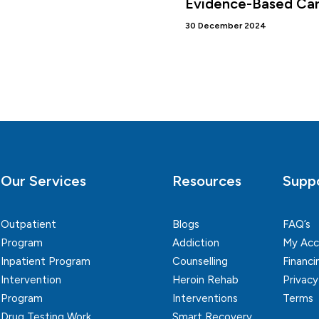
Evidence-Based Ca
30 December 2024
Our Services
Resources
Supp
Outpatient
Blogs
FAQ’s
Program
Addiction
My Acc
Inpatient Program
Counselling
Financi
Intervention
Heroin Rehab
Privacy
Program
Interventions
Terms
Drug Testing Work
Smart Recovery