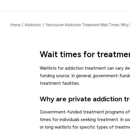
Home
Addiction
Vancouver Addiction Treatment Wait Times: Why 
Wait times for treatme
Waitlists for addiction treatment can vary de
funding source. In general, government-fund
treatment facilities.
Why are private addiction t
Government-funded treatment programs often h
times for individuals seeking treatment. In 
or long waitlists for specific types of treatm