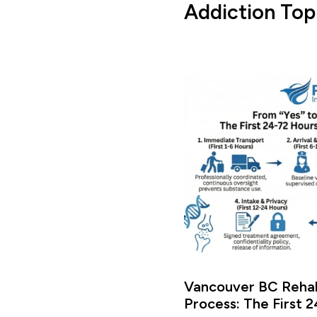
Addiction Top
Vancouver BC Rehab
Process: The First 