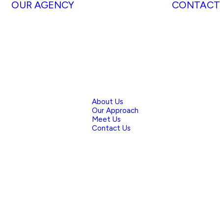
OUR AGENCY
CONTACT
About Us
Our Approach
Meet Us
Contact Us