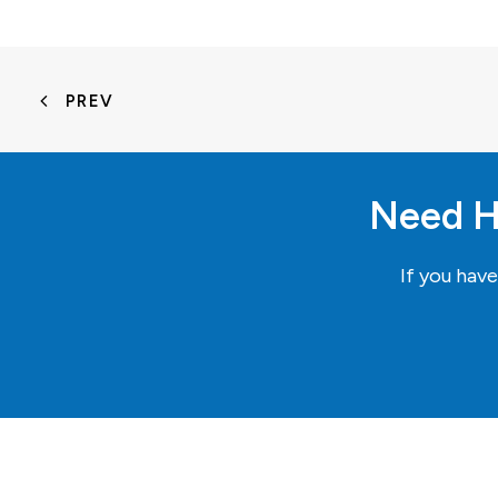
PREV
Need H
If you hav