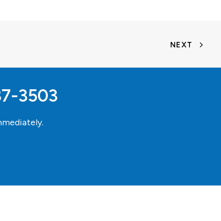
NEXT
37-3503
mediately.