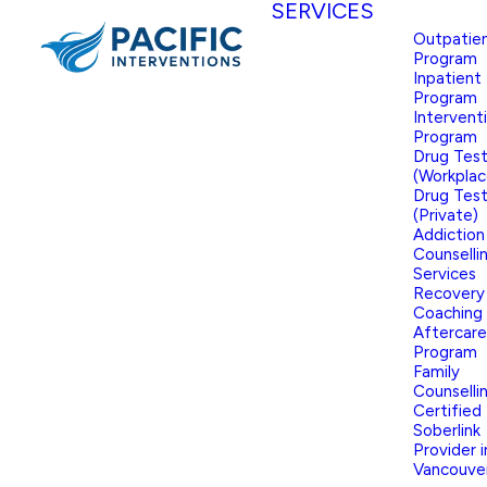
SERVICES
Outpatie
Program
Inpatient
Program
Intervent
Program
Drug Test
(Workplac
Drug Test
(Private)
Addiction
Counselli
Services
Recovery
Coaching
Aftercare
Program
Family
Counselli
Certified
Soberlink
Provider i
Vancouve