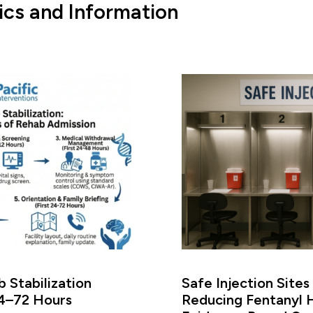
ics and Information
 Stabilization
Safe Injection Sites
24–72 Hours
Reducing Fentanyl 