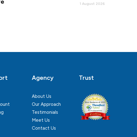
re
1 August 2026
ort
Agency
Trust
About Us
ount
Our Approach
ng
Testimonials
Meet Us
Contact Us