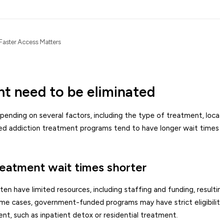
Faster Access Matters
nt need to be eliminated
pending on several factors, including the type of treatment, loca
ed addiction treatment programs tend to have longer wait times
reatment wait times shorter
ave limited resources, including staffing and funding, resultin
some cases, government-funded programs may have strict eligibili
ent, such as inpatient detox or residential treatment.