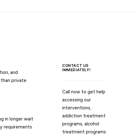
CONTACT US
IMMEDIATELY!
tion, and
 than private
Call now to get help
accessing our
interventions,
addiction treatment
g in longer wait
programs, alcohol
ty requirements
treatment programs