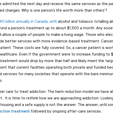
e admitted the next day and receive the same services as the p
ed changes. Why is one person’s life worth more than others’?
40 billion annually in Canada, with
alcohol and tobacco totalling a
 fund a person’s treatment up to about $1,500 a month. Any socie
nd allow a couple of people to make a living wage. Those who elec
ovide better services with more evidence-based treatment. Cance
atient. These costs are fully covered. So, a cancer patient is wo
 healthcare. Even if the government were to increase funding to
 treatment would drop by more than half and likely meet the targe
 point that current facilities operating both private and funded b
sed services for many societies that operate with the bare minimu
s.
per care to treat addiction. The harm reduction model we have a
. It is time to rethink how we are approaching addiction. Looking
ousing and a safe supply is not the answer. The answer, until s
iction treatment
followed by ongoing after-care services.