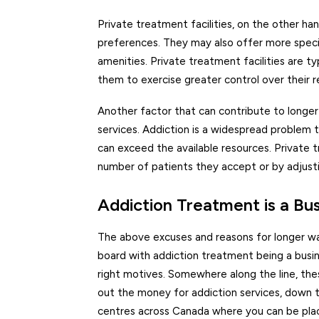
Private treatment facilities, on the other h
preferences. They may also offer more special
amenities. Private treatment facilities are t
them to exercise greater control over their r
Another factor that can contribute to longe
services. Addiction is a widespread problem
can exceed the available resources. Private 
number of patients they accept or by adjustin
Addiction Treatment is a Bu
The above excuses and reasons for longer wait
board with addiction treatment being a busine
right motives. Somewhere along the line, the
out the money for addiction services, down 
centres across Canada where you can be plac