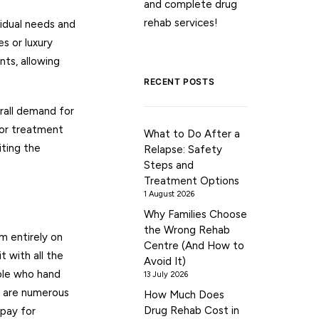
and complete drug
rehab services!
vidual needs and
s or luxury
nts, allowing
RECENT POSTS
rall demand for
for treatment
What to Do After a
iting the
Relapse: Safety
Steps and
Treatment Options
1 August 2026
Why Families Choose
the Wrong Rehab
m entirely on
Centre (And How to
 with all the
Avoid It)
ople who hand
13 July 2026
e are numerous
How Much Does
Drug Rehab Cost in
 pay for