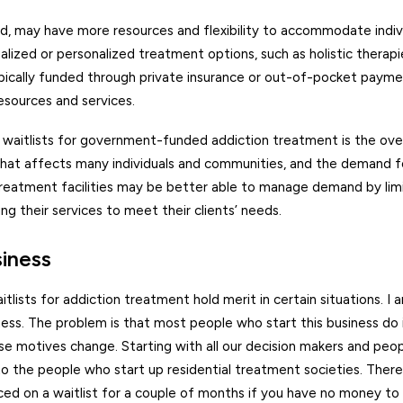
and, may have more resources and flexibility to accommodate indi
ized or personalized treatment options, such as holistic therapie
ypically funded through private insurance or out-of-pocket payme
esources and services.
r waitlists for government-funded addiction treatment is the ove
 that affects many individuals and communities, and the demand 
treatment facilities may be better able to manage demand by lim
g their services to meet their clients’ needs.
siness
lists for addiction treatment hold merit in certain situations. I a
ss. The problem is that most people who start this business do it
se motives change. Starting with all our decision makers and pe
to the people who start up residential treatment societies. Ther
ed on a waitlist for a couple of months if you have no money to