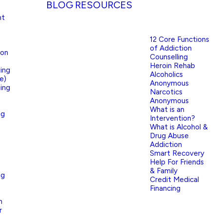
BLOG
RESOURCES
nt
12 Core Functions
of Addiction
ion
Counselling
Heroin Rehab
ing
Alcoholics
e)
Anonymous
ing
Narcotics
Anonymous
What is an
ng
Intervention?
What is Alcohol &
Drug Abuse
Addiction
Smart Recovery
Help For Friends
& Family
ng
Credit Medical
Financing
n
r