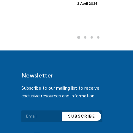
2 April 2026
Newsletter
Subscribe to our mailing list to receive
exclusive resources and information.
Alternative: