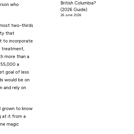
British Columbia?
erson who
(2026 Guide)
26 June 2026
lmost two-thirds
ty that
t to incorporate
r treatment,
rth more than a
 $55,000 a
t goal of less
eds would be on
m and rely on
ll grown to know
 at it from a
ome magic