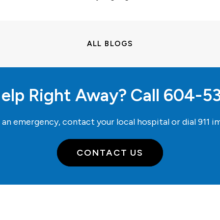
ALL BLOGS
elp Right Away? Call
604-5
e an emergency, contact your local hospital or dial
911
im
CONTACT US