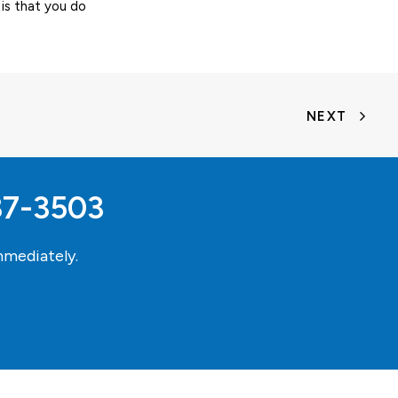
is that you do
NEXT
37-3503
mediately.