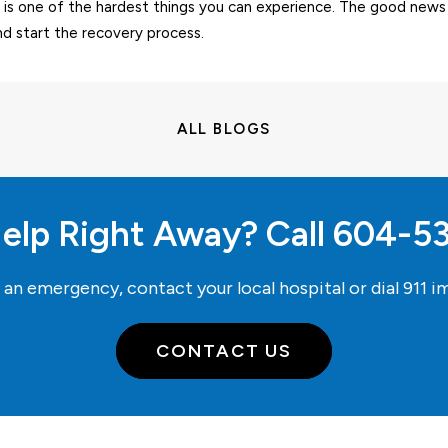
 is one of the hardest things you can experience. The good news 
nd start the recovery process.
ALL BLOGS
elp Right Away? Call
604-5
e an emergency, contact your local hospital or dial
911
im
CONTACT US