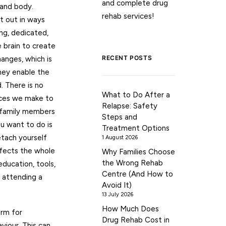
and complete drug
 and body.
rehab services!
t out in ways
ng, dedicated,
 brain to create
RECENT POSTS
anges, which is
hey enable the
. There is no
What to Do After a
oices we make to
Relapse: Safety
e family members
Steps and
ou want to do is
Treatment Options
etach yourself
1 August 2026
ffects the whole
Why Families Choose
the Wrong Rehab
education, tools,
Centre (And How to
e attending a
Avoid It)
13 July 2026
How Much Does
orm for
Drug Rehab Cost in
viour. This can