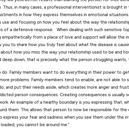
on. Thus, in many cases, a professional interventionist is brought in
stments in how they express themselves in emotional situations.
’s use and focusing on how you feel about the way the relationsh
s of a defensive response. When dealing with such sensitive topic
 empathetically from a place of love and support will allow the in
low you to share how you truly feel about what the disease is caus
s about how you miss the way your relationship used to be and 
d deep down, that is precisely what the person struggling wants, 
to do. Family members want to do everything in their power to get
s more problems. Family members tend to enable, are not able to s
do, and put their needs aside, which creates more anger and frust
addicted person consequences. Creating consequences is usually s
work. An example of a healthy boundary is you expressing that, w
ound them. This allows that person to now be responsible for the
o express your fear and sadness when you see them under the inf
e loaded, you cannot be around me.”