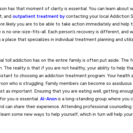
on has that moment of clarity is essential. You can learn about 
t, and
outpatient
treatment by
contacting your local Addiction 
e likely you are to be able to take action immediately and help 
s no one-size-fits-all. Each person’s recovery is different, and 
a place that specializes in individual treatment planning and util
al toll addiction has on the entire family is often put aside. The f
n. The reality is that if you are not healthy, your ability to help t
istant to choosing an addiction treatment program. Your health a
 person who is struggling. Family members can become so assiduous
ust as important. Ensuring that you are eating well, getting enoug
or you is essential.
Al-Anon
is a long-standing group where you 
 can share their experience. Attending professional counselling
o learn some new ways to help yourself, which in turn will help yo