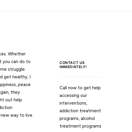
nces. Whether
t you can do to
CONTACT US
IMMEDIATELY!
 me struggle.
d get healthy, I
appiness, peace
Call now to get help
gain, they
accessing our
ht out help
interventions,
iction
addiction treatment
new way to live
programs, alcohol
treatment programs