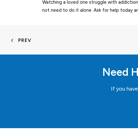
Watching a loved one struggle with addiction
not need to do it alone. Ask for help today a
PREV
Need H
If you hav