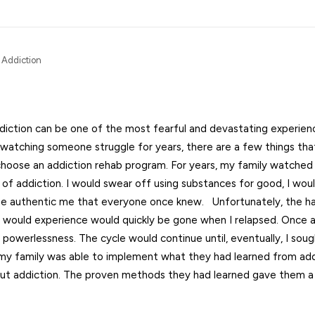
 Addiction
iction can be one of the most fearful and devastating experie
 watching someone struggle for years, there are a few things tha
choose an addiction rehab program. For years, my family watched
 of addiction. I would swear off using substances for good, I woul
the authentic me that everyone once knew. Unfortunately, the h
 would experience would quickly be gone when I relapsed. Once a
powerlessness. The cycle would continue until, eventually, I soug
d my family was able to implement what they had learned from add
t addiction. The proven methods they had learned gave them a 