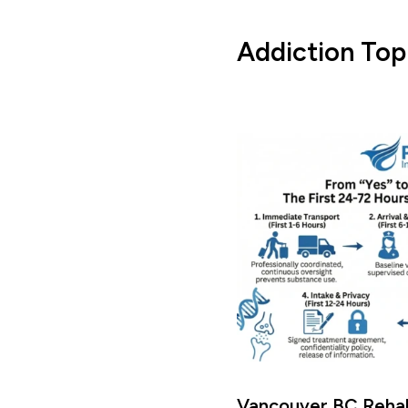
Addiction Top
Vancouver BC Rehab