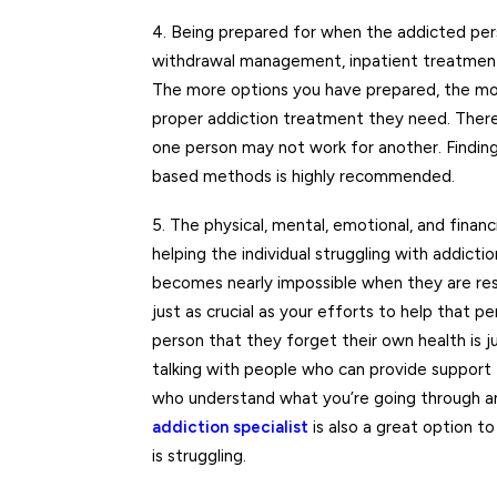
4. Being prepared for when the addicted pers
withdrawal management, inpatient treatmen
The more options you have prepared, the mor
proper addiction treatment they need. There i
one person may not work for another. Finding 
based methods is highly recommended.
5. The physical, mental, emotional, and financi
helping the individual struggling with addictio
becomes nearly impossible when they are res
just as crucial as your efforts to help that
person that they forget their own health is j
talking with people who can provide support f
who understand what you’re going through and
addiction specialist
is also a great option t
is struggling.