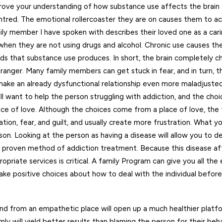
mprove your understanding of how substance use affects the brain
tred. The emotional rollercoaster they are on causes them to ac
y member I have spoken with describes their loved one as a cari
when they are not using drugs and alcohol. Chronic use causes the
 that substance use produces. In short, the brain completely ch
nger. Many family members can get stuck in fear, and in turn, t
 make an already dysfunctional relationship even more maladjusted
all want to help the person struggling with addiction, and the ch
lace of love. Although the choices come from a place of love, th
on, fear, and guilt, and usually create more frustration. What y
on. Looking at the person as having a disease will allow you to d
a proven method of addiction treatment. Because this disease a
priate services is critical. A family Program can give you all the 
ake positive choices about how to deal with the individual befor
and from an empathetic place will open up a much healthier platf
 will yield better results than blaming the person for their beha