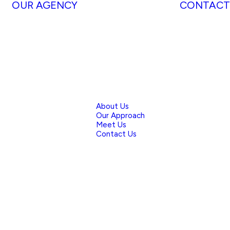
OUR AGENCY
CONTACT
About Us
Our Approach
Meet Us
Contact Us