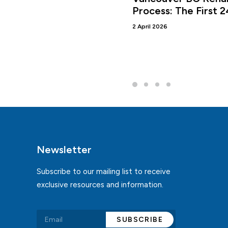
Process: The First 
2 April 2026
Newsletter
Subscribe to our mailing list to receive
exclusive resources and information.