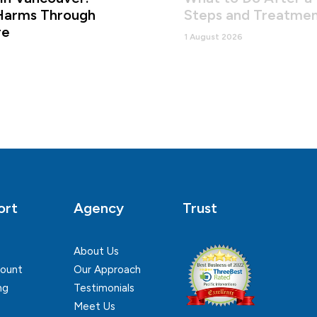
Harms Through
Steps and Treatmen
re
1 August 2026
ort
Agency
Trust
About Us
ount
Our Approach
ng
Testimonials
Meet Us