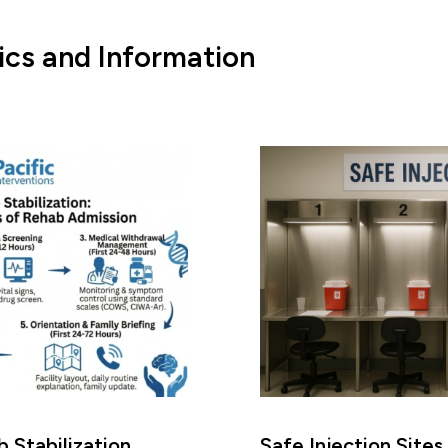
ics and Information
 Stabilization
Safe Injection Sites