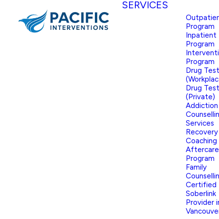
SERVICES
Outpatie
Program
Inpatient
Program
Intervent
Program
Drug Test
(Workplac
Drug Test
(Private)
Addiction
Counselli
Services
Recovery
Coaching
Aftercare
Program
Family
Counselli
Certified
Soberlink
Provider i
Vancouve