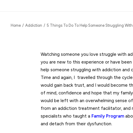
Home
Addiction
5 Things To Do To Help Someone Struggling With
Watching someone you love struggle with add
you are new to this experience or have been
help someone struggling with addiction and 
Time and again, I travelled through the cycle
would gain back trust, and I would become 
of mind, confidence and hope that my family
would be left with an overwhelming sense of 
from an addiction treatment facilitator, an
specialists who taught a
Family Program
abou
and detach from their dysfunction.