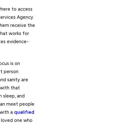
where to access
Services Agency.
them receive the
what works for
izes evidence-
ocus is on
hat person
nd sanity are
 with that
h sleep, and
can meet people
 with a
qualified
ur loved one who