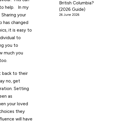
British Columbia?
 to help. In my
(2026 Guide)
 Sharing your
26 June 2026
ip has changed
s, it is easy to
dividual to
ing you to
how much you
too.
 back to their
ay no, get
ration. Setting
een as
hen your loved
 choices they
luence will have