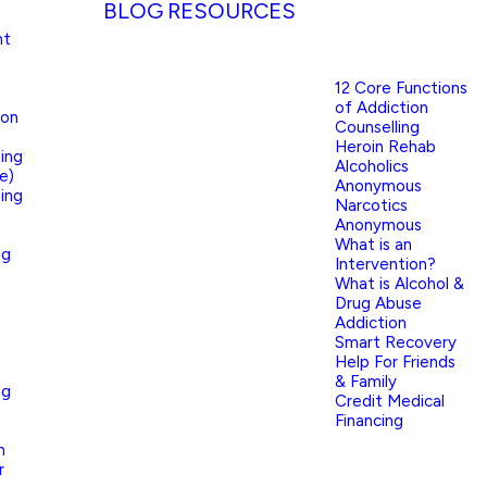
BLOG
RESOURCES
nt
12 Core Functions
of Addiction
ion
Counselling
Heroin Rehab
ing
Alcoholics
e)
Anonymous
ing
Narcotics
Anonymous
What is an
ng
Intervention?
What is Alcohol &
Drug Abuse
Addiction
Smart Recovery
Help For Friends
& Family
ng
Credit Medical
Financing
n
r