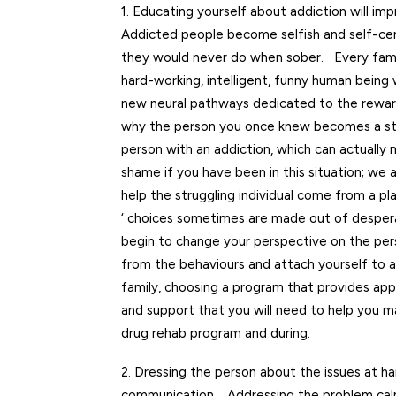
1. Educating yourself about addiction will i
Addicted people become selfish and self-cen
they would never do when sober. Every famil
hard-working, intelligent, funny human being 
new neural pathways dedicated to the rewards
why the person you once knew becomes a stra
person with an addiction, which can actually
shame if you have been in this situation; we 
help the struggling individual come from a p
‘ choices sometimes are made out of desperati
begin to change your perspective on the pers
from the behaviours and attach yourself to 
family, choosing a program that provides appro
and support that you will need to help you m
drug rehab program and during.
2. Dressing the person about the issues at h
communication. Addressing the problem calmly