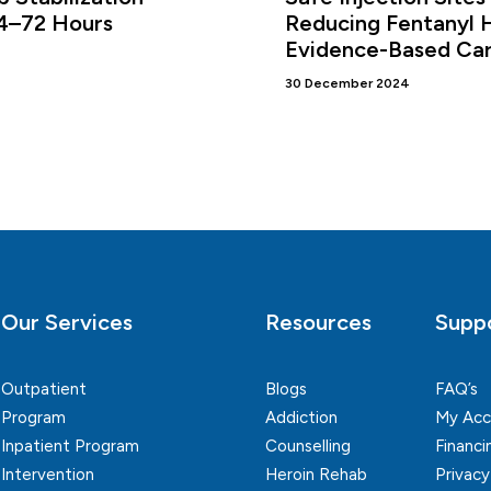
24–72 Hours
Reducing Fentanyl 
Evidence-Based Ca
30 December 2024
Our Services
Resources
Supp
Outpatient
Blogs
FAQ’s
Program
Addiction
My Acc
Inpatient Program
Counselling
Financi
Intervention
Heroin Rehab
Privacy