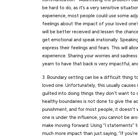
be hard to do, as it’s a very sensitive situati
experience, most people could use some adju
feelings about the impact of your loved one
will be better received and lessen the chance
get emotional and speak irrationally. Speaking
express their feelings and fears. This will al
experience. Sharing your worries and sadnes
yearn to have that back is very impactful, an
3. Boundary setting can be a difficult thing 
loved one. Unfortunately, this usually cause
guilted into doing things they don’t want to 
healthy boundaries is not done to give the 
punishment, and for most people, it doesn’t 
one is under the influence, you cannot be ar
make moving forward. Using “I statements” t
much more impact than just saying, “If you’r