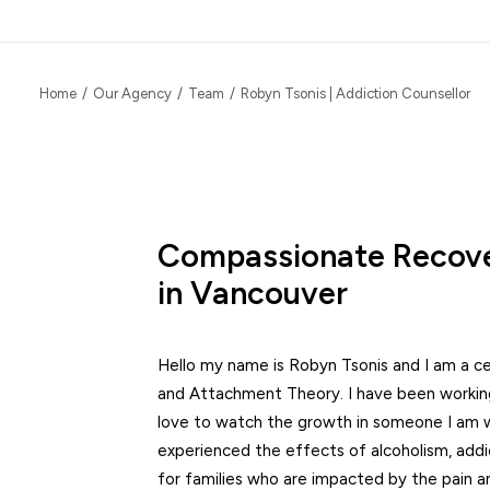
Home
Our Agency
Team
Robyn Tsonis | Addiction Counsellor
Compassionate Recove
in Vancouver
Hello my name is Robyn Tsonis and I am a ce
and Attachment Theory. I have been working 
love to watch the growth in someone I am w
experienced the effects of alcoholism, addic
for families who are impacted by the pain and