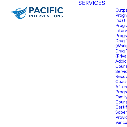
SERVICES
Outpa
Prog
Inpat
Prog
Inter
Prog
Drug 
(Work
Drug 
(Priva
Addic
Couns
Servi
Reco
Coach
After
Prog
Famil
Couns
Certi
Sober
Provid
Vanco