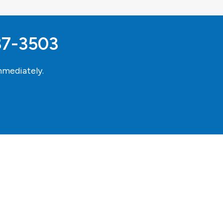
37-3503
mediately.