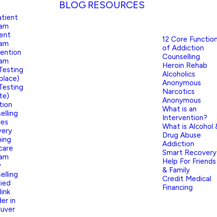
BLOG
RESOURCES
tient
ram
ient
12 Core Functio
ram
of Addiction
vention
Counselling
ram
Heroin Rehab
Testing
Alcoholics
place)
Anonymous
Testing
Narcotics
te)
Anonymous
tion
What is an
elling
Intervention?
ces
What is Alcohol 
very
Drug Abuse
ing
Addiction
care
Smart Recovery
ram
Help For Friends
y
& Family
elling
Credit Medical
fied
Financing
link
er in
uver