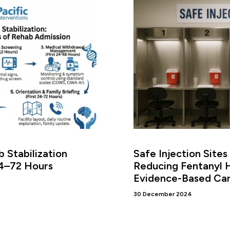
 Stabilization
Safe Injection Sites
24–72 Hours
Reducing Fentanyl 
Evidence-Based Ca
30 December 2024