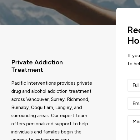
Re
Ho
If yo
Private Addiction
to hel
Treatment
Pacific Interventions provides private
drug and alcohol addiction treatment
across Vancouver, Surrey, Richmond,
Burnaby, Coquitlam, Langley, and
surrounding areas. Our expert team
offers personalized support to help
individuals and families begin the