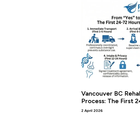
Vancouver BC Rehab
Process: The First 
2 April 2026