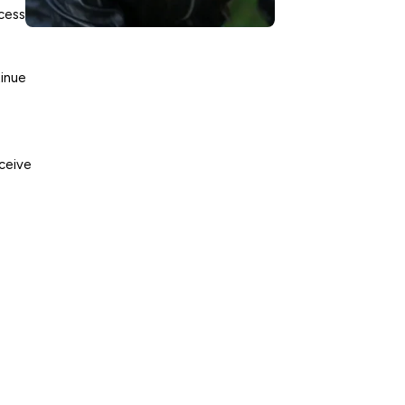
ccess
tinue
eceive