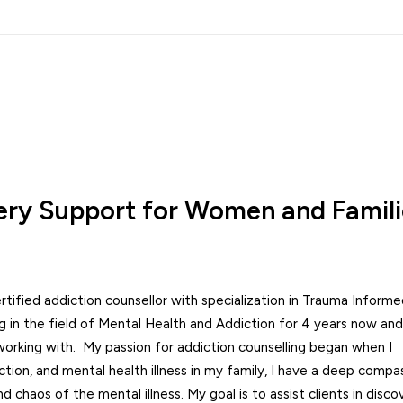
ry Support for Women and Famili
rtified addiction counsellor with specialization in Trauma Inform
in the field of Mental Health and Addiction for 4 years now and 
orking with. My passion for addiction counselling began when I
tion, and mental health illness in my family, I have a deep compa
 chaos of the mental illness. My goal is to assist clients in disco