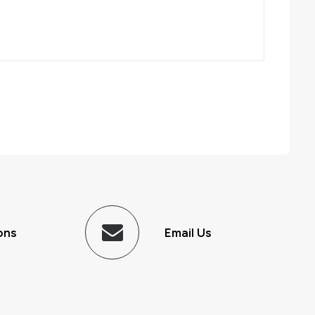
ons
Email Us