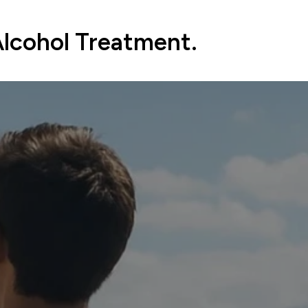
Alcohol Treatment.