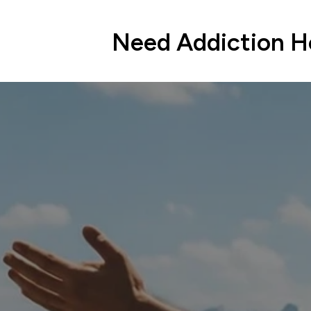
Need Addiction He