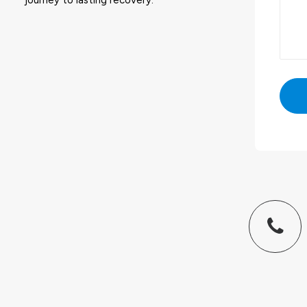
journey to lasting recovery.
Altern