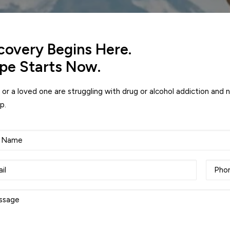
covery Begins Here.
pe Starts Now.
u or a loved one are struggling with drug or alcohol addiction and 
p.