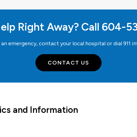
elp Right Away? Call
604-5
e an emergency, contact your local hospital or dial
911
im
CONTACT US
ics and Information