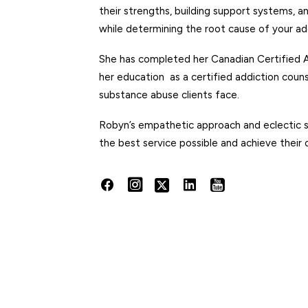
their strengths, building support systems, a
while determining the root cause of your ad
She has completed her
Canadian Certified A
her education as a certified addiction couns
substance abuse clients face.
Robyn’s empathetic approach and eclectic sty
the best service possible and achieve their 