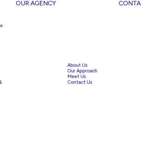
OUR AGENCY
CONTA
ns
About Us
Our Approach
Meet Us
&
Contact Us