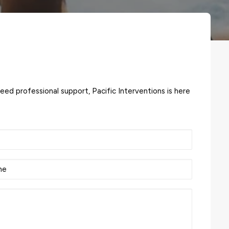
need professional support, Pacific Interventions is here