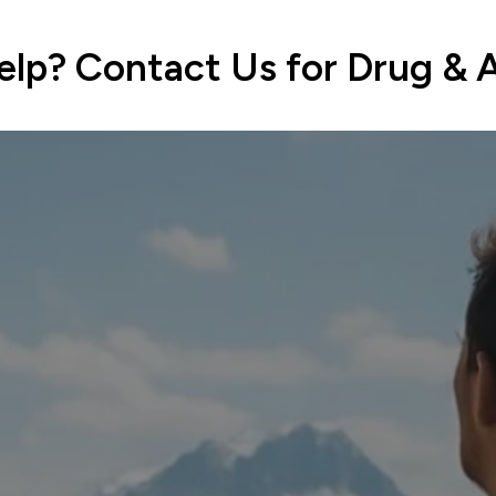
lp? Contact Us for Drug & 