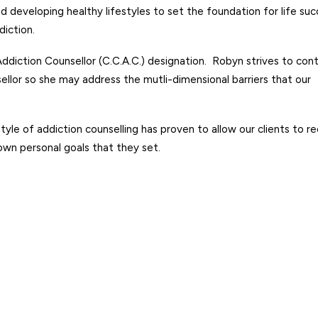
nd developing healthy lifestyles to set the foundation for life su
diction.
ddiction Counsellor (C.C.A.C.)
designation. Robyn strives to con
ellor so she may address the mutli-dimensional barriers that our
le of addiction counselling has proven to allow our clients to r
own personal goals that they set.