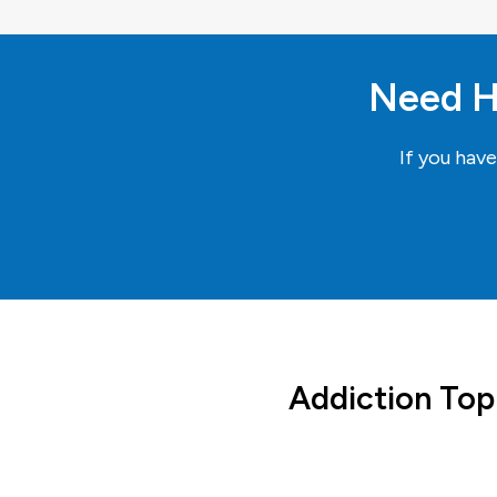
Need H
If you hav
Addiction Top