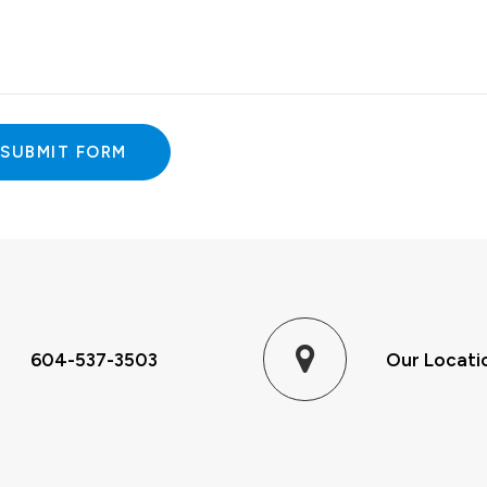
ative:
604-537-3503
Our Locati