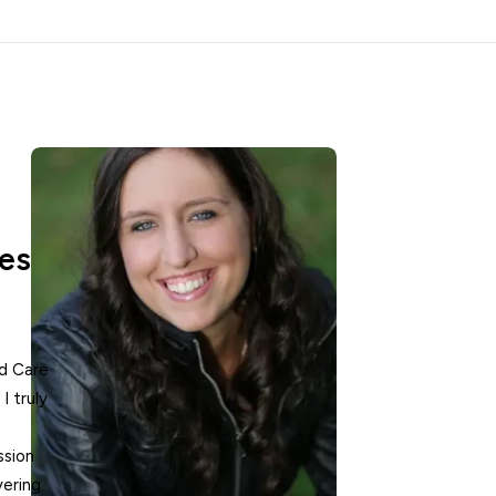
es
ed Care
I truly
ssion
vering