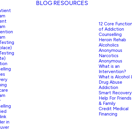
BLOG
RESOURCES
tient
ram
ient
12 Core Functio
ram
of Addiction
vention
Counselling
ram
Heroin Rehab
Testing
Alcoholics
place)
Anonymous
Testing
Narcotics
te)
Anonymous
tion
What is an
elling
Intervention?
ces
What is Alcohol 
very
Drug Abuse
ing
Addiction
care
Smart Recovery
ram
Help For Friends
y
& Family
elling
Credit Medical
fied
Financing
link
er in
uver