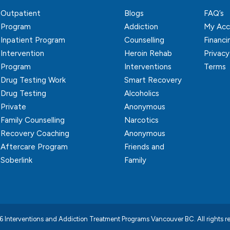
Outpatient
Blogs
FAQ’s
Program
Addiction
My Acc
Inpatient Program
Counselling
Financi
Intervention
Heroin Rehab
Privacy
Program
Interventions
Terms
Drug Testing Work
Smart Recovery
Drug Testing
Alcoholics
Private
Anonymous
Family Counselling
Narcotics
Recovery Coaching
Anonymous
Aftercare Program
Friends and
Soberlink
Family
 Interventions and Addiction Treatment Programs Vancouver BC.
All rights 