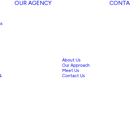
OUR AGENCY
CONTA
ns
About Us
Our Approach
Meet Us
&
Contact Us