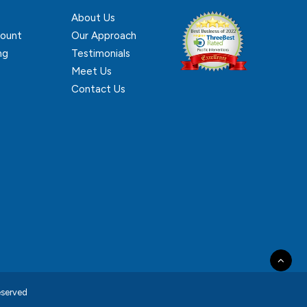
About Us
ount
Our Approach
ng
Testimonials
Meet Us
Contact Us
reserved