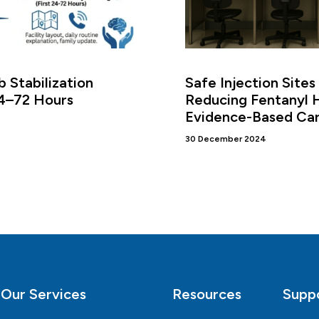
 Stabilization
Safe Injection Sites
24–72 Hours
Reducing Fentanyl 
Evidence-Based Ca
30 December 2024
Our Services
Resources
Supp