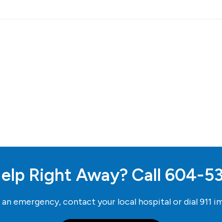
elp Right Away? Call
604-5
e an emergency, contact your local hospital or dial
911
im