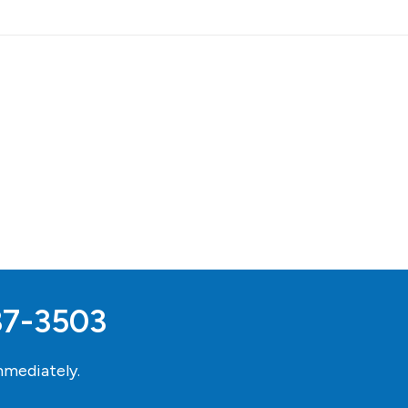
37-3503
mediately.