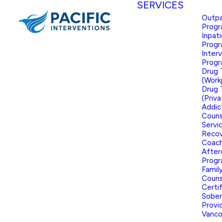
SERVICES
Outpa
Prog
Inpat
Prog
Inter
Prog
Drug 
(Work
Drug 
(Priva
Addic
Couns
Servi
Reco
Coach
After
Prog
Famil
Couns
Certi
Sober
Provid
Vanco