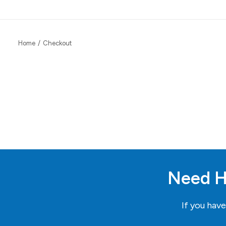
Home
Checkout
Need H
If you hav