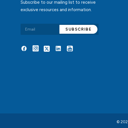
Subscribe to our mailing list to receive
exclusive resources and information.
Alternative:
© 2026