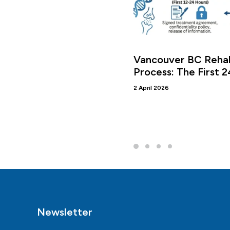
Vancouver BC Rehab
Process: The First 
2 April 2026
Newsletter