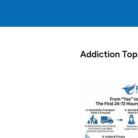
Addiction Top