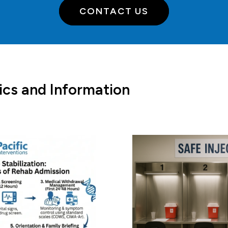
CONTACT US
ics and Information