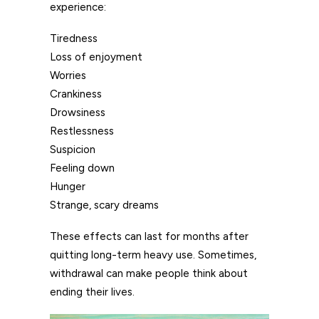
experience:
Tiredness
Loss of enjoyment
Worries
Crankiness
Drowsiness
Restlessness
Suspicion
Feeling down
Hunger
Strange, scary dreams
These effects can last for months after
quitting long-term heavy use. Sometimes,
withdrawal can make people think about
ending their lives.