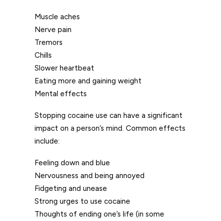
Muscle aches
Nerve pain
Tremors
Chills
Slower heartbeat
Eating more and gaining weight
Mental effects
Stopping cocaine use can have a significant
impact on a person’s mind. Common effects
include:
Feeling down and blue
Nervousness and being annoyed
Fidgeting and unease
Strong urges to use cocaine
Thoughts of ending one’s life (in some