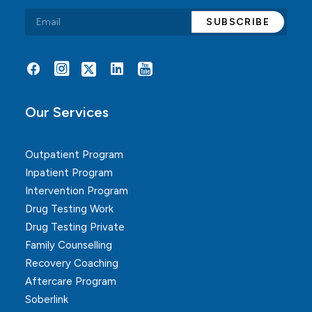
Alternative:
Our Services
Outpatient Program
Inpatient Program
Intervention Program
Drug Testing Work
Drug Testing Private
Family Counselling
Recovery Coaching
Aftercare Program
Soberlink