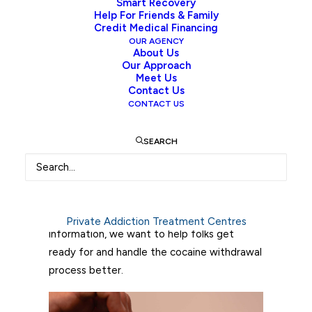
Smart Recovery
takes and what happens during cocaine
Help For Friends & Family
withdrawal is key for anyone thinking about
Credit Medical Financing
treatment or helping a friend or family
OUR AGENCY
About Us
member through this hard time.
Our Approach
Meet Us
This guide takes a deep look at cocaine
Contact Us
CONTACT US
withdrawal, covering its causes and how it
impacts the body. You’ll learn about the
SEARCH
usual timeline of withdrawal symptoms,
which can be different for everyone. Also,
the article discusses the symptoms many
people might experience, such as intense
cravings and mood changes. By sharing this
Private Addiction Treatment Centres
information, we want to help folks get
ready for and handle the cocaine withdrawal
process better.