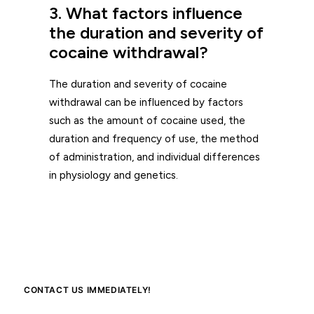
3. What factors influence
the duration and severity of
cocaine withdrawal?
The duration and severity of cocaine
withdrawal can be influenced by factors
such as the amount of cocaine used, the
duration and frequency of use, the method
of administration, and individual differences
in physiology and genetics.
CONTACT US IMMEDIATELY!