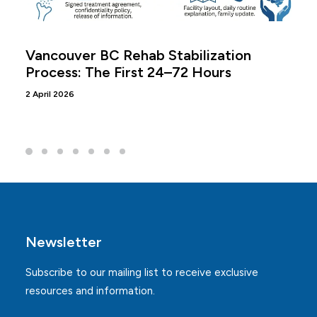
Vancouver BC Rehab Stabilization
Process: The First 24–72 Hours
2 April 2026
Newsletter
Subscribe to our mailing list to receive exclusive
resources and information.