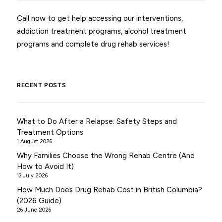
Call now to get help accessing our interventions,
addiction treatment programs, alcohol treatment
programs and complete drug rehab services!
RECENT POSTS
What to Do After a Relapse: Safety Steps and
Treatment Options
1 August 2026
Why Families Choose the Wrong Rehab Centre (And
How to Avoid It)
13 July 2026
How Much Does Drug Rehab Cost in British Columbia?
(2026 Guide)
26 June 2026