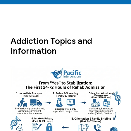
Addiction Topics and
Information