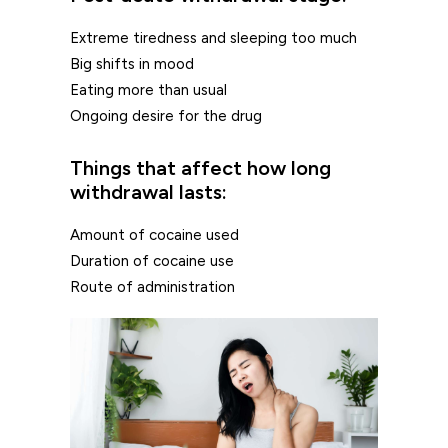
Extreme tiredness and sleeping too much
Big shifts in mood
Eating more than usual
Ongoing desire for the drug
Things that affect how long
withdrawal lasts:
Amount of cocaine used
Duration of cocaine use
Route of administration