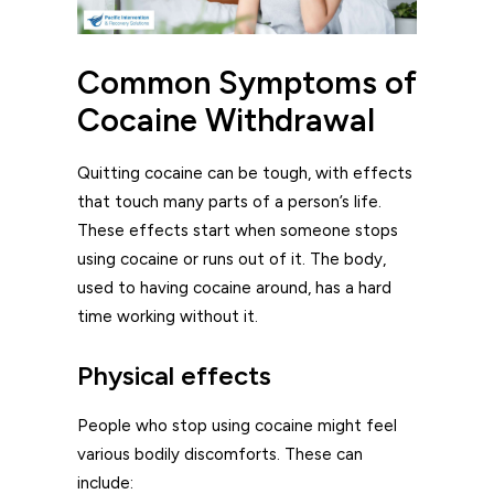
Common Symptoms of
Cocaine Withdrawal
Quitting cocaine can be tough, with effects
that touch many parts of a person’s life.
These effects start when someone stops
using cocaine or runs out of it. The body,
used to having cocaine around, has a hard
time working without it.
Physical effects
People who stop using cocaine might feel
various bodily discomforts. These can
include: