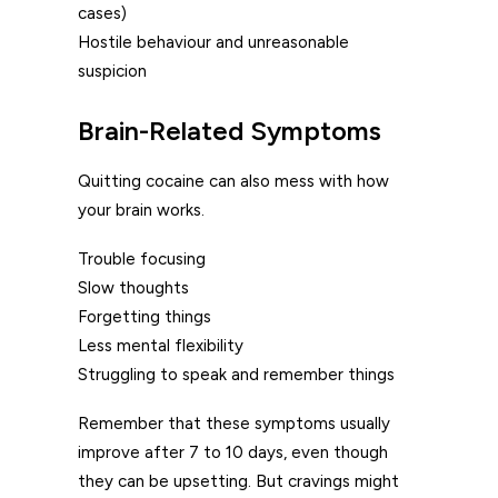
cases)
Hostile behaviour and unreasonable
suspicion
Brain-Related Symptoms
Quitting cocaine can also mess with how
your brain works.
Trouble focusing
Slow thoughts
Forgetting things
Less mental flexibility
Struggling to speak and remember things
Remember that these symptoms usually
improve after 7 to 10 days, even though
they can be upsetting. But cravings might