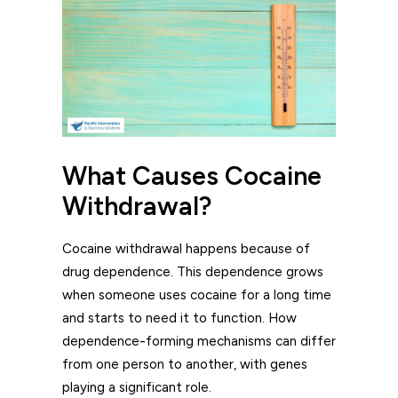
What Causes Cocaine
Withdrawal?
Cocaine withdrawal happens because of
drug dependence. This dependence grows
when someone uses cocaine for a long time
and starts to need it to function. How
dependence-forming mechanisms can differ
from one person to another, with genes
playing a significant role.