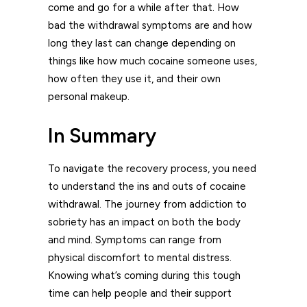
come and go for a while after that. How
bad the withdrawal symptoms are and how
long they last can change depending on
things like how much cocaine someone uses,
how often they use it, and their own
personal makeup.
In Summary
To navigate the recovery process, you need
to understand the ins and outs of cocaine
withdrawal. The journey from addiction to
sobriety has an impact on both the body
and mind. Symptoms can range from
physical discomfort to mental distress.
Knowing what’s coming during this tough
time can help people and their support