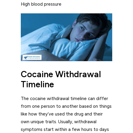
High blood pressure
Cocaine Withdrawal
Timeline
The cocaine withdrawal timeline can differ
from one person to another based on things
like how they’ve used the drug and their
own unique traits. Usually, withdrawal
symptoms start within a few hours to days