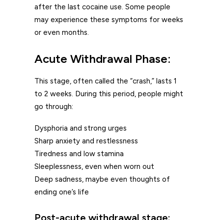
after the last cocaine use. Some people
may experience these symptoms for weeks
or even months.
Acute Withdrawal Phase:
This stage, often called the “crash,” lasts 1
to 2 weeks. During this period, people might
go through:
Dysphoria and strong urges
Sharp anxiety and restlessness
Tiredness and low stamina
Sleeplessness, even when worn out
Deep sadness, maybe even thoughts of
ending one’s life
Post-acute withdrawal stage: