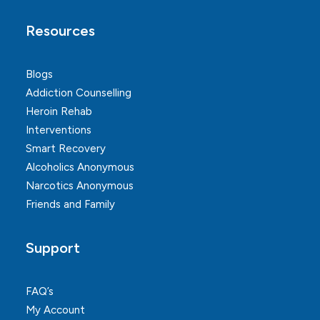
Resources
Blogs
Addiction Counselling
Heroin Rehab
Interventions
Smart Recovery
Alcoholics Anonymous
Narcotics Anonymous
Friends and Family
Support
FAQ’s
My Account