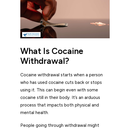
What Is Cocaine
Withdrawal?
Cocaine withdrawal starts when a person
who has used cocaine cuts back or stops
using it. This can begin even with some
cocaine still in their body. It’s an arduous
process that impacts both physical and
mental health.
People going through withdrawal might