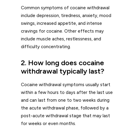
Common symptoms of cocaine withdrawal
include depression, tiredness, anxiety, mood
swings, increased appetite, and intense
cravings for cocaine. Other effects may
include muscle aches, restlessness, and
difficulty concentrating.
2. How long does cocaine
withdrawal typically last?
Cocaine withdrawal symptoms usually start
within a few hours to days after the last use
and can last from one to two weeks during
the acute withdrawal phase, followed by a
post-acute withdrawal stage that may last
for weeks or even months.