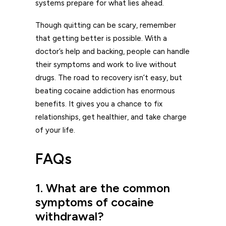
systems prepare for what lies ahead.
Though quitting can be scary, remember
that getting better is possible. With a
doctor’s help and backing, people can handle
their symptoms and work to live without
drugs. The road to recovery isn’t easy, but
beating cocaine addiction has enormous
benefits. It gives you a chance to fix
relationships, get healthier, and take charge
of your life.
FAQs
1. What are the common
symptoms of cocaine
withdrawal?