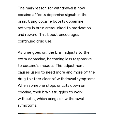
The main reason for withdrawal is how
cocaine affects dopamine signals in the
brain. Using cocaine boosts dopamine
activity in brain areas linked to motivation
and reward. This boost encourages
continued drug use.
As time goes on, the brain adjusts to the
extra dopamine, becoming less responsive
to cocaine’s impacts. This adjustment
causes users to need more and more of the
drug to steer clear of withdrawal symptoms.
When someone stops or cuts down on
cocaine, their brain struggles to work
without it, which brings on withdrawal
symptoms.