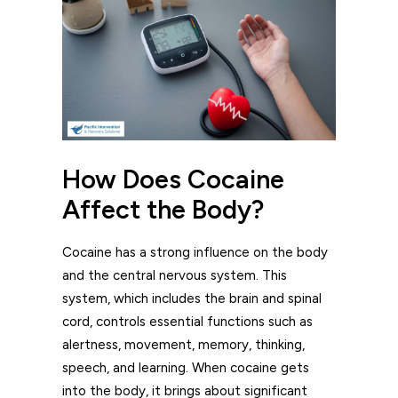
How Does Cocaine
Affect the Body?
Cocaine has a strong influence on the body
and the central nervous system. This
system, which includes the brain and spinal
cord, controls essential functions such as
alertness, movement, memory, thinking,
speech, and learning. When cocaine gets
into the body, it brings about significant