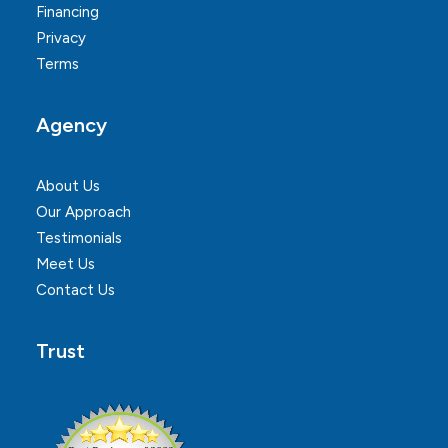
Financing
Privacy
Terms
Agency
About Us
Our Approach
Testimonials
Meet Us
Contact Us
Trust