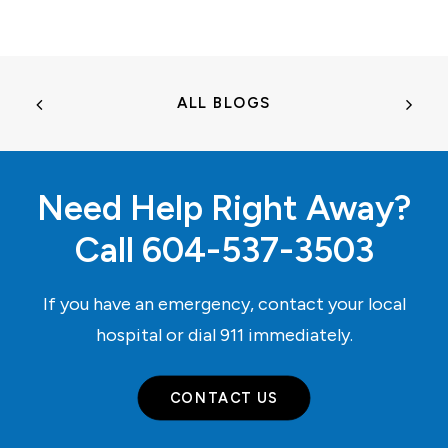
ALL BLOGS
Need Help Right Away?
Call
604-537-3503
If you have an emergency, contact your local
hospital or dial
911
immediately.
CONTACT US