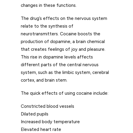
changes in these functions.
The drug’s effects on the nervous system
relate to the synthesis of
neurotransmitters. Cocaine boosts the
production of dopamine, a brain chemical
that creates feelings of joy and pleasure.
This rise in dopamine levels affects
different parts of the central nervous
system, such as the limbic system, cerebral
cortex, and brain stem.
The quick effects of using cocaine include:
Constricted blood vessels
Dilated pupils
Increased body temperature
Elevated heart rate