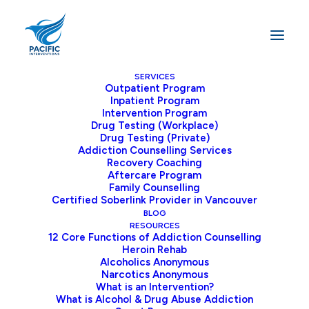
SERVICES
Outpatient Program
Inpatient Program
Home
Recovery
Intervention Program
Cocaine Withdrawal: Symptoms, Timeline, and Treatment
Drug Testing (Workplace)
Drug Testing (Private)
Options in Vancouver
Addiction Counselling Services
Recovery Coaching
Aftercare Program
Family Counselling
Certified Soberlink Provider in Vancouver
Cocaine withdrawal puts people through a
BLOG
tough test when they try to beat their
RESOURCES
12 Core Functions of Addiction Counselling
addiction to this potent stimulant. The path
Heroin Rehab
to getting better can be rough, with both
Alcoholics Anonymous
Narcotics Anonymous
physical and mental symptoms hitting those
What is an Intervention?
who choose to quit. Knowing how long it
What is Alcohol & Drug Abuse Addiction