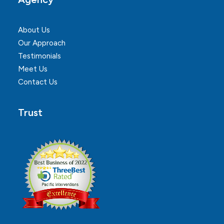
About Us
Our Approach
Testimonials
Meet Us
Contact Us
Trust