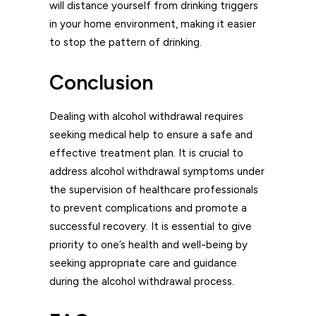
will distance yourself from drinking triggers
in your home environment, making it easier
to stop the pattern of drinking.
Conclusion
Dealing with alcohol withdrawal requires
seeking medical help to ensure a safe and
effective treatment plan. It is crucial to
address alcohol withdrawal symptoms under
the supervision of healthcare professionals
to prevent complications and promote a
successful recovery. It is essential to give
priority to one’s health and well-being by
seeking appropriate care and guidance
during the alcohol withdrawal process.