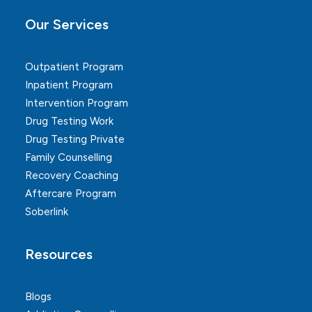
Our Services
Outpatient Program
Inpatient Program
Intervention Program
Drug Testing Work
Drug Testing Private
Family Counselling
Recovery Coaching
Aftercare Program
Soberlink
Resources
Blogs