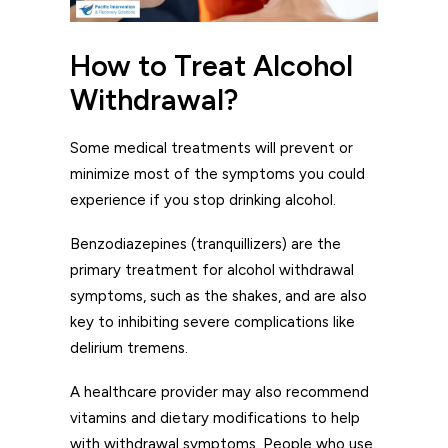
How to Treat Alcohol
Withdrawal?
Some medical treatments will prevent or
minimize most of the symptoms you could
experience if you stop drinking alcohol.
Benzodiazepines (tranquillizers) are the
primary treatment for alcohol withdrawal
symptoms, such as the shakes, and are also
key to inhibiting severe complications like
delirium tremens.
A healthcare provider may also recommend
vitamins and dietary modifications to help
with withdrawal symptoms. People who use