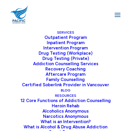
SERVICES
Outpatient Program
Inpatient Program
Home
Addiction
Intervention Program
Alcohol Withdrawal Symptoms: What to Expect and How to
Drug Testing (Workplace)
Drug Testing (Private)
Manage Them
Addiction Counselling Services
Recovery Coaching
Aftercare Program
Family Counselling
Certified Soberlink Provider in Vancouver
The alcohol withdrawal symptoms can be
BLOG
mild, moderate, or even severe in some
RESOURCES
12 Core Functions of Addiction Counselling
cases. It can be challenging to know what
Heroin Rehab
can be helpful for alcohol withdrawal. If you
Alcoholics Anonymous
Narcotics Anonymous
have developed an alcohol dependency,
What is an Intervention?
then you’ve likely been utilizing alcohol for
What is Alcohol & Drug Abuse Addiction