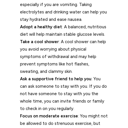
especially if you are vomiting. Taking
electrolytes and drinking water can help you
stay hydrated and ease nausea.
Adopt a healthy diet
: A balanced, nutritious
diet will help maintain stable glucose levels.
Take a cool shower
: A cool shower can help
you avoid worrying about physical
symptoms of withdrawal and may help
prevent symptoms like hot flashes,
sweating, and clammy skin.
Ask a supportive friend to help you
: You
can ask someone to stay with you. If you do
not have someone to stay with you the
whole time, you can invite friends or family
to check in on you regularly.
Focus on moderate exercise
: You might not
be allowed to do strenuous exercise, but