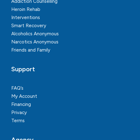
Addiction Counselling
Heroin Rehab
Interventions
Smart Recovery
Alcoholics Anonymous
Narcotics Anonymous
Friends and Family
Support
FAQ’s
My Account
Financing
Privacy
Terms
Agency