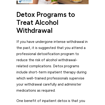
Detox Programs to
Treat Alcohol
Withdrawal
If you have undergone intense withdrawal in
the past, it is suggested that you attend a
professional detoxification program to
reduce the risk of alcohol withdrawal-
related complications. Detox programs
include short-term inpatient therapy during
which well-trained professionals supervise
your withdrawal carefully and administer
medications as required.
One benefit of inpatient detox is that you