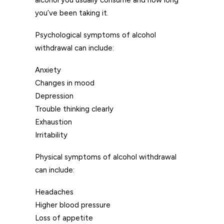
alcohol you usually consume and how long
you’ve been taking it.
Psychological symptoms of alcohol
withdrawal can include:
Anxiety
Changes in mood
Depression
Trouble thinking clearly
Exhaustion
Irritability
Physical symptoms of alcohol withdrawal
can include:
Headaches
Higher blood pressure
Loss of appetite