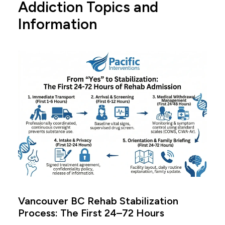
Addiction Topics and
Information
Vancouver BC Rehab Stabilization
Process: The First 24–72 Hours