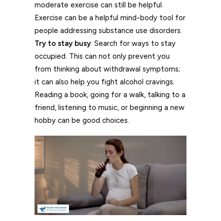
moderate exercise can still be helpful.
Exercise can be a helpful mind-body tool for
people addressing substance use disorders.
Try to stay busy
: Search for ways to stay
occupied. This can not only prevent you
from thinking about withdrawal symptoms;
it can also help you fight alcohol cravings.
Reading a book, going for a walk, talking to a
friend, listening to music, or beginning a new
hobby can be good choices.