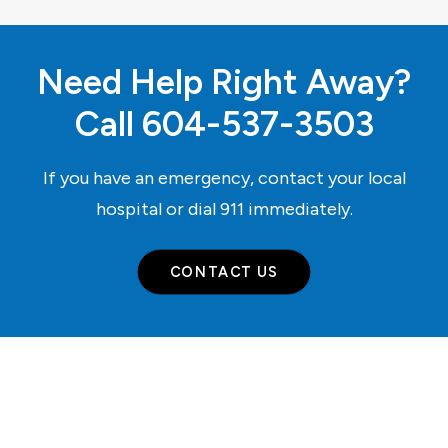
Need Help Right Away?
Call
604-537-3503
If you have an emergency, contact your local
hospital or dial
911
immediately.
CONTACT US