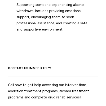
Supporting someone experiencing alcohol
withdrawal includes providing emotional
support, encouraging them to seek
professional assistance, and creating a safe
and supportive environment.
CONTACT US IMMEDIATELY!
Call now to get help accessing our interventions,
addiction treatment programs, alcohol treatment
programs and complete drug rehab services!