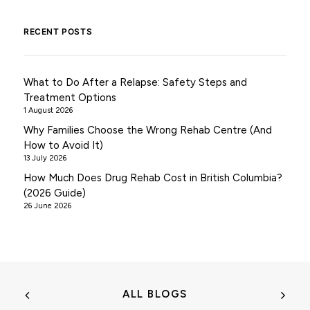
RECENT POSTS
What to Do After a Relapse: Safety Steps and
Treatment Options
1 August 2026
Why Families Choose the Wrong Rehab Centre (And
How to Avoid It)
13 July 2026
How Much Does Drug Rehab Cost in British Columbia?
(2026 Guide)
26 June 2026
ALL BLOGS