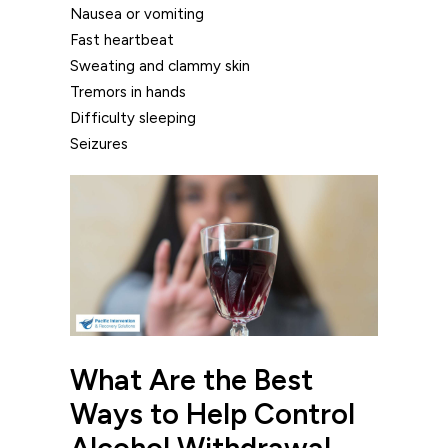
Nausea or vomiting
Fast heartbeat
Sweating and clammy skin
Tremors in hands
Difficulty sleeping
Seizures
What Are the Best
Ways to Help Control
Alcohol Withdrawal