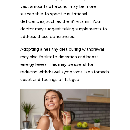
vast amounts of alcohol may be more
susceptible to specific nutritional
deficiencies, such as the B1 vitamin. Your
doctor may suggest taking supplements to
address these deficiencies.
Adopting a healthy diet during withdrawal
may also facilitate digestion and boost
energy levels. This may be useful for
reducing withdrawal symptoms like stomach
upset and feelings of fatigue.