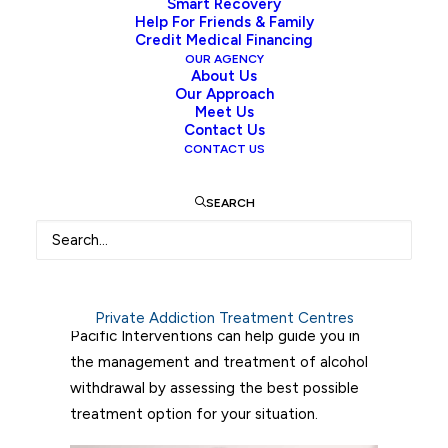
Smart Recovery
some time. Long-term alcohol abuse is
Help For Friends & Family
usually brought about by an underlying
Credit Medical Financing
condition or physical pain, in which alcohol
OUR AGENCY
About Us
was used to treat those problems through
Our Approach
self-medication. Often, people are enticed
Meet Us
Contact Us
to return to alcohol to alleviate the
CONTACT US
discomfort of withdrawal symptoms.
SEARCH
This blog aims to explore alcohol withdrawal
symptoms, the strategies that can help
patients manage their symptoms, and
available treatment options to successfully
manage alcohol withdrawal symptoms.
Private Addiction Treatment Centres
Pacific Interventions can help guide you in
the management and treatment of alcohol
withdrawal by assessing the best possible
treatment option for your situation.