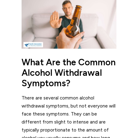
What Are the Common
Alcohol Withdrawal
Symptoms?
There are several common alcohol
withdrawal symptoms, but not everyone will
face these symptoms. They can be
different from slight to intense and are
typically proportionate to the amount of