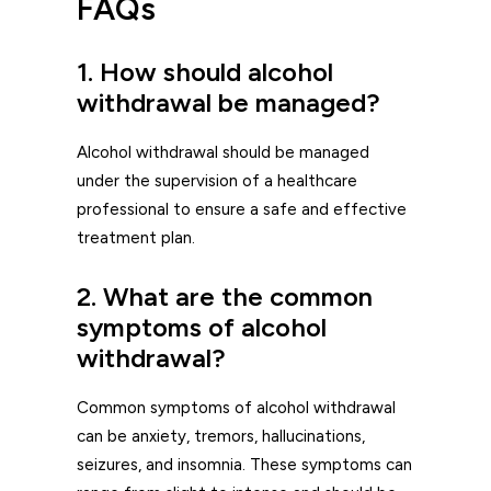
FAQs
1. How should alcohol
withdrawal be managed?
Alcohol withdrawal should be managed
under the supervision of a healthcare
professional to ensure a safe and effective
treatment plan.
2. What are the common
symptoms of alcohol
withdrawal?
Common symptoms of alcohol withdrawal
can be anxiety, tremors, hallucinations,
seizures, and insomnia. These symptoms can