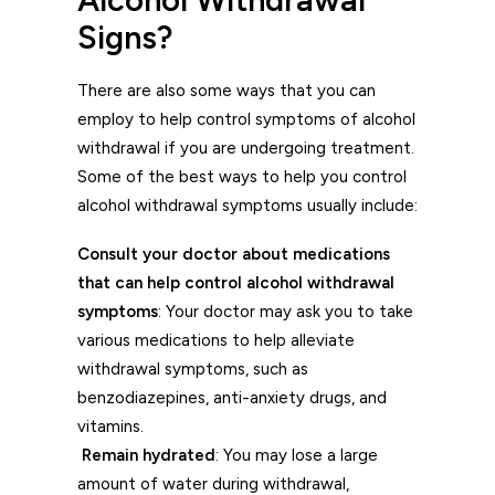
Signs?
There are also some ways that you can
employ to help control symptoms of alcohol
withdrawal if you are undergoing treatment.
Some of the best ways to help you control
alcohol withdrawal symptoms usually include:
Consult your doctor about medications
that can help control alcohol withdrawal
symptoms
: Your doctor may ask you to take
various medications to help alleviate
withdrawal symptoms, such as
benzodiazepines, anti-anxiety drugs, and
vitamins.
Remain hydrated
: You may lose a large
amount of water during withdrawal,