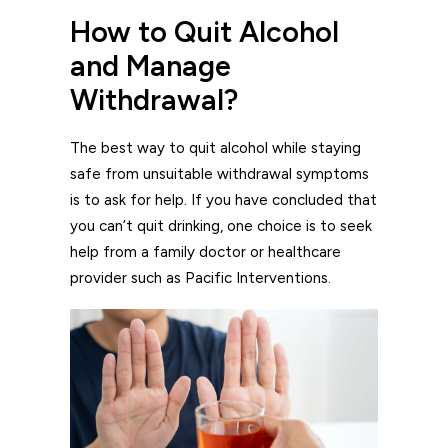
How to Quit Alcohol
and Manage
Withdrawal?
The best way to quit alcohol while staying
safe from unsuitable withdrawal symptoms
is to ask for help. If you have concluded that
you can’t quit drinking, one choice is to seek
help from a family doctor or healthcare
provider such as Pacific Interventions.