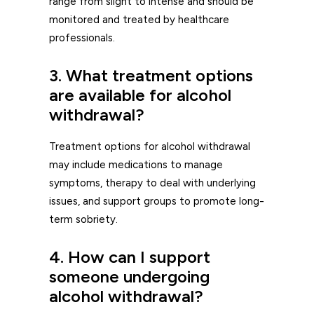
range from slight to intense and should be
monitored and treated by healthcare
professionals.
3. What treatment options
are available for alcohol
withdrawal?
Treatment options for alcohol withdrawal
may include medications to manage
symptoms, therapy to deal with underlying
issues, and support groups to promote long-
term sobriety.
4. How can I support
someone undergoing
alcohol withdrawal?