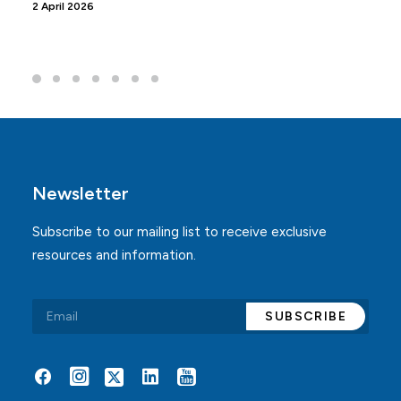
2 April 2026
Newsletter
Subscribe to our mailing list to receive exclusive
resources and information.
Alternative: