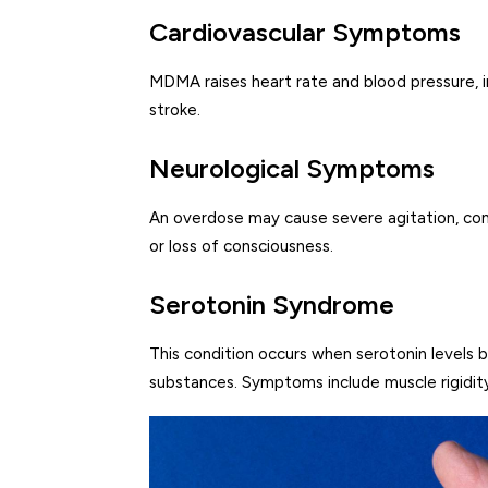
Cardiovascular Symptoms
MDMA raises heart rate and blood pressure, inc
stroke.
Neurological Symptoms
An overdose may cause severe agitation, confu
or loss of consciousness.
Serotonin Syndrome
This condition occurs when serotonin levels
substances. Symptoms include muscle rigidity,