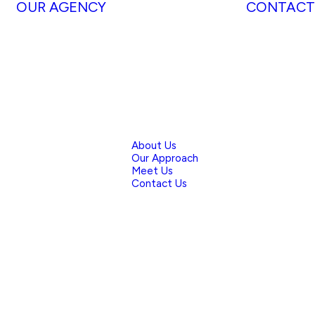
OUR AGENCY
CONTACT
About Us
Our Approach
Meet Us
Contact Us