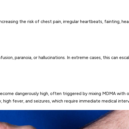
reasing the risk of chest pain, irregular heartbeats, fainting, hea
sion, paranoia, or hallucinations. In extreme cases, this can esca
 become dangerously high, often triggered by mixing MDMA with 
 high fever, and seizures, which require immediate medical inter