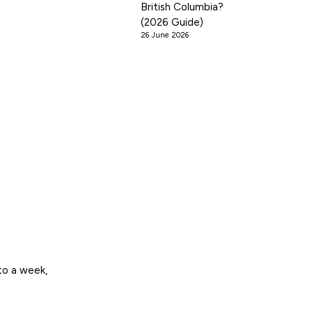
British Columbia?
(2026 Guide)
26 June 2026
to a week,