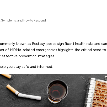
, Symptoms, and How to Respond
monly known as Ecstasy, poses significant health risks and can 
mber of MDMA-related emergencies highlights the critical need to
effective prevention strategies.
help you stay safe and informed.