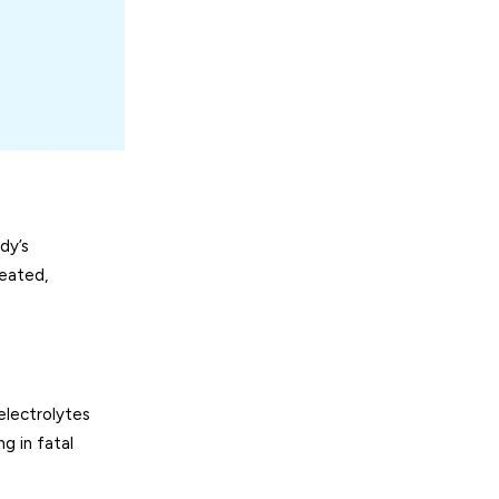
dy’s
reated,
electrolytes
g in fatal