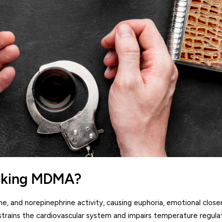
taking MDMA?
, and norepinephrine activity, causing euphoria, emotional close
trains the cardiovascular system and impairs temperature regulat