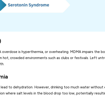
)
verdose is hyperthermia, or overheating. MDMA impairs the bo
 in hot, crowded environments such as clubs or festivals. Left unt
th.
mia
lead to dehydration. However, drinking too much water without 
 where salt levels in the blood drop too low, potentially resultin