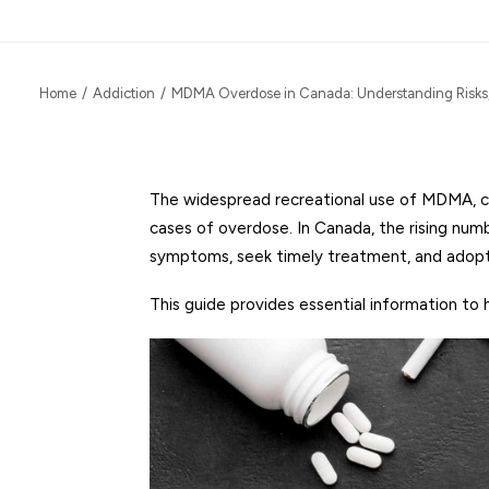
Home
Addiction
MDMA Overdose in Canada: Understanding Risks
The widespread recreational use of MDMA, com
cases of overdose. In Canada, the rising nu
symptoms, seek timely treatment, and adopt 
This guide provides essential information to 