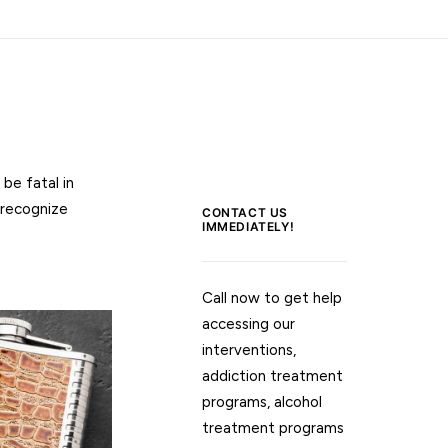
be fatal in
 recognize
CONTACT US
IMMEDIATELY!
Call now to get help
accessing our
interventions,
addiction treatment
programs, alcohol
treatment programs