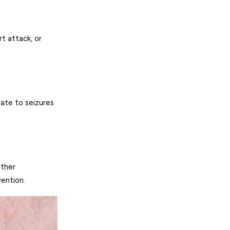
rt attack, or
late to seizures
other
vention.