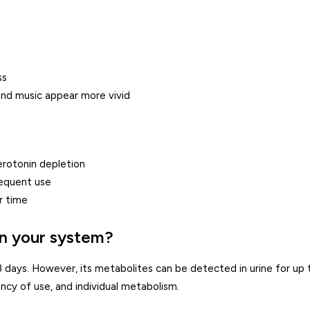
ss
and music appear more vivid
erotonin depletion
requent use
r time
n your system?
3 days. However, its metabolites can be detected in urine for up 
cy of use, and individual metabolism.