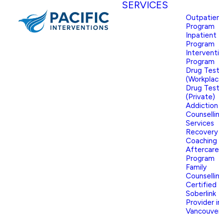
SERVICES
Outpatie
Program
Inpatient
Program
Intervent
Program
Drug Test
(Workplac
Drug Test
(Private)
Addiction
Counselli
Services
Recovery
Coaching
Aftercare
Program
Family
Counselli
Certified
Soberlink
Provider i
Vancouve