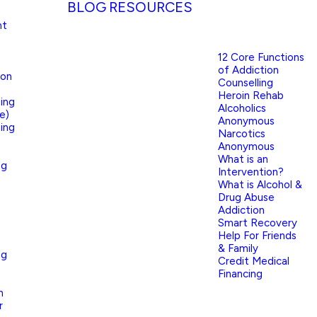
BLOG
RESOURCES
nt
12 Core Functions
of Addiction
ion
Counselling
Heroin Rehab
ing
Alcoholics
e)
Anonymous
ing
Narcotics
Anonymous
What is an
ng
Intervention?
What is Alcohol &
Drug Abuse
Addiction
Smart Recovery
Help For Friends
& Family
ng
Credit Medical
Financing
n
r