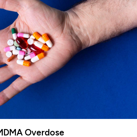
f MDMA Overdose