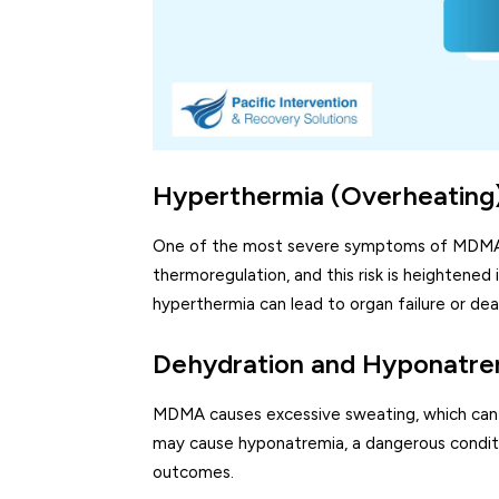
Hyperthermia (Overheating
One of the most severe symptoms of MDMA o
thermoregulation, and this risk is heightened
hyperthermia can lead to organ failure or dea
Dehydration and Hyponatre
MDMA causes excessive sweating, which can 
may cause hyponatremia, a dangerous condition
outcomes.