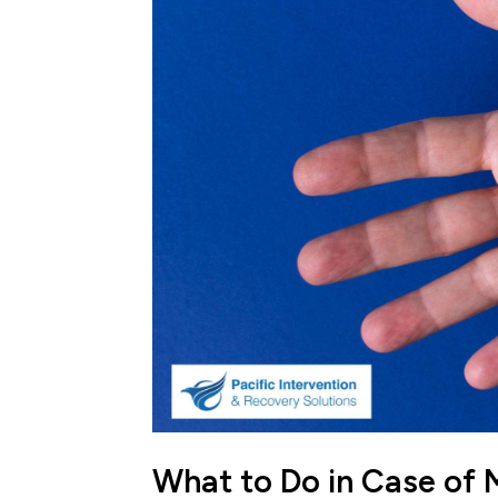
What to Do in Case o