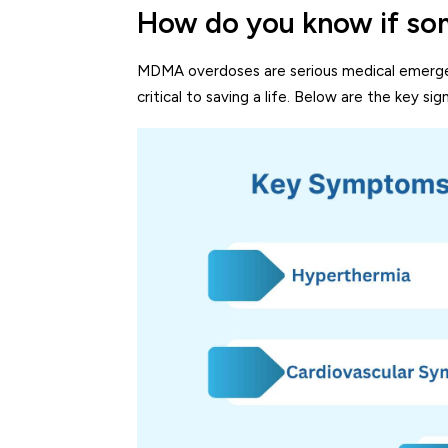
How do you know if so
MDMA overdoses are serious medical emergen
critical to saving a life. Below are the key 