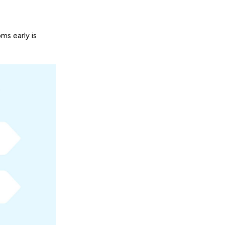
ms early is