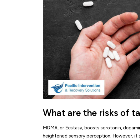
What are the risks of 
MDMA, or Ecstasy, boosts serotonin, dopamine
heightened sensory perception. However, it s