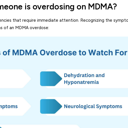
meone is overdosing on MDMA?
cies that require immediate attention. Recognizing the sympto
signs of an MDMA overdose: