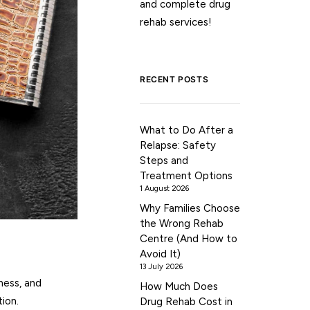
and complete drug
rehab services!
RECENT POSTS
What to Do After a
Relapse: Safety
Steps and
Treatment Options
1 August 2026
Why Families Choose
the Wrong Rehab
Centre (And How to
Avoid It)
13 July 2026
ness, and
How Much Does
ion.
Drug Rehab Cost in