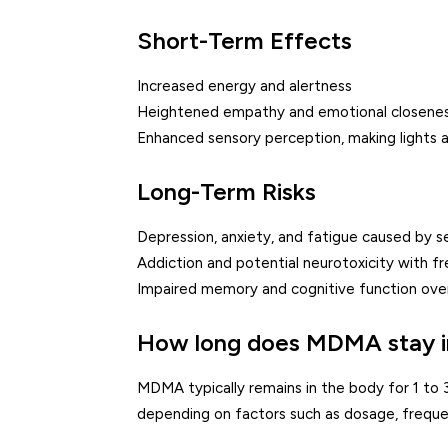
Short-Term Effects
Increased energy and alertness
Heightened empathy and emotional closene
Enhanced sensory perception, making lights 
Long-Term Risks
Depression, anxiety, and fatigue caused by s
Addiction and potential neurotoxicity with f
Impaired memory and cognitive function ove
How long does MDMA stay i
MDMA typically remains in the body for 1 to 
depending on factors such as dosage, frequen