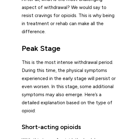
aspect of withdrawal? We would say to
resist cravings for opioids. This is why being
in treatment or rehab can make all the
difference.
Peak Stage
This is the most intense withdrawal period.
During this time, the physical symptoms
experienced in the early stage will persist or
even worsen. In this stage, some additional
symptoms may also emerge. Here’s a
detailed explanation based on the type of
opioid:
Short-acting opioids