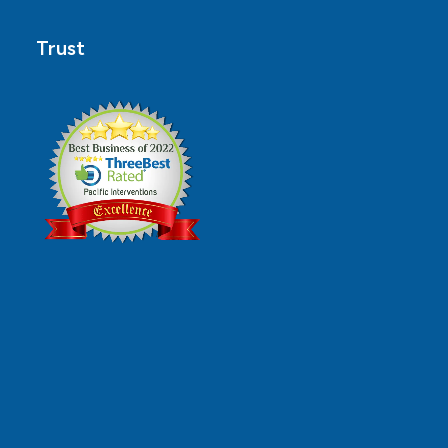
Trust