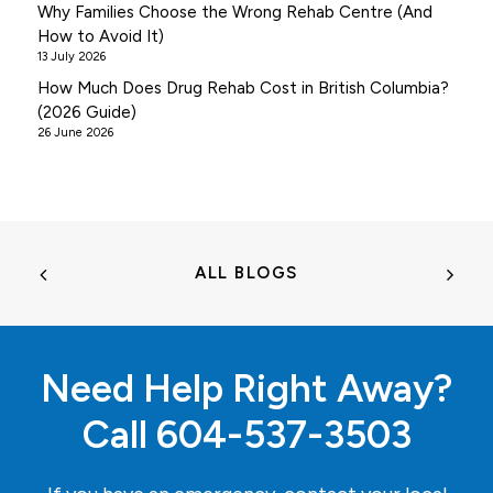
Why Families Choose the Wrong Rehab Centre (And
How to Avoid It)
13 July 2026
How Much Does Drug Rehab Cost in British Columbia?
(2026 Guide)
26 June 2026
ALL BLOGS
Need Help Right Away?
Call
604-537-3503