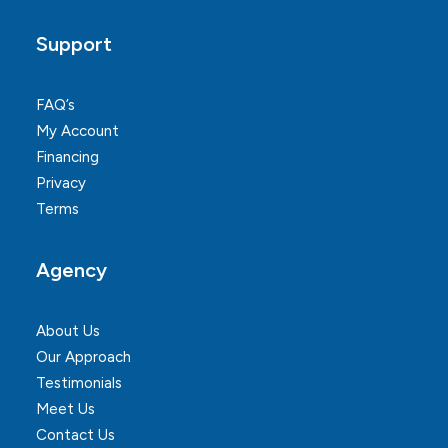
Support
FAQ’s
My Account
Financing
Privacy
Terms
Agency
About Us
Our Approach
Testimonials
Meet Us
Contact Us