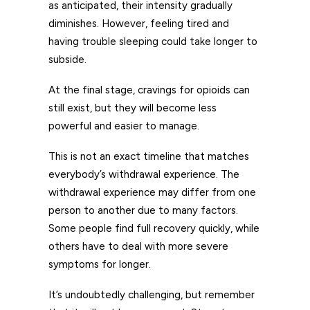
as anticipated, their intensity gradually
diminishes. However, feeling tired and
having trouble sleeping could take longer to
subside.
At the final stage, cravings for opioids can
still exist, but they will become less
powerful and easier to manage.
This is not an exact timeline that matches
everybody’s withdrawal experience. The
withdrawal experience may differ from one
person to another due to many factors.
Some people find full recovery quickly, while
others have to deal with more severe
symptoms for longer.
It’s undoubtedly challenging, but remember