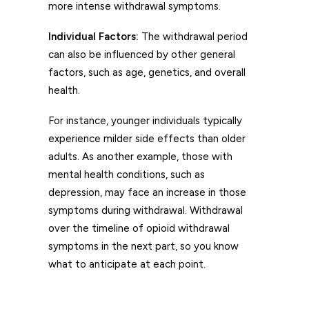
more intense withdrawal symptoms.
Individual Factors:
The withdrawal period
can also be influenced by other general
factors, such as age, genetics, and overall
health.
For instance, younger individuals typically
experience milder side effects than older
adults. As another example, those with
mental health conditions, such as
depression, may face an increase in those
symptoms during withdrawal. Withdrawal
over the timeline of opioid withdrawal
symptoms in the next part, so you know
what to anticipate at each point.