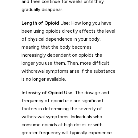
and then continue for weeks until they
gradually disappear.
Length of Opioid Use:
How long you have
been using opioids directly affects the level
of physical dependence in your body,
meaning that the body becomes
increasingly dependent on opioids the
longer you use them. Then, more difficult
withdrawal symptoms arise if the substance
is no longer available.
Intensity of Opioid Use:
The dosage and
frequency of opioid use are significant
factors in determining the severity of
withdrawal symptoms. Individuals who
consume opioids at high doses or with
greater frequency will typically experience