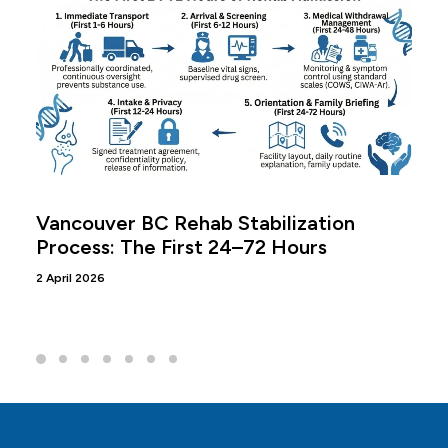
Vancouver BC Rehab Stabilization
Process: The First 24–72 Hours
2 April 2026