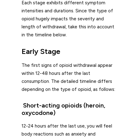
Each stage exhibits different symptom
intensities and durations. Since the type of
opioid hugely impacts the severity and
length of withdrawal, take this into account
in the timeline below.
Early Stage
The first signs of opioid withdrawal appear
within 12-48 hours after the last
consumption. The detailed timeline differs
depending on the type of opioid, as follows:
Short-acting opioids (heroin,
oxycodone)
12-24 hours after the last use, you will feel
body reactions such as anxiety and