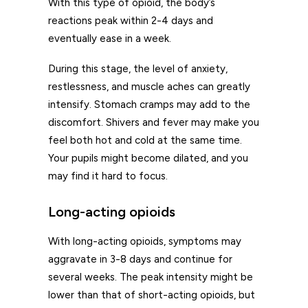
With this type of opioid, the body’s
reactions peak within 2-4 days and
eventually ease in a week.
During this stage, the level of anxiety,
restlessness, and muscle aches can greatly
intensify. Stomach cramps may add to the
discomfort. Shivers and fever may make you
feel both hot and cold at the same time.
Your pupils might become dilated, and you
may find it hard to focus.
Long-acting opioids
With long-acting opioids, symptoms may
aggravate in 3-8 days and continue for
several weeks. The peak intensity might be
lower than that of short-acting opioids, but