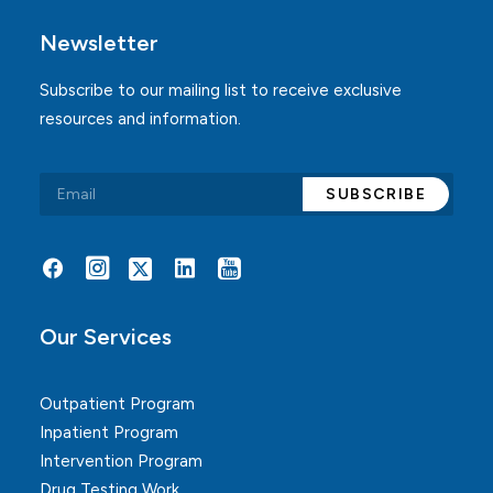
Newsletter
Subscribe to our mailing list to receive exclusive
resources and information.
Alternative:
Our Services
Outpatient Program
Inpatient Program
Intervention Program
Drug Testing Work