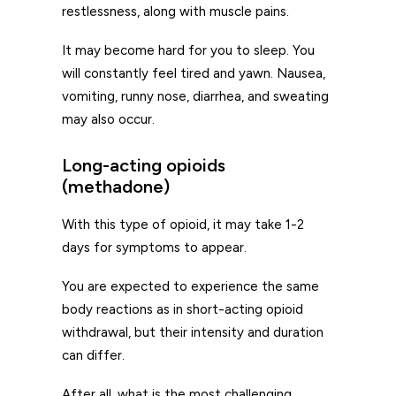
restlessness, along with muscle pains.
It may become hard for you to sleep. You
will constantly feel tired and yawn. Nausea,
vomiting, runny nose, diarrhea, and sweating
may also occur.
Long-acting opioids
(methadone)
With this type of opioid, it may take 1-2
days for symptoms to appear.
You are expected to experience the same
body reactions as in short-acting opioid
withdrawal, but their intensity and duration
can differ.
After all, what is the most challenging