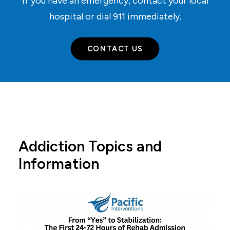
If you have an emergency, contact your local
hospital or dial
911
immediately.
CONTACT US
Addiction Topics and
Information