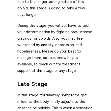
due to the longer-acting nature of this
opioid, this stage is going to take a few
days longer.
During this stage, you will still have to test
your determination by fighting back intense
cravings for opioids. Also, you may feel
weakened by anxiety, depression, and
hopelessness. Please do your best to
manage them, but also know help is
available, so reach out for treatment
support at this stage or any stage.
Late Stage
In this stage, fortunately, symptoms get
milder as the body finally adjusts to the
absence of opioids. This is when a sensation