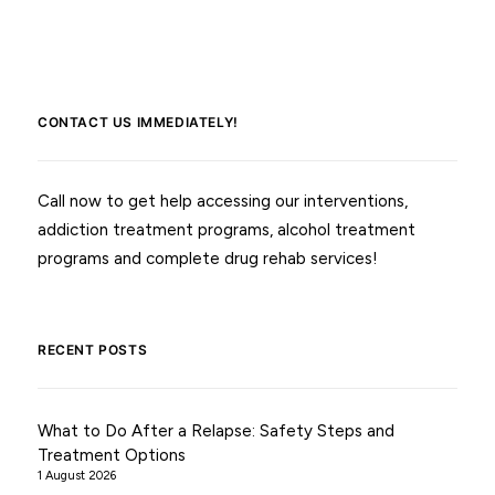
CONTACT US IMMEDIATELY!
Call now to get help accessing our interventions,
addiction treatment programs, alcohol treatment
programs and complete drug rehab services!
RECENT POSTS
What to Do After a Relapse: Safety Steps and
Treatment Options
1 August 2026