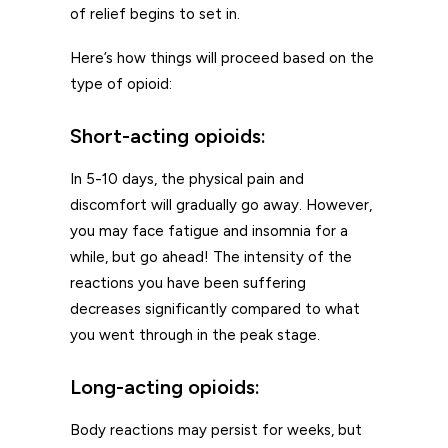
of relief begins to set in.
Here’s how things will proceed based on the
type of opioid:
Short-acting opioids:
In 5-10 days, the physical pain and
discomfort will gradually go away. However,
you may face fatigue and insomnia for a
while, but go ahead! The intensity of the
reactions you have been suffering
decreases significantly compared to what
you went through in the peak stage.
Long-acting opioids:
Body reactions may persist for weeks, but