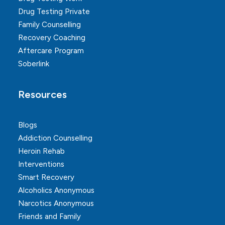
Drug Testing Private
Family Counselling
Recovery Coaching
Aftercare Program
Soberlink
Resources
Blogs
Addiction Counselling
Heroin Rehab
Interventions
Smart Recovery
Alcoholics Anonymous
Narcotics Anonymous
Friends and Family