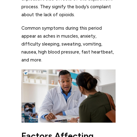
process. They signify the body’s complaint
about the lack of opioids.
Common symptoms during this period
appear as aches in muscles, anxiety,
difficulty sleeping, sweating, vomiting,
nausea, high blood pressure, fast heartbeat,
and more.
Factors Affecting