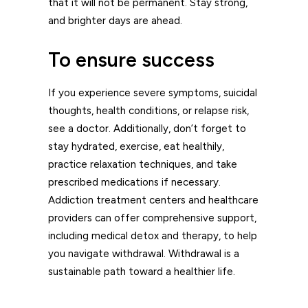
that it will not be permanent. Stay strong,
and brighter days are ahead.
To ensure success
If you experience severe symptoms, suicidal
thoughts, health conditions, or relapse risk,
see a doctor. Additionally, don’t forget to
stay hydrated, exercise, eat healthily,
practice relaxation techniques, and take
prescribed medications if necessary.
Addiction treatment centers and healthcare
providers can offer comprehensive support,
including medical detox and therapy, to help
you navigate withdrawal. Withdrawal is a
sustainable path toward a healthier life.