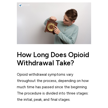
How Long Does Opioid
Withdrawal Take?
Opioid withdrawal symptoms vary
throughout the process, depending on how
much time has passed since the beginning.
The procedure is divided into three stages:
the initial, peak, and final stages.