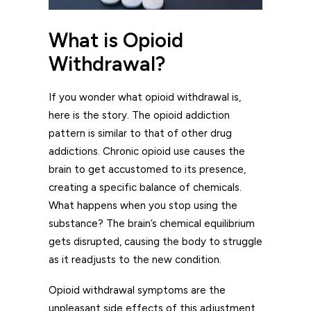
What is Opioid
Withdrawal?
If you wonder what opioid withdrawal is,
here is the story. The opioid addiction
pattern is similar to that of other drug
addictions. Chronic opioid use causes the
brain to get accustomed to its presence,
creating a specific balance of chemicals.
What happens when you stop using the
substance? The brain’s chemical equilibrium
gets disrupted, causing the body to struggle
as it readjusts to the new condition.
Opioid withdrawal symptoms are the
unpleasant side effects of this adjustment