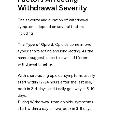
Withdrawal Severity
The severity and duration of withdrawal
symptoms depend on several factors,
including:
The Type of Opioid:
Opioids come in two
types: short-acting and long-acting. As the
names suggest, each follows a different
withdrawal timeline.
With short-acting opioids, symptoms usually
start within 12-24 hours after the last use,
peak in 2-4 days, and finally go away in 5-10
days.
During Withdrawal from opioids, symptoms
start within a day or two, peak in 3-8 days,