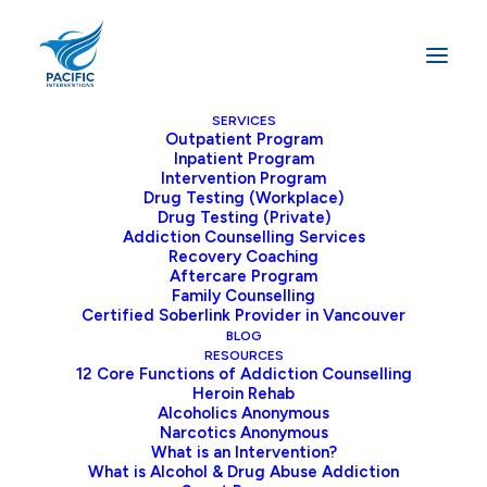
SERVICES
Outpatient Program
Inpatient Program
Home
Addiction
Intervention Program
How Long Does Opioid Withdrawal Take? Timeline,
Drug Testing (Workplace)
Drug Testing (Private)
Symptoms, and What to Expect
Addiction Counselling Services
Recovery Coaching
Aftercare Program
Family Counselling
Certified Soberlink Provider in Vancouver
Opioid addiction can be devastating, and
BLOG
one of the critical obstacles that may keep
RESOURCES
12 Core Functions of Addiction Counselling
you from quitting is the fear of opioid
Heroin Rehab
withdrawal. Understanding what to expect
Alcoholics Anonymous
Narcotics Anonymous
during opioid withdrawal can assist you in
What is an Intervention?
moving forward toward recovery.
What is Alcohol & Drug Abuse Addiction