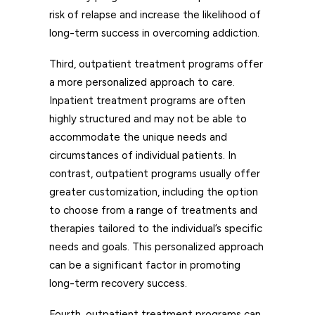
risk of relapse and increase the likelihood of
long-term success in overcoming addiction.
Third, outpatient treatment programs offer
a more personalized approach to care.
Inpatient treatment programs are often
highly structured and may not be able to
accommodate the unique needs and
circumstances of individual patients. In
contrast, outpatient programs usually offer
greater customization, including the option
to choose from a range of treatments and
therapies tailored to the individual’s specific
needs and goals. This personalized approach
can be a significant factor in promoting
long-term recovery success.
Fourth, outpatient treatment programs can