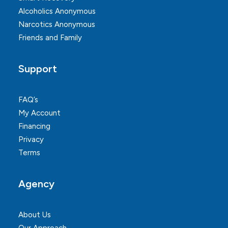
Alcoholics Anonymous
Narcotics Anonymous
Friends and Family
Support
FAQ’s
My Account
Financing
Privacy
Terms
Agency
About Us