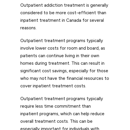
Outpatient addiction treatment is generally
considered to be more cost-efficient than
inpatient treatment in Canada for several
reasons.
Outpatient treatment programs typically
involve lower costs for room and board, as
patients can continue living in their own
homes during treatment. This can result in
significant cost savings, especially for those
who may not have the financial resources to
cover inpatient treatment costs.
Outpatient treatment programs typically
require less time commitment than
inpatient programs, which can help reduce
overall treatment costs. This can be
especially important for individuals with