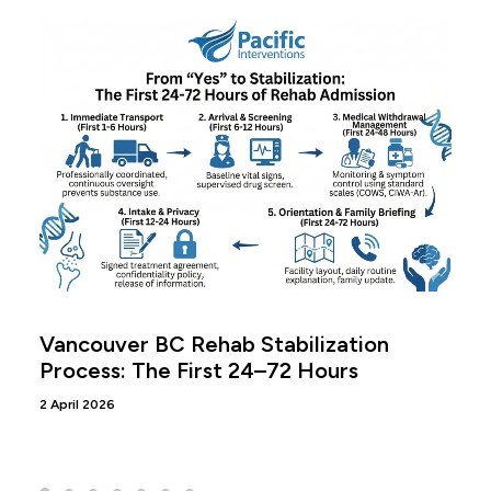
Vancouver BC Rehab Stabilization
Process: The First 24–72 Hours
2 April 2026