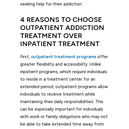
seeking help for their addiction.
4 REASONS TO CHOOSE
OUTPATIENT ADDICTION
TREATMENT OVER
INPATIENT TREATMENT
First,
outpatient treatment programs
offer
greater flexibility and accessibility. Unlike
inpatient programs, which require individuals
to reside in a treatment center for an
extended period, outpatient programs allow
individuals to receive treatment while
maintaining their daily responsibilities. This
can be especially important for individuals
with work or family obligations who may not
be able to take extended time away from