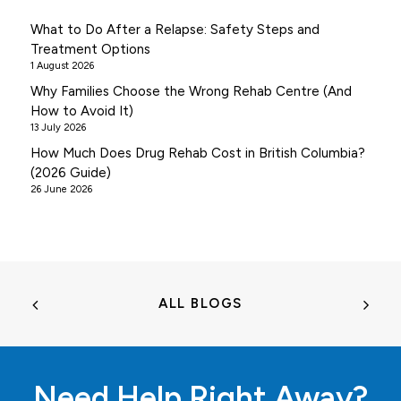
What to Do After a Relapse: Safety Steps and
Treatment Options
1 August 2026
Why Families Choose the Wrong Rehab Centre (And
How to Avoid It)
13 July 2026
How Much Does Drug Rehab Cost in British Columbia?
(2026 Guide)
26 June 2026
ALL BLOGS
Need Help Right Away?