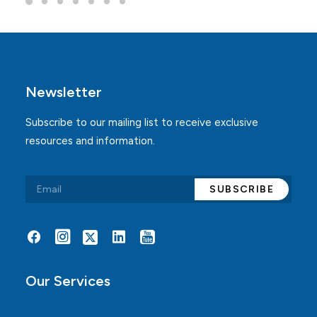
Newsletter
Subscribe to our mailing list to receive exclusive
resources and information.
Alternative:
Our Services