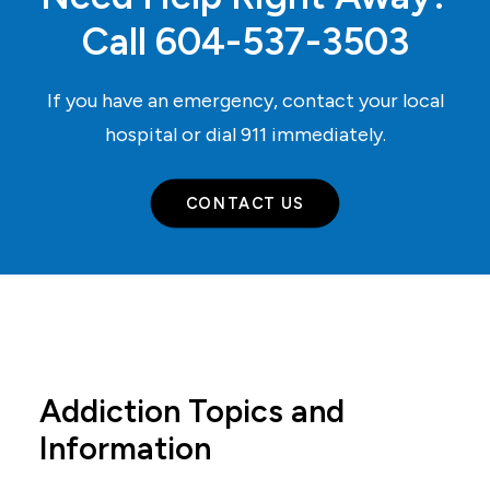
Call
604-537-3503
If you have an emergency, contact your local
hospital or dial
911
immediately.
CONTACT US
Addiction Topics and
Information