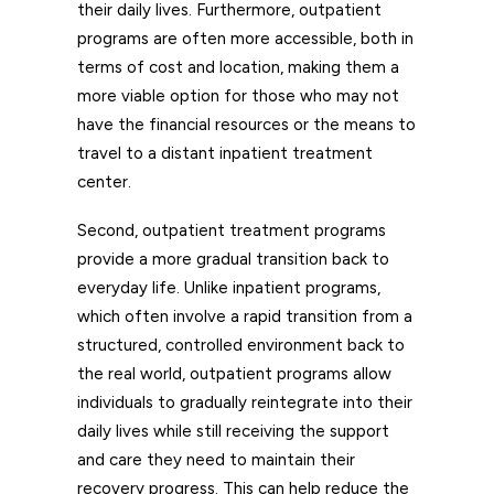
their daily lives. Furthermore, outpatient
programs are often more accessible, both in
terms of cost and location, making them a
more viable option for those who may not
have the financial resources or the means to
travel to a distant inpatient treatment
center.
Second, outpatient treatment programs
provide a more gradual transition back to
everyday life. Unlike inpatient programs,
which often involve a rapid transition from a
structured, controlled environment back to
the real world, outpatient programs allow
individuals to gradually reintegrate into their
daily lives while still receiving the support
and care they need to maintain their
recovery progress. This can help reduce the