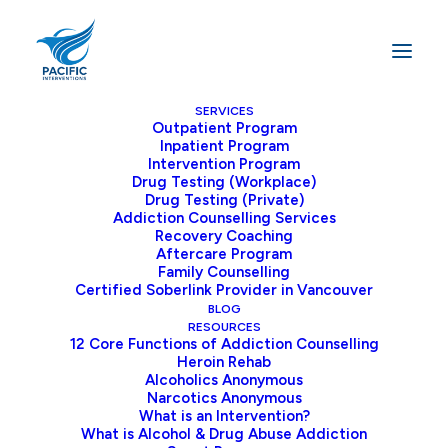
SERVICES
Outpatient Program
Inpatient Program
Home
Blog
Intervention Program
WHY OUTPATIENT ADDICTION TREATMENT IS A GREAT
Drug Testing (Workplace)
Drug Testing (Private)
ALTERNATIVE TO INPATIENT TREATMENT
Addiction Counselling Services
Recovery Coaching
Aftercare Program
Family Counselling
Certified Soberlink Provider in Vancouver
WHY OUTPATIENT
BLOG
ADDICTION
RESOURCES
12 Core Functions of Addiction Counselling
TREATMENT IS A
Heroin Rehab
Alcoholics Anonymous
GREAT ALTERNATIVE
Narcotics Anonymous
What is an Intervention?
TO INPATIENT
What is Alcohol & Drug Abuse Addiction