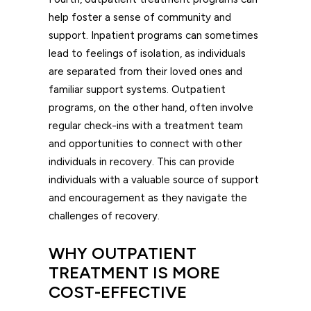
help foster a sense of community and
support. Inpatient programs can sometimes
lead to feelings of isolation, as individuals
are separated from their loved ones and
familiar support systems. Outpatient
programs, on the other hand, often involve
regular check-ins with a treatment team
and opportunities to connect with other
individuals in recovery. This can provide
individuals with a valuable source of support
and encouragement as they navigate the
challenges of recovery.
WHY OUTPATIENT
TREATMENT IS MORE
COST-EFFECTIVE