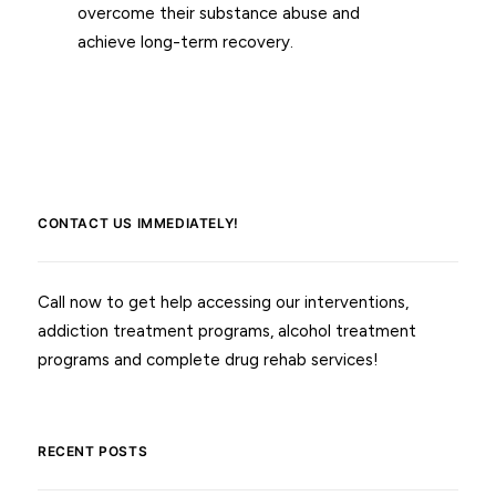
overcome their substance abuse and
achieve long-term recovery.
CONTACT US IMMEDIATELY!
Call now to get help accessing our interventions,
addiction treatment programs, alcohol treatment
programs and complete drug rehab services!
RECENT POSTS