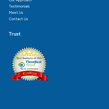
Our Approach
Testimonials
Meet Us
Contact Us
Trust