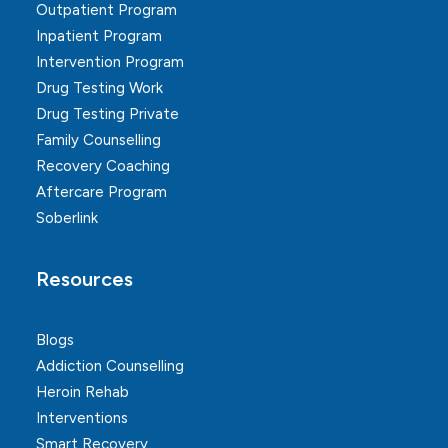
Outpatient Program
Inpatient Program
Intervention Program
Drug Testing Work
Drug Testing Private
Family Counselling
Recovery Coaching
Aftercare Program
Soberlink
Resources
Blogs
Addiction Counselling
Heroin Rehab
Interventions
Smart Recovery