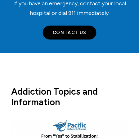
If you have an emergency, contact your local
hospital or dial
911
immediately.
CONTACT US
Addiction Topics and
Information