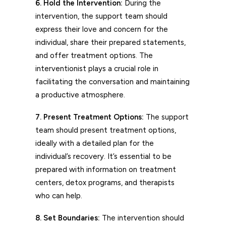
6. Hold the Intervention:
During the
intervention, the support team should
express their love and concern for the
individual, share their prepared statements,
and offer treatment options. The
interventionist plays a crucial role in
facilitating the conversation and maintaining
a productive atmosphere.
7. Present Treatment Options:
The support
team should present treatment options,
ideally with a detailed plan for the
individual’s recovery. It’s essential to be
prepared with information on treatment
centers, detox programs, and therapists
who can help.
8. Set Boundaries:
The intervention should