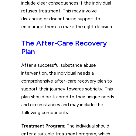
include clear consequences if the individual
refuses treatment. This may involve
distancing or discontinuing support to
encourage them to make the right decision.
The After-Care Recovery
Plan
After a successful substance abuse
intervention, the individual needs a
comprehensive after-care recovery plan to
support their journey towards sobriety. This
plan should be tailored to their unique needs
and circumstances and may include the
following components:
Treatment Program:
The individual should
enter a suitable treatment program, which