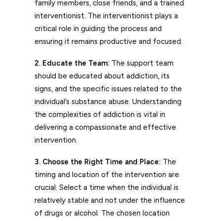
family members, close friends, and a trained
interventionist. The interventionist plays a
critical role in guiding the process and
ensuring it remains productive and focused.
2. Educate the Team:
The support team
should be educated about addiction, its
signs, and the specific issues related to the
individual’s substance abuse. Understanding
the complexities of addiction is vital in
delivering a compassionate and effective
intervention.
3. Choose the Right Time and Place:
The
timing and location of the intervention are
crucial. Select a time when the individual is
relatively stable and not under the influence
of drugs or alcohol. The chosen location