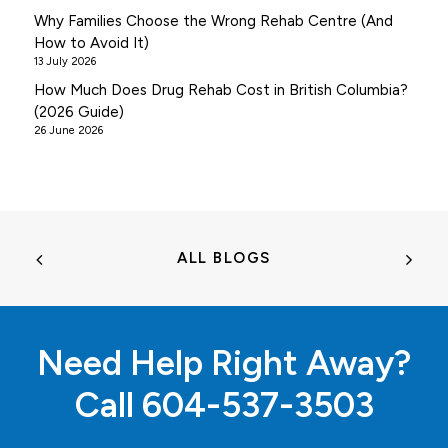
Why Families Choose the Wrong Rehab Centre (And
How to Avoid It)
13 July 2026
How Much Does Drug Rehab Cost in British Columbia?
(2026 Guide)
26 June 2026
ALL BLOGS
Need Help Right Away?
Call
604-537-3503