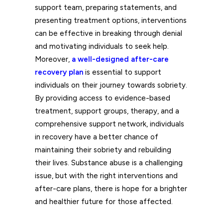
support team, preparing statements, and
presenting treatment options, interventions
can be effective in breaking through denial
and motivating individuals to seek help.
Moreover,
a well-designed after-care
recovery plan
is essential to support
individuals on their journey towards sobriety.
By providing access to evidence-based
treatment, support groups, therapy, and a
comprehensive support network, individuals
in recovery have a better chance of
maintaining their sobriety and rebuilding
their lives. Substance abuse is a challenging
issue, but with the right interventions and
after-care plans, there is hope for a brighter
and healthier future for those affected.