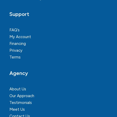
Support
FAQ’s
My Account
Financing
Privacy
Terms
Agency
About Us
Our Approach
Testimonials
Meet Us
Contact Us