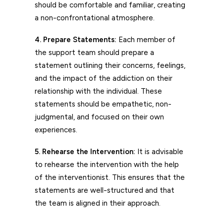
should be comfortable and familiar, creating
a non-confrontational atmosphere.
4. Prepare Statements:
Each member of
the support team should prepare a
statement outlining their concerns, feelings,
and the impact of the addiction on their
relationship with the individual. These
statements should be empathetic, non-
judgmental, and focused on their own
experiences.
5. Rehearse the Intervention:
It is advisable
to rehearse the intervention with the help
of the interventionist. This ensures that the
statements are well-structured and that
the team is aligned in their approach.