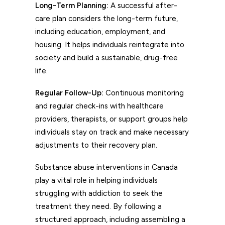
Long-Term Planning:
A successful after-
care plan considers the long-term future,
including education, employment, and
housing. It helps individuals reintegrate into
society and build a sustainable, drug-free
life.
Regular Follow-Up:
Continuous monitoring
and regular check-ins with healthcare
providers, therapists, or support groups help
individuals stay on track and make necessary
adjustments to their recovery plan.
Substance abuse interventions in Canada
play a vital role in helping individuals
struggling with addiction to seek the
treatment they need. By following a
structured approach, including assembling a