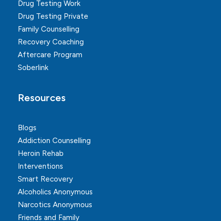
Drug Testing Work
Drug Testing Private
Family Counselling
Recovery Coaching
Aftercare Program
Soberlink
Resources
Blogs
Addiction Counselling
Heroin Rehab
Interventions
Smart Recovery
Alcoholics Anonymous
Narcotics Anonymous
Friends and Family