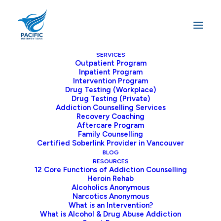
SERVICES
Outpatient Program
Inpatient Program
Home
Blog
Intervention Program
Substance Abuse Interventions in Canada: A Path to Healing
Drug Testing (Workplace)
Drug Testing (Private)
Addiction Counselling Services
Recovery Coaching
Aftercare Program
Substance Abuse
Family Counselling
Certified Soberlink Provider in Vancouver
Interventions Help
BLOG
RESOURCES
Renew Families
12 Core Functions of Addiction Counselling
Heroin Rehab
Alcoholics Anonymous
Substance abuse, including drug and alcohol
Narcotics Anonymous
What is an Intervention?
addiction, is a pervasive issue that affects
What is Alcohol & Drug Abuse Addiction