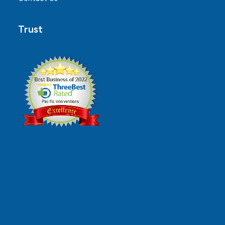
Trust