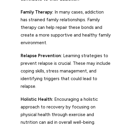
Family Therapy:
In many cases, addiction
has strained family relationships. Family
therapy can help repair these bonds and
create a more supportive and healthy family
environment.
Relapse Prevention:
Learning strategies to
prevent relapse is crucial. These may include
coping skills, stress management, and
identifying triggers that could lead to
relapse.
Holistic Health:
Encouraging a holistic
approach to recovery by focusing on
physical health through exercise and
nutrition can aid in overall well-being.