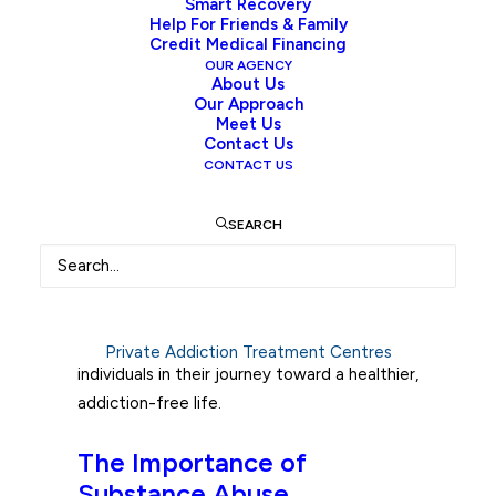
individuals and their communities worldwide.
Smart Recovery
Help For Friends & Family
In Canada, as in many other countries, the
Credit Medical Financing
devastating consequences of addiction are
OUR AGENCY
About Us
felt by countless families. Fortunately,
Our Approach
substance abuse interventions can serve as
Meet Us
a powerful tool in helping those struggling
Contact Us
CONTACT US
with substance abuse to seek treatment
and begin the path to recovery. Here, we
SEARCH
will explore
the importance of drug and
alcohol interventions
in Canada, outline the
essential steps required for an effective
intervention, and discuss the suggested
after-care recovery plan needed to support
Private Addiction Treatment Centres
individuals in their journey toward a healthier,
addiction-free life.
The Importance of
Substance Abuse