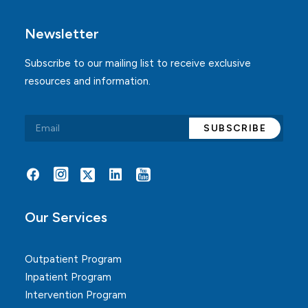
Newsletter
Subscribe to our mailing list to receive exclusive
resources and information.
Alternative:
Our Services
Outpatient Program
Inpatient Program
Intervention Program