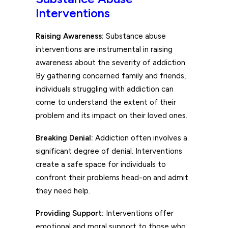
Interventions
Raising Awareness:
Substance abuse
interventions are instrumental in raising
awareness about the severity of addiction.
By gathering concerned family and friends,
individuals struggling with addiction can
come to understand the extent of their
problem and its impact on their loved ones.
Breaking Denial:
Addiction often involves a
significant degree of denial. Interventions
create a safe space for individuals to
confront their problems head-on and admit
they need help.
Providing Support:
Interventions offer
emotional and moral support to those who