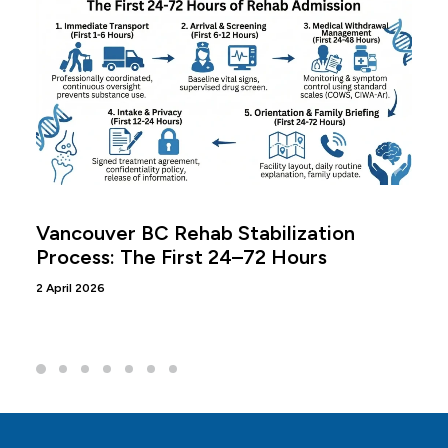
Vancouver BC Rehab Stabilization
Process: The First 24–72 Hours
2 April 2026