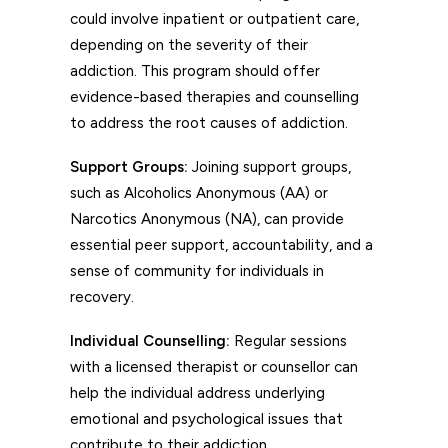
could involve inpatient or outpatient care,
depending on the severity of their
addiction. This program should offer
evidence-based therapies and counselling
to address the root causes of addiction.
Support Groups:
Joining support groups,
such as Alcoholics Anonymous (AA) or
Narcotics Anonymous (NA), can provide
essential peer support, accountability, and a
sense of community for individuals in
recovery.
Individual Counselling:
Regular sessions
with a licensed therapist or counsellor can
help the individual address underlying
emotional and psychological issues that
contribute to their addiction.