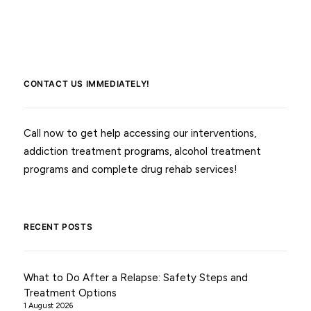
CONTACT US IMMEDIATELY!
Call now to get help accessing our interventions,
addiction treatment programs, alcohol treatment
programs and complete drug rehab services!
RECENT POSTS
What to Do After a Relapse: Safety Steps and
Treatment Options
1 August 2026