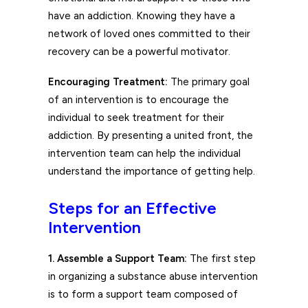
have an addiction. Knowing they have a
network of loved ones committed to their
recovery can be a powerful motivator.
Encouraging Treatment:
The primary goal
of an intervention is to encourage the
individual to seek treatment for their
addiction. By presenting a united front, the
intervention team can help the individual
understand the importance of getting help.
Steps for an Effective
Intervention
1. Assemble a Support Team:
The first step
in organizing a substance abuse intervention
is to form a support team composed of