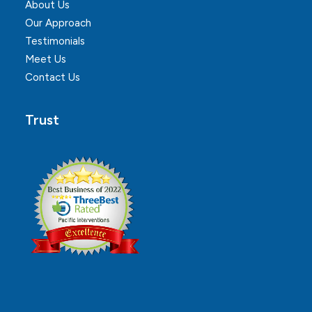
About Us
Our Approach
Testimonials
Meet Us
Contact Us
Trust