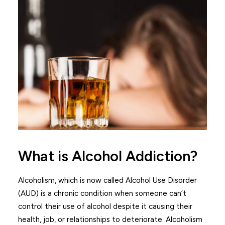
What is Alcohol Addiction?
Alcoholism, which is now called Alcohol Use Disorder
(AUD) is a chronic condition when someone can’t
control their use of alcohol despite it causing their
health, job, or relationships to deteriorate. Alcoholism