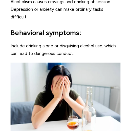
Alcoholism causes cravings and drinking obsession.
Depression or anxiety can make ordinary tasks
difficult.
Behavioral symptoms:
Include drinking alone or disguising alcohol use, which
can lead to dangerous conduct.