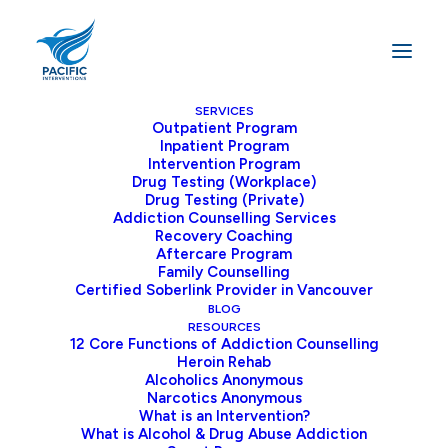
SERVICES
Outpatient Program
Inpatient Program
Home
Alcohol Addiction
Intervention Program
Drug Testing (Workplace)
Drug Testing (Private)
Addiction Counselling Services
Recovery Coaching
Aftercare Program
Family Counselling
Understanding Alcohol
Certified Soberlink Provider in Vancouver
BLOG
Addiction: Your Path to
RESOURCES
12 Core Functions of Addiction Counselling
Heroin Rehab
Recovery
Alcoholics Anonymous
Narcotics Anonymous
What is an Intervention?
Alcohol Use Disorder (AUD) affects millions of
What is Alcohol & Drug Abuse Addiction