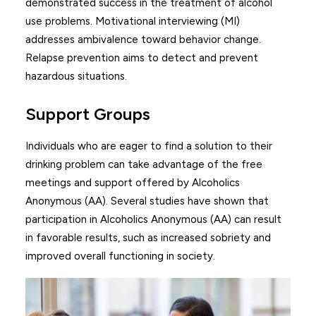
demonstrated success in the treatment of alcohol
use problems. Motivational interviewing (MI)
addresses ambivalence toward behavior change.
Relapse prevention aims to detect and prevent
hazardous situations.
Support Groups
Individuals who are eager to find a solution to their
drinking problem can take advantage of the free
meetings and support offered by Alcoholics
Anonymous (AA). Several studies have shown that
participation in Alcoholics Anonymous (AA) can result
in favorable results, such as increased sobriety and
improved overall functioning in society.