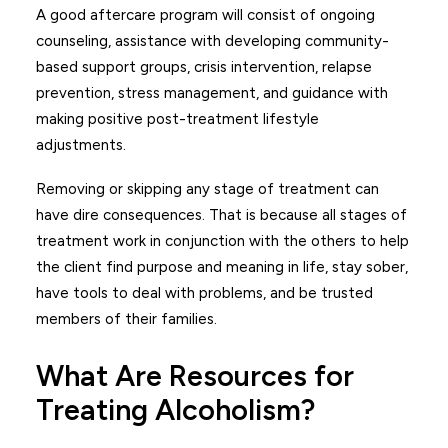
A good aftercare program will consist of ongoing
counseling, assistance with developing community-
based support groups, crisis intervention, relapse
prevention, stress management, and guidance with
making positive post-treatment lifestyle
adjustments.
Removing or skipping any stage of treatment can
have dire consequences. That is because all stages of
treatment work in conjunction with the others to help
the client find purpose and meaning in life, stay sober,
have tools to deal with problems, and be trusted
members of their families.
What Are Resources for
Treating Alcoholism?