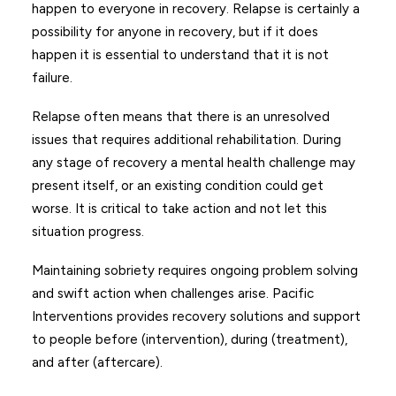
happen to everyone in recovery. Relapse is certainly a
possibility for anyone in recovery, but if it does
happen it is essential to understand that it is not
failure.
Relapse often means that there is an unresolved
issues that requires additional rehabilitation. During
any stage of recovery a mental health challenge may
present itself, or an existing condition could get
worse. It is critical to take action and not let this
situation progress.
Maintaining sobriety requires ongoing problem solving
and swift action when challenges arise. Pacific
Interventions provides recovery solutions and support
to people before (intervention), during (treatment),
and after (aftercare).