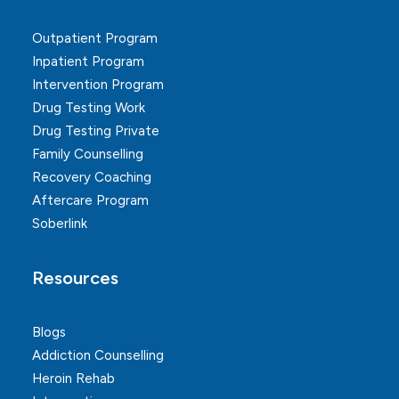
Outpatient Program
Inpatient Program
Intervention Program
Drug Testing Work
Drug Testing Private
Family Counselling
Recovery Coaching
Aftercare Program
Soberlink
Resources
Blogs
Addiction Counselling
Heroin Rehab