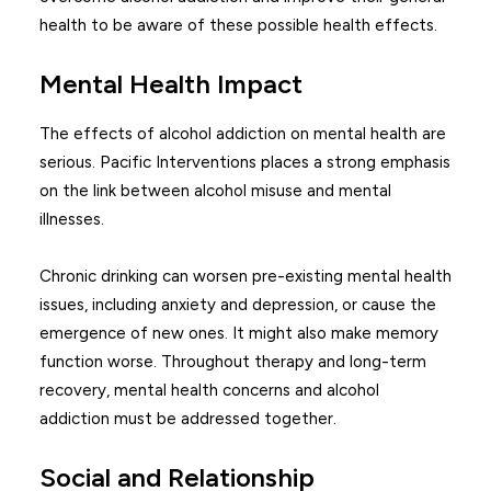
health to be aware of these possible health effects.
Mental Health Impact
The effects of alcohol addiction on mental health are
serious. Pacific Interventions places a strong emphasis
on the link between alcohol misuse and mental
illnesses.
Chronic drinking can worsen pre-existing mental health
issues, including anxiety and depression, or cause the
emergence of new ones. It might also make memory
function worse. Throughout therapy and long-term
recovery, mental health concerns and alcohol
addiction must be addressed together.
Social and Relationship