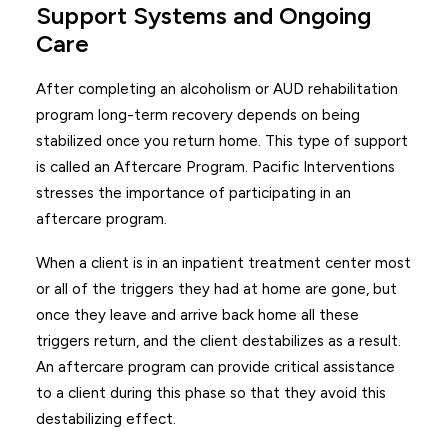
Support Systems and Ongoing
Care
After completing an alcoholism or AUD rehabilitation
program long-term recovery depends on being
stabilized once you return home. This type of support
is called an Aftercare Program. Pacific Interventions
stresses the importance of participating in an
aftercare program.
When a client is in an inpatient treatment center most
or all of the triggers they had at home are gone, but
once they leave and arrive back home all these
triggers return, and the client destabilizes as a result.
An aftercare program can provide critical assistance
to a client during this phase so that they avoid this
destabilizing effect.