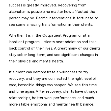
success is greatly improved. Recovering from
alcoholism is possible no matter how affected the
person may be. Pacific Interventions’ is fortunate to
see some amazing transformation in their clients.
Whether it is in the Outpatient Program or at an
inpatient program – clients beat addiction and take
back control of their lives. A great many of our clients
stay sober long-term, and see significant changes in
their physical and mental health.
If a client can demonstrate a willingness to try
recovery, and they are connected the right level of
care, incredible things can happen. We see this time
and time again. After recovery, clients have stronger
relationships, better work performance, and much
more stable emotional and mental health balance.