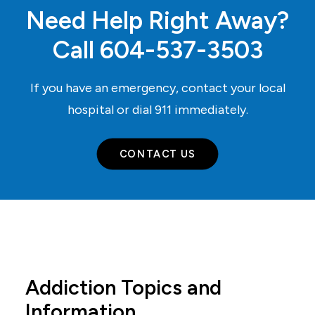
Need Help Right Away?
Call
604-537-3503
If you have an emergency, contact your local
hospital or dial
911
immediately.
CONTACT US
Addiction Topics and
Information