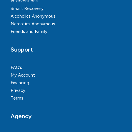
Interventions
Smart Recovery
Alcoholics Anonymous
Narcotics Anonymous
Friends and Family
Support
FAQ’s
My Account
Financing
Privacy
Terms
Agency