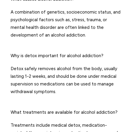
A combination of genetics, socioeconomic status, and
psychological factors such as, stress, trauma, or
mental health disorder are often linked to the
development of an alcohol addiction.
Why is detox important for alcohol addiction?
Detox safely removes alcohol from the body, usually
lasting 1-2 weeks, and should be done under medical
supervision so medications can be used to manage
withdrawal symptoms.
What treatments are available for alcohol addiction?
Treatments include medical detox, medication-