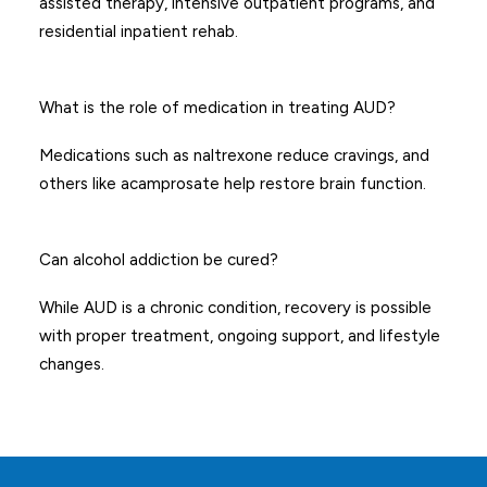
assisted therapy, intensive outpatient programs, and
residential inpatient rehab.
What is the role of medication in treating AUD?
Medications such as naltrexone reduce cravings, and
others like acamprosate help restore brain function.
Can alcohol addiction be cured?
While AUD is a chronic condition, recovery is possible
with proper treatment, ongoing support, and lifestyle
changes.