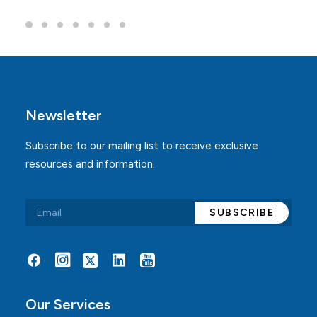
Newsletter
Subscribe to our mailing list to receive exclusive
resources and information.
Alternative:
Our Services