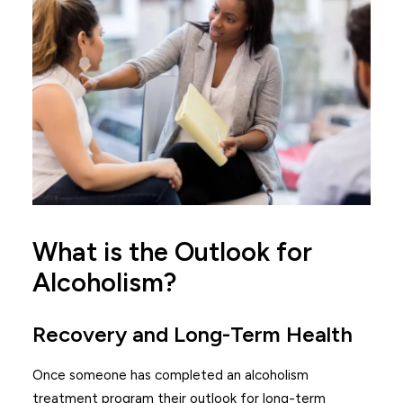
What is the Outlook for
Alcoholism?
Recovery and Long-Term Health
Once someone has completed an alcoholism
treatment program their outlook for long-term