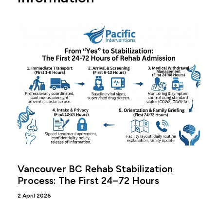
Vancouver BC Rehab Stabilization
Process: The First 24–72 Hours
2 April 2026