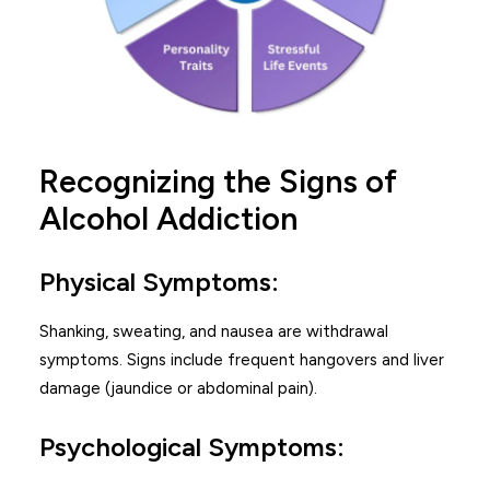
Recognizing the Signs of
Alcohol Addiction
Physical Symptoms:
Shanking, sweating, and nausea are withdrawal
symptoms. Signs include frequent hangovers and liver
damage (jaundice or abdominal pain).
Psychological Symptoms: