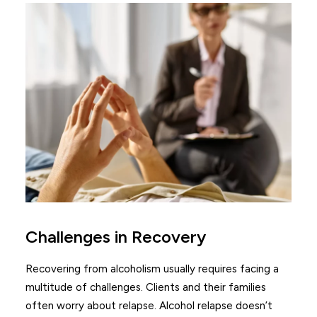
Challenges in Recovery
Recovering from alcoholism usually requires facing a
multitude of challenges. Clients and their families
often worry about relapse. Alcohol relapse doesn’t