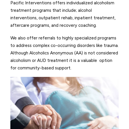
Pacific Interventions offers individualized alcoholism
treatment programs that include; alcohol
interventions, outpatient rehab, inpatient treatment,
aftercare programs, and recovery coaching.
We also offer referrals to highly specialized programs
to address complex co-occurring disorders like trauma.
Although
Alcoholics Anonymous (AA)
is not considered
alcoholism or AUD treatment it is a valuable option
for community-based support.