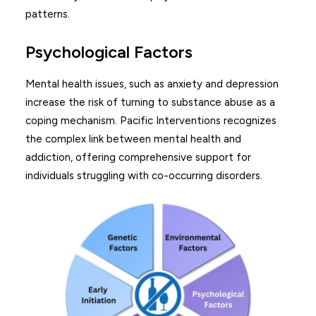
patterns.
Psychological Factors
Mental health issues, such as anxiety and depression
increase the risk of turning to substance abuse as a
coping mechanism. Pacific Interventions recognizes
the complex link between mental health and
addiction, offering comprehensive support for
individuals struggling with co-occurring disorders.