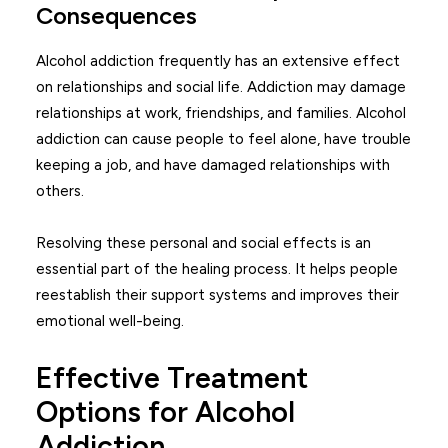
Consequences
Alcohol addiction frequently has an extensive effect
on relationships and social life. Addiction may damage
relationships at work, friendships, and families. Alcohol
addiction can cause people to feel alone, have trouble
keeping a job, and have damaged relationships with
others.
Resolving these personal and social effects is an
essential part of the healing process. It helps people
reestablish their support systems and improves their
emotional well-being.
Effective Treatment
Options for Alcohol
Addiction