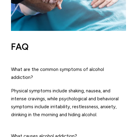
FAQ
What are the common symptoms of alcohol
addiction?
Physical symptoms include shaking, nausea, and
intense cravings, while psychological and behavioral
symptoms include irritability, restlessness, anxiety,
drinking in the morning and hiding alcohol.
What causes alcohol addiction?