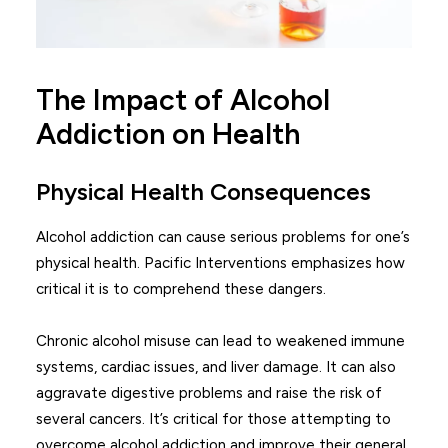
The Impact of Alcohol
Addiction on Health
Physical Health Consequences
Alcohol addiction can cause serious problems for one’s
physical health. Pacific Interventions emphasizes how
critical it is to comprehend these dangers.
Chronic alcohol misuse can lead to weakened immune
systems, cardiac issues, and liver damage. It can also
aggravate digestive problems and raise the risk of
several cancers. It’s critical for those attempting to
overcome alcohol addiction and improve their general