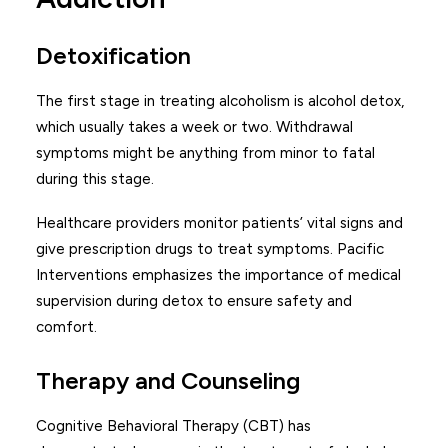
Detoxification
The first stage in treating alcoholism is alcohol detox,
which usually takes a week or two. Withdrawal
symptoms might be anything from minor to fatal
during this stage.
Healthcare providers monitor patients’ vital signs and
give prescription drugs to treat symptoms. Pacific
Interventions emphasizes the importance of medical
supervision during detox to ensure safety and
comfort.
Therapy and Counseling
Cognitive Behavioral Therapy (CBT) has