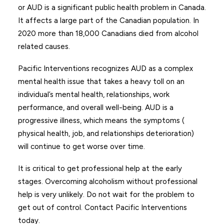
or AUD is a significant public health problem in Canada.
It affects a large part of the Canadian population. In
2020 more than 18,000 Canadians died from alcohol
related causes.
Pacific Interventions recognizes AUD as a complex
mental health issue that takes a heavy toll on an
individual’s mental health, relationships, work
performance, and overall well-being. AUD is a
progressive illness, which means the symptoms (
physical health, job, and relationships deterioration)
will continue to get worse over time.
It is critical to get professional help at the early
stages. Overcoming alcoholism without professional
help is very unlikely. Do not wait for the problem to
get out of control. Contact Pacific Interventions
today.