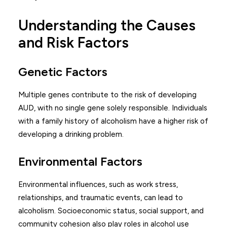
Understanding the Causes
and Risk Factors
Genetic Factors
Multiple genes contribute to the risk of developing
AUD, with no single gene solely responsible. Individuals
with a family history of alcoholism have a higher risk of
developing a drinking problem.
Environmental Factors
Environmental influences, such as work stress,
relationships, and traumatic events, can lead to
alcoholism. Socioeconomic status, social support, and
community cohesion also play roles in alcohol use