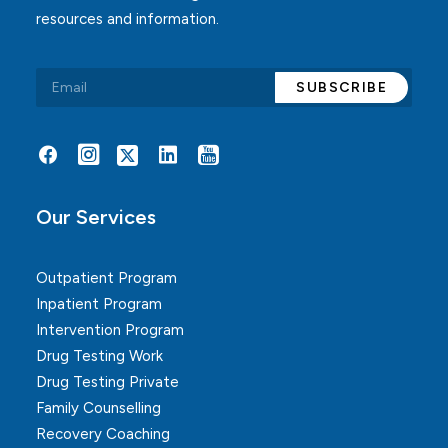
resources and information.
Alternative:
Our Services
Outpatient Program
Inpatient Program
Intervention Program
Drug Testing Work
Drug Testing Private
Family Counselling
Recovery Coaching