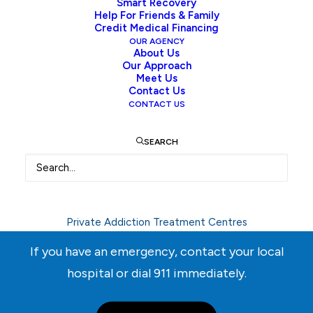
empty!
Smart Recovery
Help For Friends & Family
Credit Medical Financing
OUR AGENCY
About Us
New in store
Our Approach
Meet Us
Contact Us
CONTACT US
SEARCH
Need Help Right Away?
Call
604-537-3503
Private Addiction Treatment Centres
If you have an emergency, contact your local
hospital or dial
911
immediately.