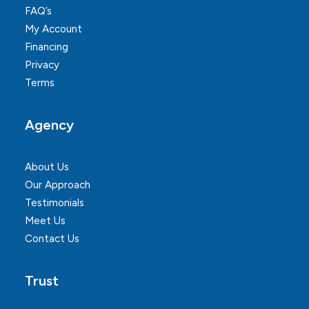
FAQ’s
My Account
Financing
Privacy
Terms
Agency
About Us
Our Approach
Testimonials
Meet Us
Contact Us
Trust