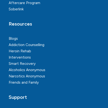
Aftercare Program
Soberlink
Resources
Blogs
Addiction Counselling
Heroin Rehab
Interventions
Smart Recovery
Alcoholics Anonymous
Narcotics Anonymous
Friends and Family
Support