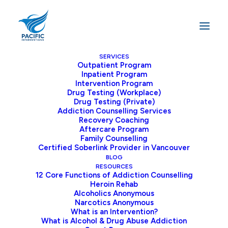
SERVICES
Outpatient Program
Inpatient Program
Home
Cart
Intervention Program
Drug Testing (Workplace)
Drug Testing (Private)
Addiction Counselling Services
Recovery Coaching
Aftercare Program
Family Counselling
Certified Soberlink Provider in Vancouver
BLOG
You may be interested in…
RESOURCES
12 Core Functions of Addiction Counselling
Heroin Rehab
Cart
Alcoholics Anonymous
Narcotics Anonymous
What is an Intervention?
Your cart is currently
What is Alcohol & Drug Abuse Addiction