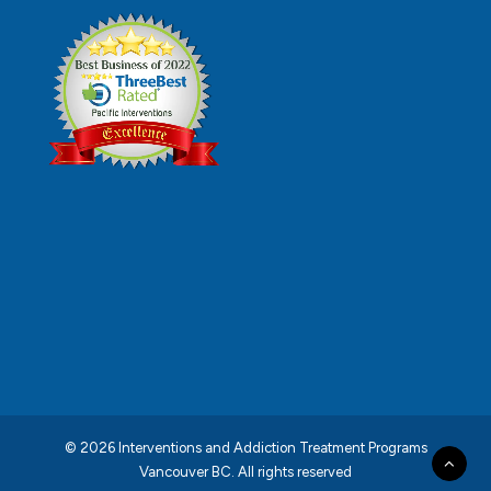
© 2026 Interventions and Addiction Treatment Programs
Vancouver BC.
All rights reserved