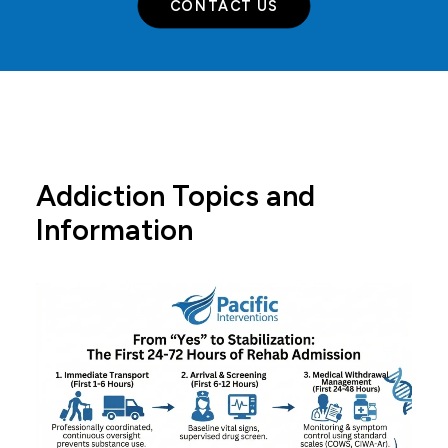
CONTACT US
Addiction Topics and
Information