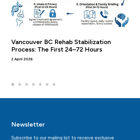
Vancouver BC Rehab Stabilization
Process: The First 24–72 Hours
2 April 2026
Newsletter
Subscribe to our mailing list to receive exclusive