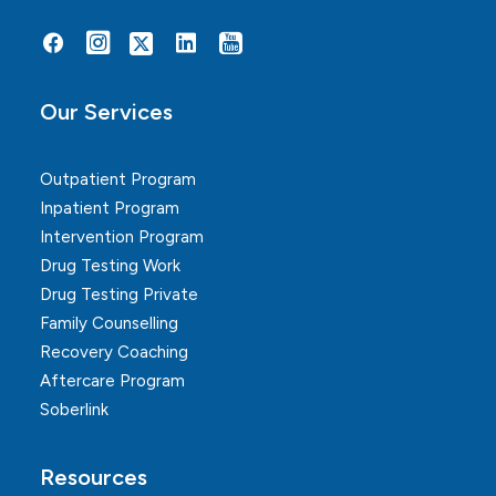
Alternative:
Our Services
Outpatient Program
Inpatient Program
Intervention Program
Drug Testing Work
Drug Testing Private
Family Counselling
Recovery Coaching
Aftercare Program
Soberlink
Resources