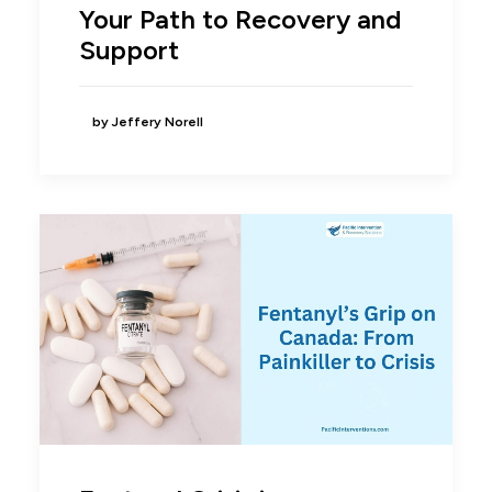
Your Path to Recovery and
Support
by Jeffery Norell