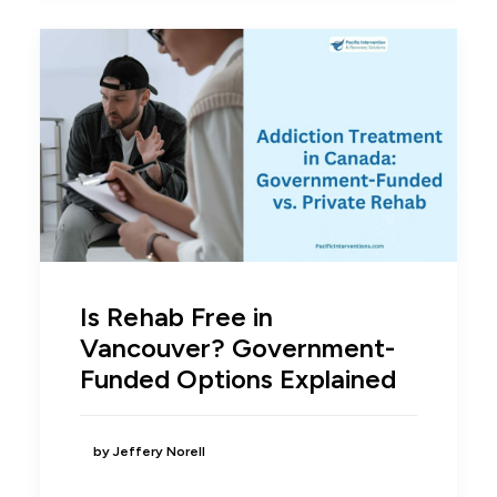
Is Rehab Free in
Vancouver? Government-
Funded Options Explained
by Jeffery Norell