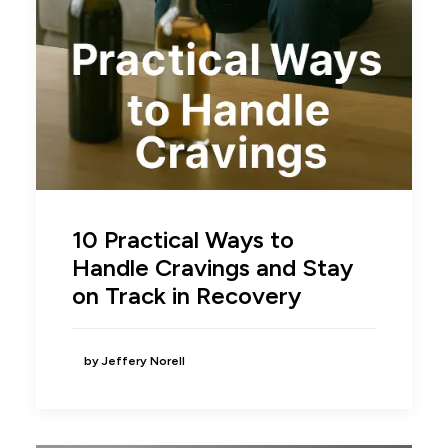
10 Practical Ways to
Handle Cravings and Stay
on Track in Recovery
by Jeffery Norell