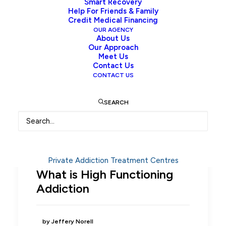
Smart Recovery
Help For Friends & Family
Credit Medical Financing
OUR AGENCY
About Us
Our Approach
Meet Us
Contact Us
CONTACT US
SEARCH
Private Addiction Treatment Centres
What is High Functioning
Addiction
by Jeffery Norell