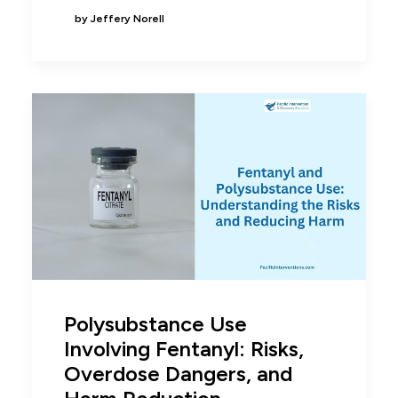
by Jeffery Norell
Polysubstance Use
Involving Fentanyl: Risks,
Overdose Dangers, and