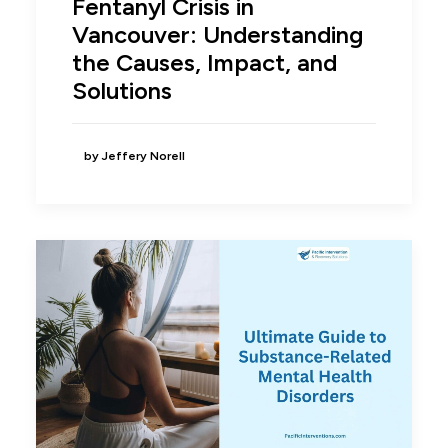
Fentanyl Crisis in
Vancouver: Understanding
the Causes, Impact, and
Solutions
by Jeffery Norell