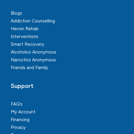
Blogs
Addiction Counselling
Heroin Rehab
Interventions
Smart Recovery
Alcoholics Anonymous
Narcotics Anonymous
Friends and Family
Support
FAQ’s
My Account
Financing
Privacy