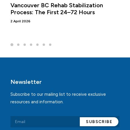
Vancouver BC Rehab Stabilization
Process: The First 24–72 Hours
2 April 2026
Newsletter
Subscribe to our mailing list to receive exclusive
resources and information.