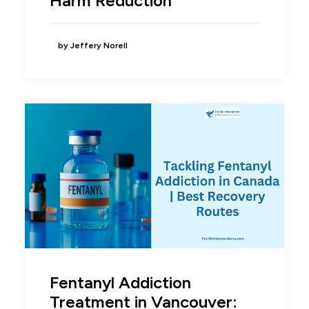
Harm Reduction
by Jeffery Norell
Fentanyl Addiction
Treatment in Vancouver: