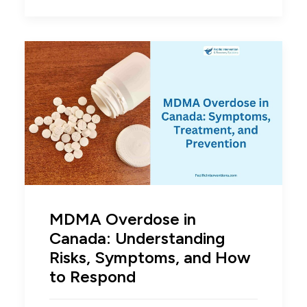
MDMA Overdose in
Canada: Understanding
Risks, Symptoms, and How
to Respond