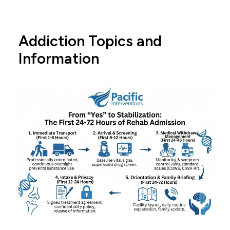
Addiction Topics and
Information