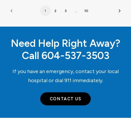
1
2
3
…
10
Need Help Right Away?
Call
604-537-3503
If you have an emergency, contact your local
hospital or dial
911
immediately.
CONTACT US