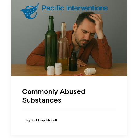
Commonly Abused
Substances
by Jeffery Norell