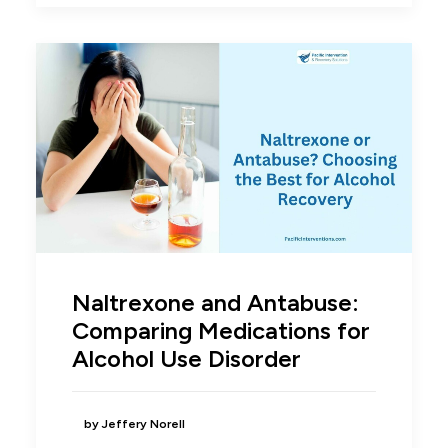
Naltrexone and Antabuse:
Comparing Medications for
Alcohol Use Disorder
by Jeffery Norell