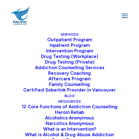
SERVICES
Outpatient Program
Inpatient Program
Intervention Program
Addiction
Topics
and
Drug Testing (Workplace)
Drug Testing (Private)
Information
Addiction Counselling Services
Recovery Coaching
Aftercare Program
Family Counselling
Certified Soberlink Provider in Vancouver
Home
Archive by Category "Blog"
BLOG
RESOURCES
12 Core Functions of Addiction Counselling
Heroin Rehab
Alcoholics Anonymous
Narcotics Anonymous
What is an Intervention?
Blog
What is Alcohol & Drug Abuse Addiction