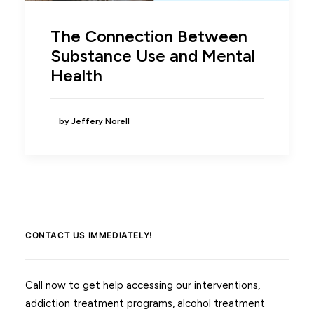
The Connection Between
Substance Use and Mental
Health
by Jeffery Norell
CONTACT US IMMEDIATELY!
Call now to get help accessing our interventions,
addiction treatment programs, alcohol treatment