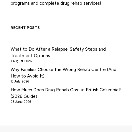
programs and complete drug rehab services!
RECENT POSTS
What to Do After a Relapse: Safety Steps and
Treatment Options
1 August 2026
Why Families Choose the Wrong Rehab Centre (And
How to Avoid It)
13 July 2026
How Much Does Drug Rehab Cost in British Columbia?
(2026 Guide)
26 June 2026