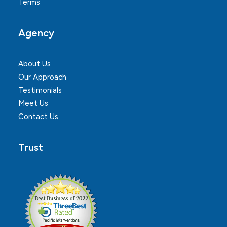
Terms
Agency
About Us
Our Approach
Testimonials
Meet Us
Contact Us
Trust