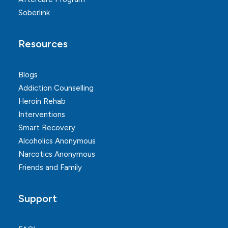
Soberlink
Resources
Blogs
Addiction Counselling
Heroin Rehab
Interventions
Smart Recovery
Alcoholics Anonymous
Narcotics Anonymous
Friends and Family
Support