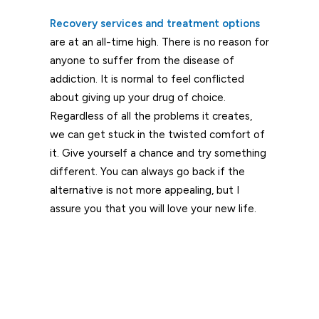
Recovery services and treatment options
are at an all-time high. There is no reason for
anyone to suffer from the disease of
addiction. It is normal to feel conflicted
about giving up your drug of choice.
Regardless of all the problems it creates,
we can get stuck in the twisted comfort of
it. Give yourself a chance and try something
different. You can always go back if the
alternative is not more appealing, but I
assure you that you will love your new life.