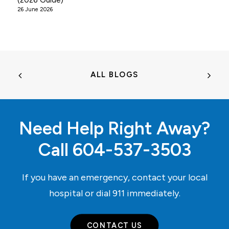
(2026 Guide)
26 June 2026
ALL BLOGS
Need Help Right Away?
Call
604-537-3503
If you have an emergency, contact your local
hospital or dial
911
immediately.
CONTACT US