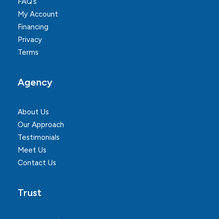
FAQ’s
My Account
Financing
Privacy
Terms
Agency
About Us
Our Approach
Testimonials
Meet Us
Contact Us
Trust