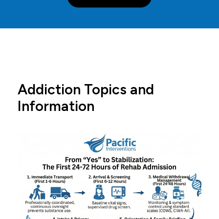
Addiction Topics and
Information