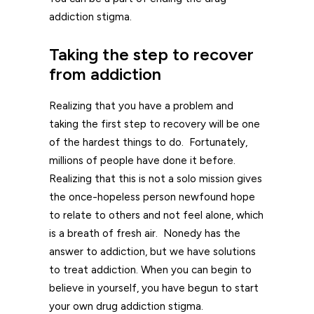
addiction stigma.
Taking the step to recover
from addiction
Realizing that you have a problem and
taking the first step to recovery will be one
of the hardest things to do. Fortunately,
millions of people have done it before.
Realizing that this is not a solo mission gives
the once-hopeless person newfound hope
to relate to others and not feel alone, which
is a breath of fresh air. Nonedy has the
answer to addiction, but we have solutions
to treat addiction. When you can begin to
believe in yourself, you have begun to start
your own drug addiction stigma.