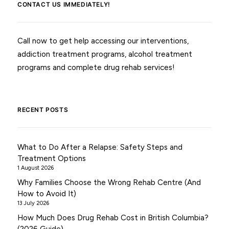
CONTACT US IMMEDIATELY!
Call now to get help accessing our interventions,
addiction treatment programs, alcohol treatment
programs and complete drug rehab services!
RECENT POSTS
What to Do After a Relapse: Safety Steps and
Treatment Options
1 August 2026
Why Families Choose the Wrong Rehab Centre (And
How to Avoid It)
13 July 2026
How Much Does Drug Rehab Cost in British Columbia?