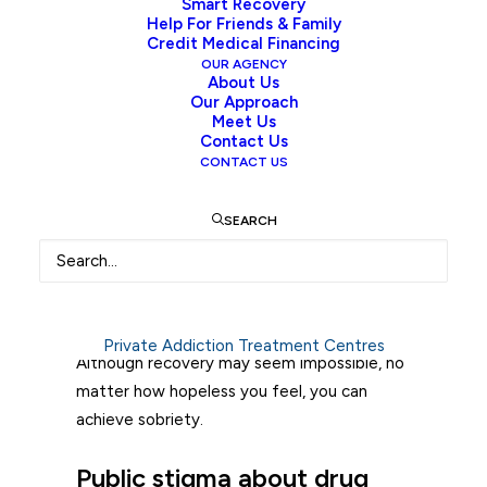
Smart Recovery
situation they are in. Chemical changes
Help For Friends & Family
Credit Medical Financing
occur in the brain. Whether it is using alcohol
OUR AGENCY
or drugs. The pleasure/reward centre
About Us
Our Approach
activates. I would say it overactivates.
Meet Us
Abusing alcohol or drugs creates powerful
Contact Us
CONTACT US
cravings and a compulsion to use. Once
stuck in this addiction cycle, it may seem
impossible to stop. According to
the
SEARCH
Ministry of Mental Health and Addictions
,
“addiction is not a choice, it is a complex
health condition.” Thus, treating addiction
needs a multitude of recovery solutions.
Private Addiction Treatment Centres
Although recovery may seem impossible, no
matter how hopeless you feel, you can
achieve sobriety.
Public stigma about drug