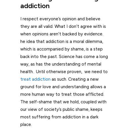
addiction
I respect everyone’s opinion and believe
they are all valid. What I don’t agree with is
when opinions aren’t backed by evidence.
he idea that addiction is a moral dilemma,
which is accompanied by shame, is a step
back into the past. Science has come a long
way, as has the understanding of mental
health. Until otherwise proven, we need to
treat addiction
as such. Creating a new
ground for love and understanding allows a
more human way to treat those afflicted.
The self-shame that we hold, coupled with
our view of society’s public shame, keeps
most suffering from addiction in a dark
place.