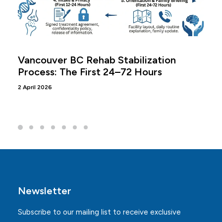
Vancouver BC Rehab Stabilization
Process: The First 24–72 Hours
2 April 2026
Newsletter
Subscribe to our mailing list to receive exclusive