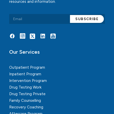
resources and information.
Alternative:
Our Services
Outpatient Program
Inpatient Program
Intervention Program
Drug Testing Work
Drug Testing Private
Family Counselling
Recovery Coaching
Aftercare Program