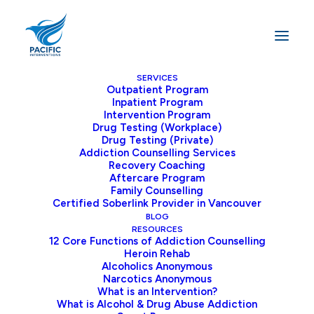
SERVICES
Outpatient Program
Inpatient Program
Home
Addiction
End Drug Addiction Stigma
Intervention Program
Drug Testing (Workplace)
Drug Testing (Private)
Addiction Counselling Services
Recovery Coaching
Stop the Drug
Aftercare Program
Family Counselling
Addiction Stigma
Certified Soberlink Provider in Vancouver
BLOG
RESOURCES
For years, I have heard from various people
12 Core Functions of Addiction Counselling
Heroin Rehab
that addiction is a weakness, or “if he
Alcoholics Anonymous
wanted to stop, he would.” It is time that
Narcotics Anonymous
What is an Intervention?
we end the drug addiction stigma on a
What is Alcohol & Drug Abuse Addiction
person I have met who wants to be in the