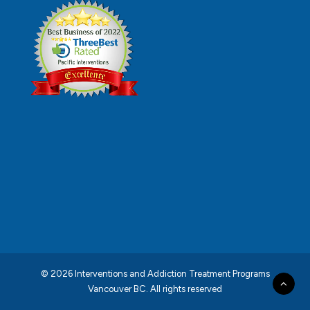
© 2026 Interventions and Addiction Treatment Programs
Vancouver BC.
All rights reserved