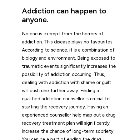
Addiction can happen to
anyone.
No one is exempt from the horrors of
addiction. This disease plays no favourites.
According to science, it is a combination of
biology and environment. Being exposed to
traumatic events significantly increases the
possibility of addiction occurring. Thus,
dealing with addiction with shame or guilt
will push one further away. Finding a
qualified addiction counsellor is crucial
to
starting the recovery journey. Having an
experienced counsellor help map out a drug
recovery treatment plan will significantly
increase the chance of long-term sobriety.
You can be a part of ending the drug