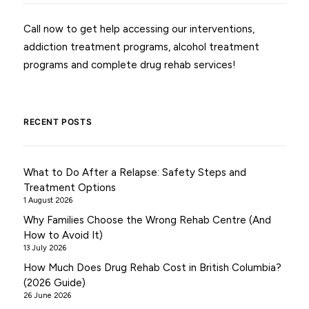
Call now to get help accessing our interventions,
addiction treatment programs, alcohol treatment
programs and complete drug rehab services!
RECENT POSTS
What to Do After a Relapse: Safety Steps and
Treatment Options
1 August 2026
Why Families Choose the Wrong Rehab Centre (And
How to Avoid It)
13 July 2026
How Much Does Drug Rehab Cost in British Columbia?
(2026 Guide)
26 June 2026