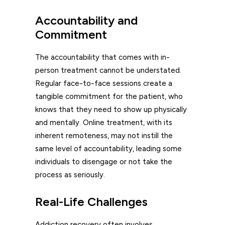
Accountability and
Commitment
The accountability that comes with in-
person treatment cannot be understated.
Regular face-to-face sessions create a
tangible commitment for the patient, who
knows that they need to show up physically
and mentally. Online treatment, with its
inherent remoteness, may not instill the
same level of accountability, leading some
individuals to disengage or not take the
process as seriously.
Real-Life Challenges
Addiction recovery often involves