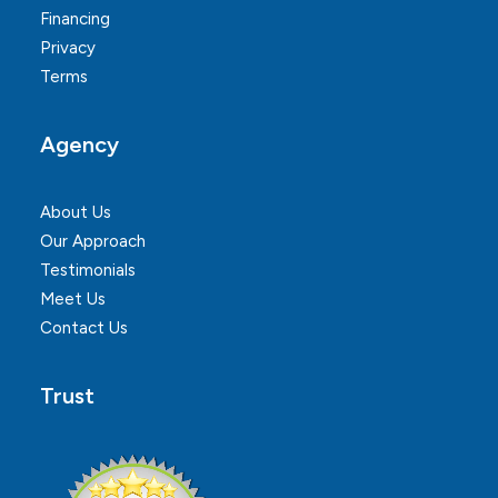
Financing
Privacy
Terms
Agency
About Us
Our Approach
Testimonials
Meet Us
Contact Us
Trust