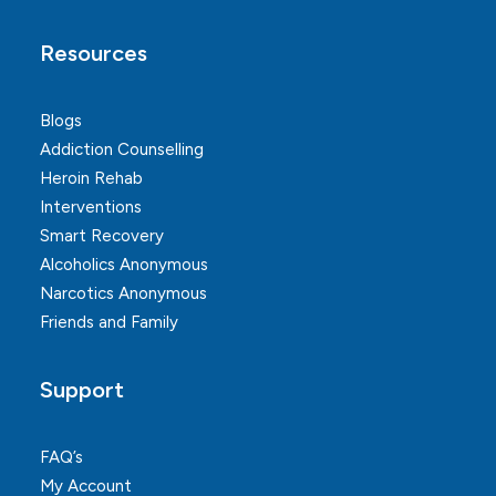
Resources
Blogs
Addiction Counselling
Heroin Rehab
Interventions
Smart Recovery
Alcoholics Anonymous
Narcotics Anonymous
Friends and Family
Support
FAQ’s
My Account