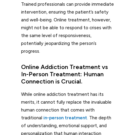
Trained professionals can provide immediate
intervention, ensuring the patient’s safety
and well-being. Online treatment, however,
might not be able to respond to crises with
the same level of responsiveness,
potentially jeopardizing the person’s
progress.
Online Addiction Treatment vs
In-Person Treatment: Human
Connection is Crucial.
While online addiction treatment has its
merits, it cannot fully replace the invaluable
human connection that comes with
traditional
in-person treatment
.
The depth
of understanding, emotional support, and
personalization that human interaction