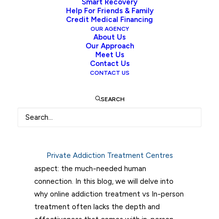
Smart Recovery
Addiction and Connection
Help For Friends & Family
Credit Medical Financing
Addiction is a complex and pervasive
OUR AGENCY
About Us
problem that affects millions of people
Our Approach
worldwide. Traditional in-person addiction
Meet Us
Contact Us
treatment has long been the standard
CONTACT US
approach to help individuals recover from
various substance and behavioural
SEARCH
addictions. However, the advent of
technology has brought forth new
possibilities with online addiction treatment.
While online programs offer convenience
Private Addiction Treatment Centres
and accessibility, they fall short in one crucial
aspect: the much-needed human
connection. In this blog, we will delve into
why online addiction treatment vs In-person
treatment often lacks the depth and