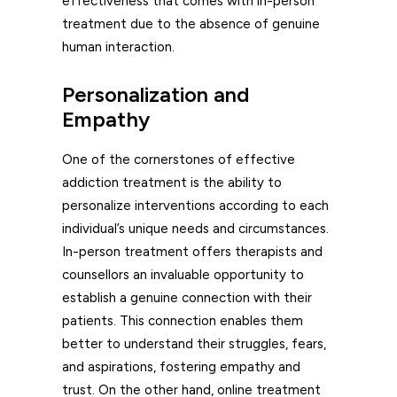
effectiveness that comes with in-person
treatment due to the absence of genuine
human interaction.
Personalization and
Empathy
One of the cornerstones of effective
addiction treatment is the ability to
personalize interventions according to each
individual’s unique needs and circumstances.
In-person treatment offers therapists and
counsellors an invaluable opportunity to
establish a genuine connection with their
patients. This connection enables them
better to understand their struggles, fears,
and aspirations, fostering empathy and
trust. On the other hand, online treatment