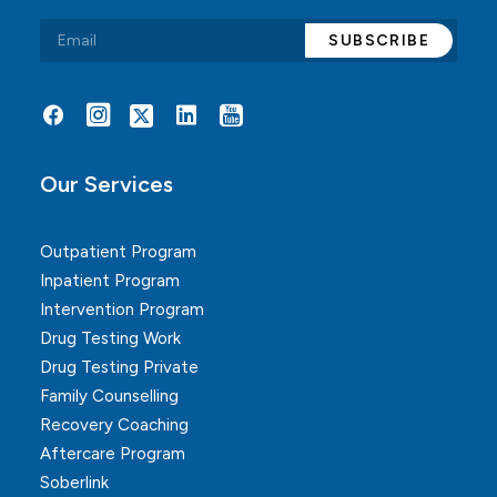
Alternative:
Our Services
Outpatient Program
Inpatient Program
Intervention Program
Drug Testing Work
Drug Testing Private
Family Counselling
Recovery Coaching
Aftercare Program
Soberlink