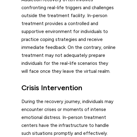
confronting real-life triggers and challenges
outside the treatment facility. In-person
treatment provides a controlled and
supportive environment for individuals to
practice coping strategies and receive
immediate feedback. On the contrary, online
treatment may not adequately prepare
individuals for the real-life scenarios they
will face once they leave the virtual realm.
Crisis Intervention
During the recovery journey, individuals may
encounter crises or moments of intense
emotional distress. In-person treatment
centers have the infrastructure to handle
such situations promptly and effectively.