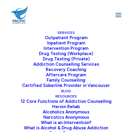
SERVICES
Outpatient Program
Inpatient Program
Home
Blog
Intervention Program
The Missing Link: The Human Connection in Online
Drug Testing (Workplace)
Drug Testing (Private)
Addiction Treatment
Addiction Counselling Services
Recovery Coaching
Aftercare Program
Family Counselling
Certified Soberlink Provider in Vancouver
The Missing Link: The
BLOG
Human Connection in
RESOURCES
12 Core Functions of Addiction Counselling
Online Addiction
Heroin Rehab
Alcoholics Anonymous
Treatment
Narcotics Anonymous
What is an Intervention?
What is Alcohol & Drug Abuse Addiction