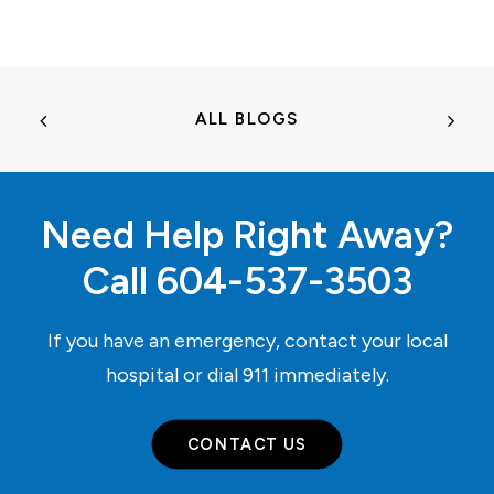
ALL BLOGS
Need Help Right Away?
Call
604-537-3503
If you have an emergency, contact your local
hospital or dial
911
immediately.
CONTACT US