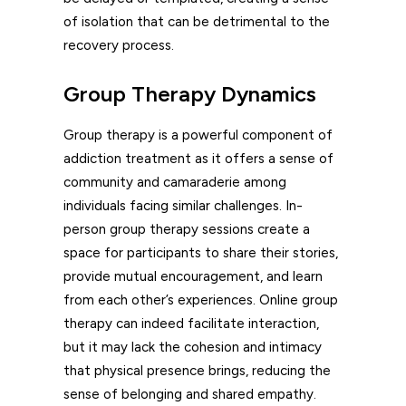
of isolation that can be detrimental to the
recovery process.
Group Therapy Dynamics
Group therapy is a powerful component of
addiction treatment as it offers a sense of
community and camaraderie among
individuals facing similar challenges. In-
person group therapy sessions create a
space for participants to share their stories,
provide mutual encouragement, and learn
from each other’s experiences. Online group
therapy can indeed facilitate interaction,
but it may lack the cohesion and intimacy
that physical presence brings, reducing the
sense of belonging and shared empathy.