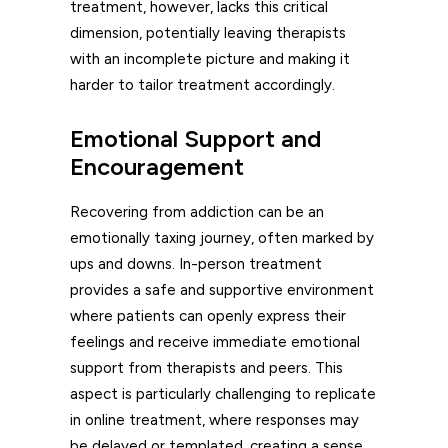
treatment, however, lacks this critical
dimension, potentially leaving therapists
with an incomplete picture and making it
harder to tailor treatment accordingly.
Emotional Support and
Encouragement
Recovering from addiction can be an
emotionally taxing journey, often marked by
ups and downs. In-person treatment
provides a safe and supportive environment
where patients can openly express their
feelings and receive immediate emotional
support from therapists and peers. This
aspect is particularly challenging to replicate
in online treatment, where responses may
be delayed or templated, creating a sense