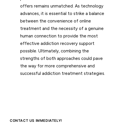
offers remains unmatched. As technology
advances, it is essential to strike a balance
between the convenience of online
treatment and the necessity of a genuine
human connection to provide the most
effective addiction recovery support
possible. Ultimately, combining the
strengths of both approaches could pave
the way for more comprehensive and
successful addiction treatment strategies.
CONTACT US IMMEDIATELY!