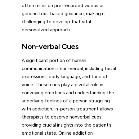
often relies on pre-recorded videos or
generic text-based guidance, making it
challenging to develop that vital
personalized approach.
Non-verbal Cues
A significant portion of human
communication is non-verbal, including facial
expressions, body language, and tone of
voice. These cues play a pivotal role in
conveying emotions and understanding the
underlying feelings of a person struggling
with addiction. In-person treatment allows
therapists to observe nonverbal cues,
providing crucial insights into the patient’s
emotional state. Online addiction