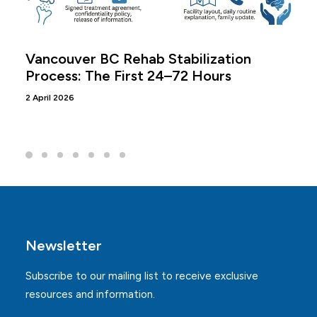
Vancouver BC Rehab Stabilization
Process: The First 24–72 Hours
2 April 2026
Newsletter
Subscribe to our mailing list to receive exclusive
resources and information.