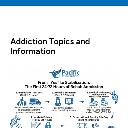
Addiction Topics and
Information